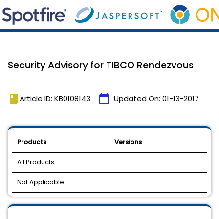
Security Advisory for TIBCO Rendezvous
book
calendar_today
Article ID: KB0108143
Updated On:
01-13-2017
Products
Versions
All Products
-
Not Applicable
-