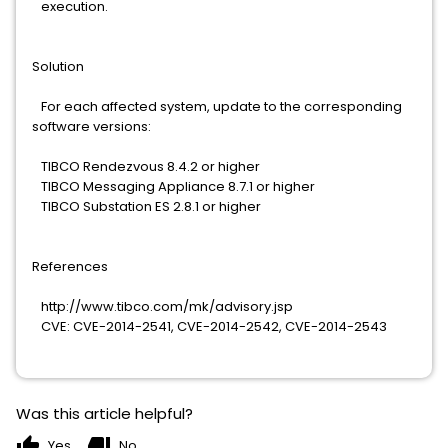
execution.
Solution
For each affected system, update to the corresponding
software versions:
TIBCO Rendezvous 8.4.2 or higher
TIBCO Messaging Appliance 8.7.1 or higher
TIBCO Substation ES 2.8.1 or higher
References
http://www.tibco.com/mk/advisory.jsp
CVE: CVE-2014-2541, CVE-2014-2542, CVE-2014-2543
Was this article helpful?
thumb_up
thumb_down
Yes
No