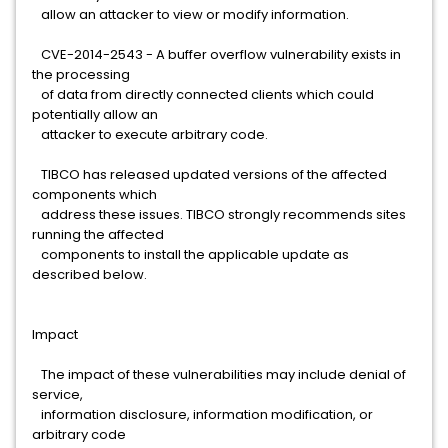
allow an attacker to view or modify information.
CVE-2014-2543 - A buffer overflow vulnerability exists in
the processing
of data from directly connected clients which could
potentially allow an
attacker to execute arbitrary code.
TIBCO has released updated versions of the affected
components which
address these issues. TIBCO strongly recommends sites
running the affected
components to install the applicable update as
described below.
Impact
The impact of these vulnerabilities may include denial of
service,
information disclosure, information modification, or
arbitrary code