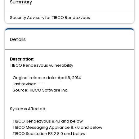
Summary
Security Advisory for TIBCO Rendezvous
Details
Description:
TIBCO Rendezvous vulnerability
Original release date: April 8, 2014
Last revised: --
Source: TIBCO Software Inc.
Systems Affected
TIBCO Rendezvous 8.4.1 and below
TIBCO Messaging Appliance 8.7.0 and below
TIBCO Substation ES 2.8.0 and below