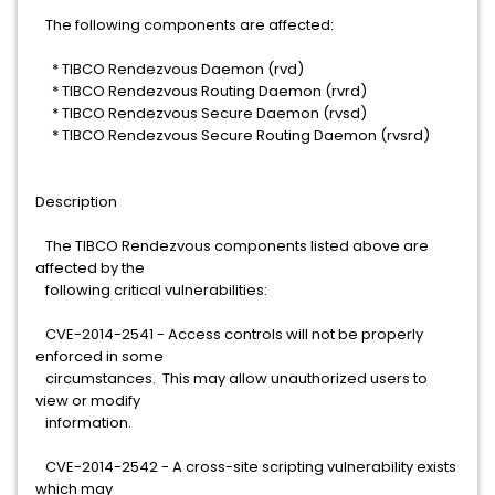
The following components are affected:
* TIBCO Rendezvous Daemon (rvd)
* TIBCO Rendezvous Routing Daemon (rvrd)
* TIBCO Rendezvous Secure Daemon (rvsd)
* TIBCO Rendezvous Secure Routing Daemon (rvsrd)
Description
The TIBCO Rendezvous components listed above are
affected by the
following critical vulnerabilities:
CVE-2014-2541 - Access controls will not be properly
enforced in some
circumstances. This may allow unauthorized users to
view or modify
information.
CVE-2014-2542 - A cross-site scripting vulnerability exists
which may