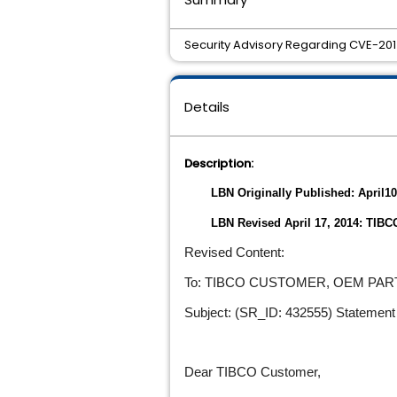
Security Advisory Regarding CVE-2014
Details
Description:
LBN Originally Published: April10
LBN Revised April 17, 2014: TIB
Revised Content:
To: TIBCO CUSTOMER, OEM PA
Subject: (SR_ID: 432555) Statement 
Dear TIBCO Customer,