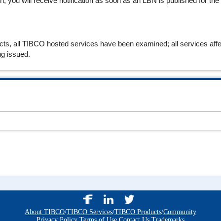
 you will receive notification as soon as an LBN is published for the
cts, all TIBCO hosted services have been examined; all services affe
ng issued.