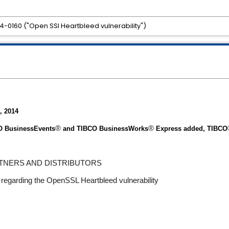
-0160 ("Open SSl Heartbleed vulnerability")
, 2014
®
®
CO BusinessEvents
and TIBCO BusinessWork
s
Express added, TIBCO
RTNERS AND DISTRIBUTORS
regarding the OpenSSL Heartbleed vulnerability