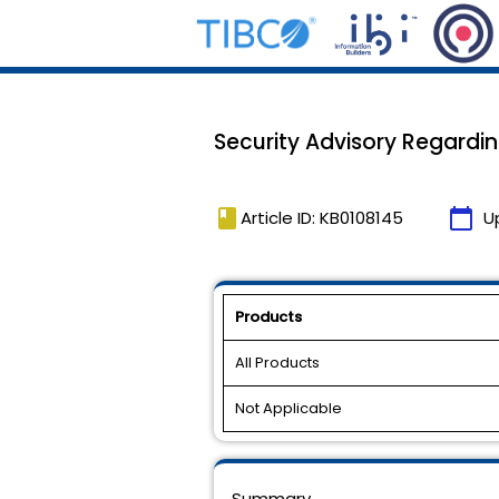
Security Advisory Regardi
book
calendar_today
Article ID: KB0108145
U
Products
All Products
Not Applicable
Summary