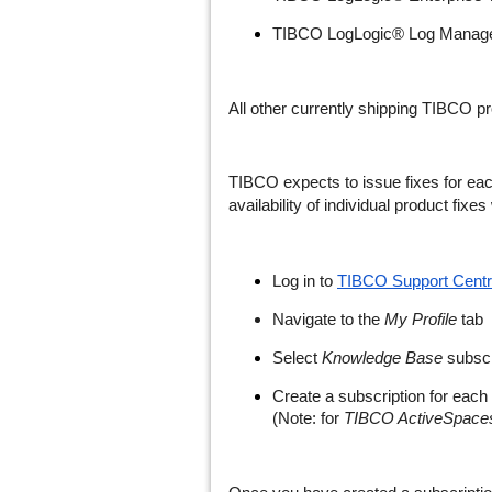
TIBCO LogLogic® Log Managem
All other currently shipping TIBCO p
TIBCO expects to issue fixes for eac
availability of individual product fix
Log in to
TIBCO Support Centr
Navigate to the
My Profile
tab
Select
Knowledge Base
subscr
Create a subscription for each 
(Note: for
TIBCO ActiveSpaces 