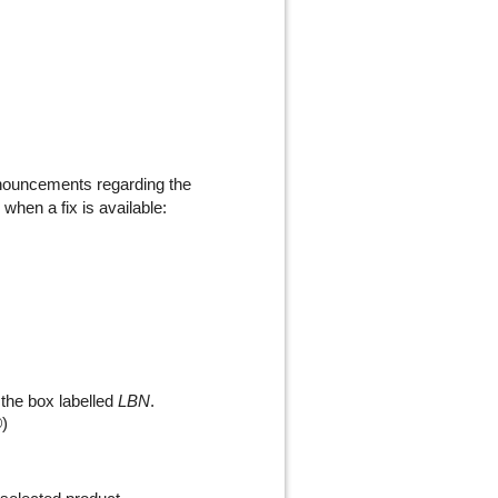
nnouncements regarding the
 when a fix is available:
 the box labelled
LBN
.
®
)