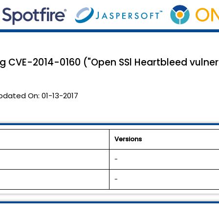
ng CVE-2014-0160 ("Open SSl Heartbleed vulnera
pdated On:
01-13-2017
Versions
-
-