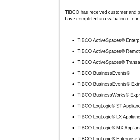
TIBCO has received customer and par
have completed an evaluation of our c
TIBCO ActiveSpaces® Enterpri
TIBCO ActiveSpaces® Remote
TIBCO ActiveSpaces® Transa
TIBCO BusinessEvents®
TIBCO BusinessEvents® Ext
TIBCO BusinessWorks® Expr
TIBCO LogLogic® ST Applian
TIBCO LogLogic® LX Applian
TIBCO LogLogic® MX Applian
TIBCO LogLogic® Enterprise Vi