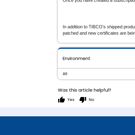
Once you have created a subscription,
In addition to TIBCO’s shipped produ
patched and new certificates are bei
Environment
All
Was this article helpful?
thumb_up
thumb_down
Yes
No