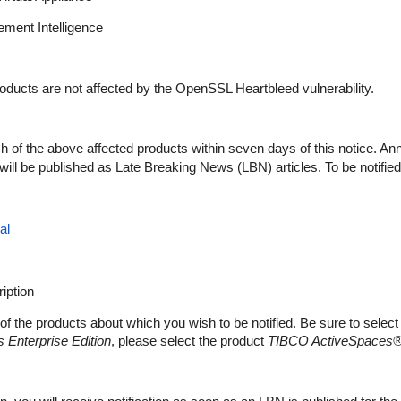
ent Intelligence
roducts are not affected by the OpenSSL Heartbleed vulnerability.
h of the above affected products within seven days of this notice. A
es will be published as Late Breaking News (LBN) articles. To be notified
al
iption
of the products about which you wish to be notified. Be sure to select
Enterprise Edition
, please select the product
TIBCO ActiveSpaces