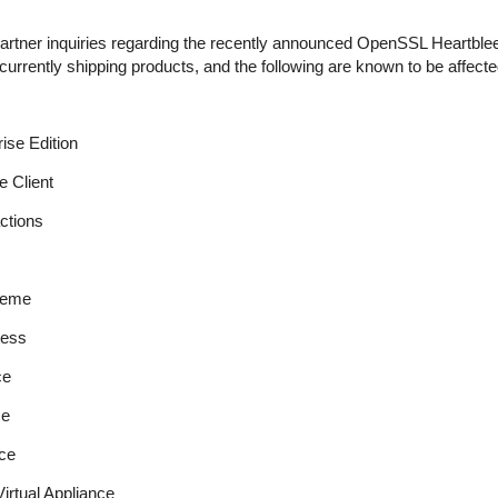
tner inquiries regarding the recently announced OpenSSL Heartbleed 
urrently shipping products, and the following are known to be affected
se Edition
 Client
ctions
reme
ess
ce
ce
ce
rtual Appliance