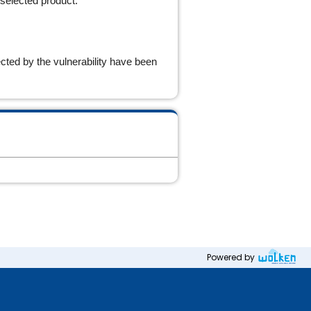
 selected product.
cted by the vulnerability have been
Powered by