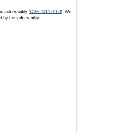
vulnerability (
CVE 2014-0160
). We
 by the vulnerability: