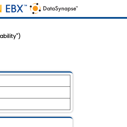
bility")