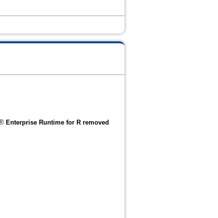
®
Enterprise Runtime for R removed