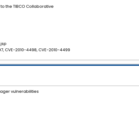
s to the TIBCO Collaborative
jsp
7, CVE-2010-4498, CVE-2010-4499
ger vulnerabilities