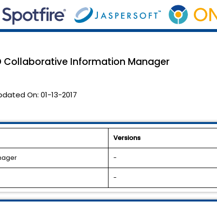
CO Collaborative Information Manager
pdated On:
01-13-2017
Versions
anager
-
-