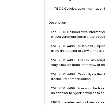
* TIBCO Collaborative Information
Description
The TIBCO Collaborative Informatio
critical vulnerabilities in the proce
CVE-2010-4496 - Multiple SQL injecti
allow an attacker to view or modify 
CVE-2010-4497 - A cross-site scriptin
may allow an attacker to view or mo
CVE-2010-4498 - Carefully crafted U
disclosure or modification.
CVE-2010-4499 - A session fixation v
an attacker to hijack a web session
TIBCO has released updated version