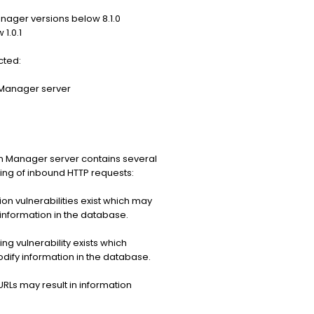
nager versions below 8.1.0
1.0.1
cted:
 Manager server
n Manager server contains several
ssing of inbound HTTP requests:
on vulnerabilities exist which may
information in the database.
g vulnerability exists which
dify information in the database.
RLs may result in information