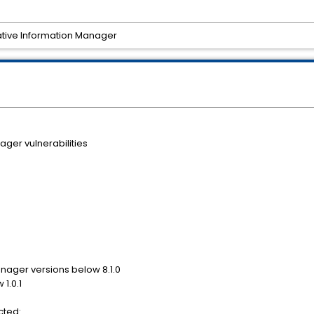
rative Information Manager
ger vulnerabilities
nager versions below 8.1.0
1.0.1
cted: