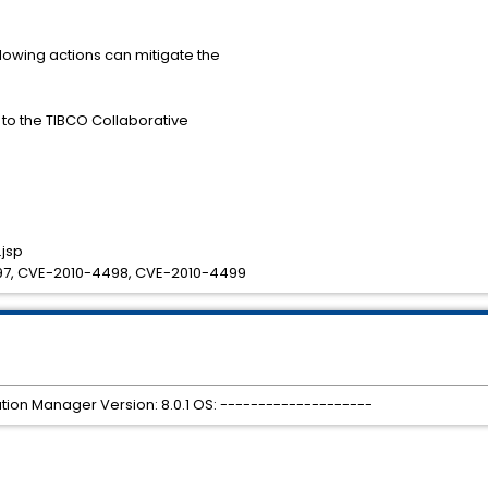
llowing actions can mitigate the
s to the TIBCO Collaborative
jsp
7, CVE-2010-4498, CVE-2010-4499
tion Manager Version: 8.0.1 OS: --------------------