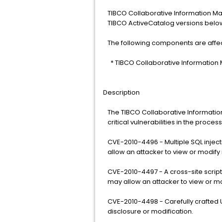
TIBCO Collaborative Information Ma
TIBCO ActiveCatalog versions below 
The following components are affe
* TIBCO Collaborative Information
Description
The TIBCO Collaborative Informatio
critical vulnerabilities in the proce
CVE-2010-4496 - Multiple SQL injecti
allow an attacker to view or modify 
CVE-2010-4497 - A cross-site scriptin
may allow an attacker to view or mo
CVE-2010-4498 - Carefully crafted U
disclosure or modification.