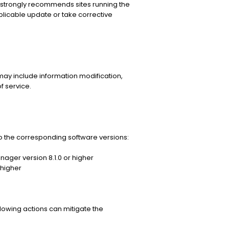
strongly recommends sites running the
licable update or take corrective
may include information modification,
f service.
 the corresponding software versions:
ager version 8.1.0 or higher
 higher
llowing actions can mitigate the