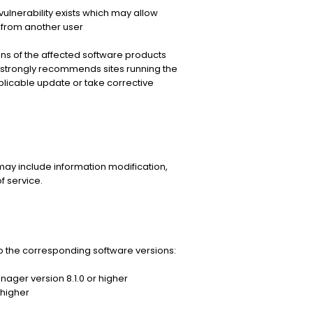
ulnerability exists which may allow
 from another user
s of the affected software products
strongly recommends sites running the
licable update or take corrective
may include information modification,
f service.
 the corresponding software versions:
ager version 8.1.0 or higher
 higher