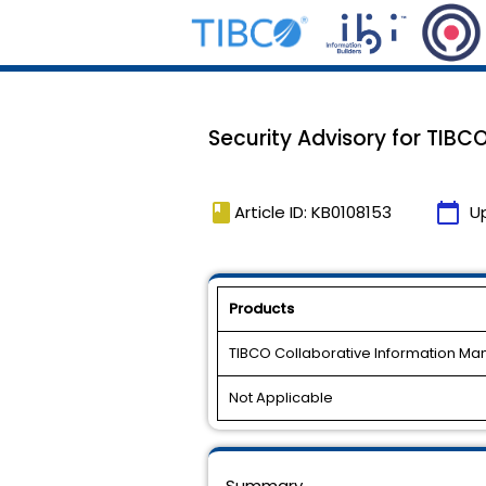
Security Advisory for TIB
book
calendar_today
Article ID: KB0108153
U
Products
TIBCO Collaborative Information M
Not Applicable
Summary