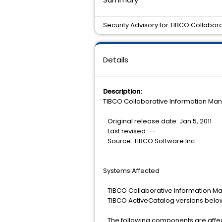
Security Advisory for TIBCO Collabo
Details
Description:
TIBCO Collaborative Information Mana
Original release date: Jan 5, 2011
Last revised: --
Source: TIBCO Software Inc.
Systems Affected
TIBCO Collaborative Information Ma
TIBCO ActiveCatalog versions below 
The following components are affe