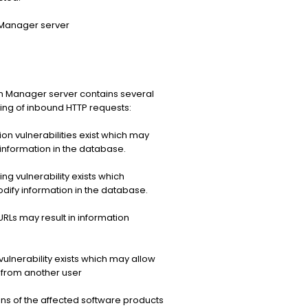
 Manager server
n Manager server contains several
ssing of inbound HTTP requests:
on vulnerabilities exist which may
information in the database.
g vulnerability exists which
dify information in the database.
RLs may result in information
ulnerability exists which may allow
 from another user
s of the affected software products