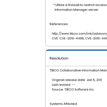
* Utilize a firewall to restrict acces
Information Manager server.
References
http://www.tibco.com/mk/advisory.
CVE: CVE-2010-4496, CVE-2010-449
Resolution
TIBCO Collaborative Information Mana
Original release date: Jan 5, 2011
Last revised: --
Source: TIBCO Software Inc.
Systems Affected