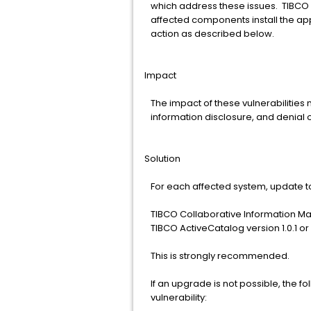
which address these issues. TIBCO 
affected components install the app
action as described below.
Impact
The impact of these vulnerabilities 
information disclosure, and denial o
Solution
For each affected system, update to
TIBCO Collaborative Information Man
TIBCO ActiveCatalog version 1.0.1 or
This is strongly recommended.
If an upgrade is not possible, the fo
vulnerability: