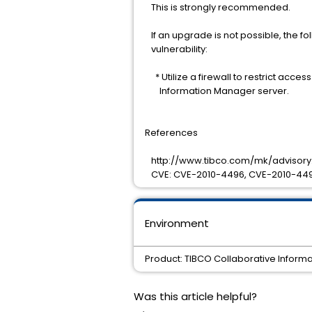
This is strongly recommended.
If an upgrade is not possible, the fo
vulnerability:
* Utilize a firewall to restrict acces
Information Manager server.
References
http://www.tibco.com/mk/advisory.
CVE: CVE-2010-4496, CVE-2010-449
Environment
Product: TIBCO Collaborative Informa
Was this article helpful?