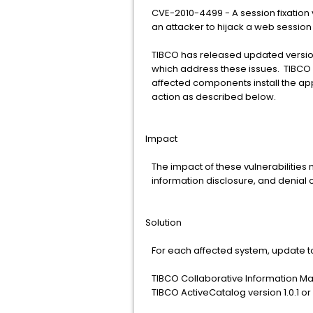
CVE-2010-4499 - A session fixation v
an attacker to hijack a web session
TIBCO has released updated version
which address these issues. TIBCO 
affected components install the app
action as described below.
Impact
The impact of these vulnerabilities 
information disclosure, and denial o
Solution
For each affected system, update to
TIBCO Collaborative Information Man
TIBCO ActiveCatalog version 1.0.1 or