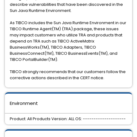
describe vulnerabilities that have been discovered in the
Sun Java Runtime Environment.
As TIBCO includes the Sun Java Runtime Environment in our
TIBCO Runtime Agent(TM) (TRA) package, these issues
may impact customers who utilize TRA and products that
depend on TRA such as TIBCO ActiveMatrix
BusinessWorks(TM), TIBCO Adapters, TIBCO
BusinessConnect(TM), TIBCO BusinessEvents(TM), and
TIBCO PortalBuilder(TM).
TIBCO strongly recommends that our customers follow the
corrective actions described in the CERT notice.
Environment
Product: All Products Version: ALL OS: --------------------