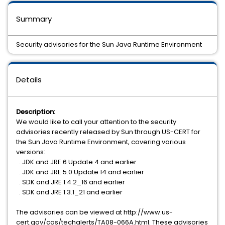
Summary
Security advisories for the Sun Java Runtime Environment
Details
Description:
We would like to call your attention to the security
advisories recently released by Sun through US-CERT for
the Sun Java Runtime Environment, covering various
versions:
. JDK and JRE 6 Update 4 and earlier
. JDK and JRE 5.0 Update 14 and earlier
. SDK and JRE 1.4.2_16 and earlier
. SDK and JRE 1.3.1_21 and earlier
The advisories can be viewed at http://www.us-
cert.gov/cas/techalerts/TA08-066A.html. These advisories