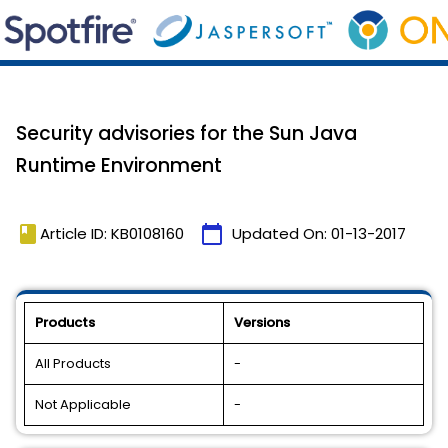
Security advisories for the Sun Java
Runtime Environment
book
calendar_today
Article ID: KB0108160
Updated On:
01-13-2017
Products
Versions
All Products
-
Not Applicable
-