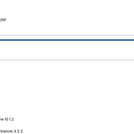
jsp
w 10.1.2
 below 3.2.2