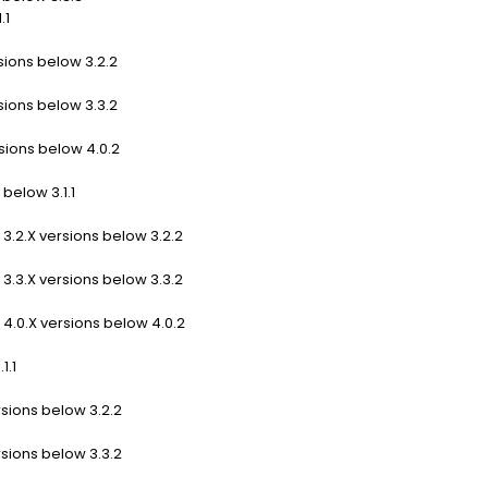
.1
sions below 3.2.2
sions below 3.3.2
sions below 4.0.2
below 3.1.1
3.2.X versions below 3.2.2
3.3.X versions below 3.3.2
4.0.X versions below 4.0.2
1.1
rsions below 3.2.2
rsions below 3.3.2