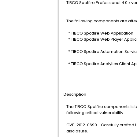
TIBCO Spotfire Professional 4.0.x ve
The following components are affe
* TIBCO Spotfire Web Application
* TIBCO Spotfire Web Player Applic
* TIBCO Spotfire Automation Servic
* TIBCO Spotfire Analytics Client Ap
Description
The TIBCO Spotfire components list
following critical vulnerability:
CVE-2012-0690 - Carefully crafted UR
disclosure.