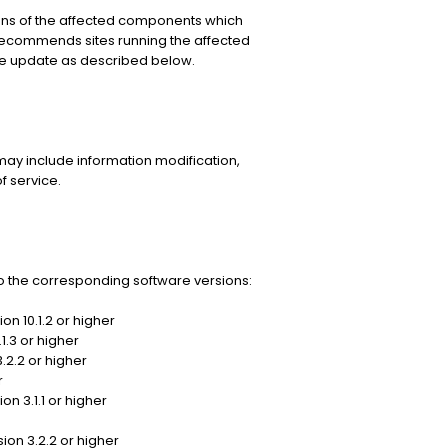
ns of the affected components which
recommends sites running the affected
le update as described below.
may include information modification,
f service.
 the corresponding software versions:
on 10.1.2 or higher
1.3 or higher
.2.2 or higher
r
n 3.1.1 or higher
ion 3.2.2 or higher