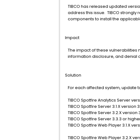
TIBCO has released updated versio
address this issue. TIBCO strongly 
components to install the applicab
Impact
The impact of these vulnerabilities 
information disclosure, and denial o
Solution
For each affected system, update to
TIBCO Spotfire Analytics Server versi
TIBCO Spotfire Server 3.1.X version 3.
TIBCO Spotfire Server 3.2.X version 3
TIBCO Spotfire Server 3.3.3 or highe
TIBCO Spotfire Web Player 3.1.X versio
TIBCO Spotfire Web Player 3.2.X vers