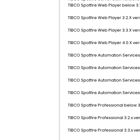
TIBCO Spotfire Web Player below 3.1
TIBCO Spotfire Web Player 3.2.X ver
TIBCO Spotfire Web Player 3.3.X ver
TIBCO Spotfire Web Player 4.0.X ver
TIBCO Spotfire Automation Services 
TIBCO Spotfire Automation Services 
TIBCO Spotfire Automation Services 
TIBCO Spotfire Automation Services 
TIBCO Spotfire Professional below 3.
TIBCO Spotfire Professional 3.2.x ve
TIBCO Spotfire Professional 3.3.x ve