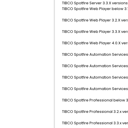
TIBCO Spotfire Server 3.3.X versions
TIBCO Spotfire Web Player below 3.1
TIBCO Spotfire Web Player 3.2.X ver
TIBCO Spotfire Web Player 3.3.X ver
TIBCO Spotfire Web Player 4.0.X ver
TIBCO Spotfire Automation Services 
TIBCO Spotfire Automation Services 
TIBCO Spotfire Automation Services 
TIBCO Spotfire Automation Services 
TIBCO Spotfire Professional below 3.
TIBCO Spotfire Professional 3.2.x ve
TIBCO Spotfire Professional 3.3.x ve