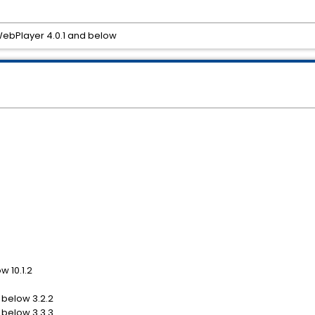
 WebPlayer 4.0.1 and below
w 10.1.2
 below 3.2.2
 below 3.3.3