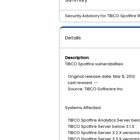
Security Advisory for TIBCO Spotfire
Details
Description:
TIBCO Spotfire vulnerabilities
Original release date: Mar 8, 2012
Last revised: --
Source: TIBCO Software Inc.
Systems Affected
TIBCO Spotfire Analytics Server belo
TIBCO Spotfire Server below 3.1.3
TIBCO Spotfire Server 3.2.X versions
TIBCO Spotfire Server 3.3.X versions