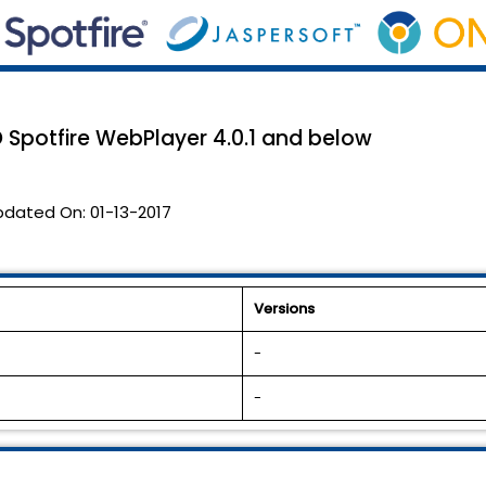
O Spotfire WebPlayer 4.0.1 and below
pdated On:
01-13-2017
Versions
-
-