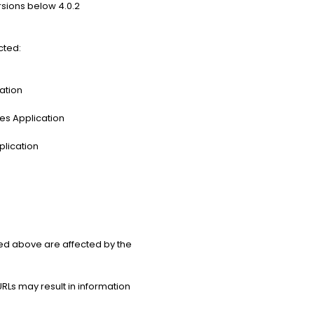
rsions below 4.0.2
cted:
ation
es Application
plication
ed above are affected by the
Ls may result in information