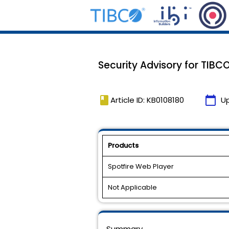
Security Advisory for TIBC
book
calendar_today
Article ID: KB0108180
U
Products
Spotfire Web Player
Not Applicable
Summary