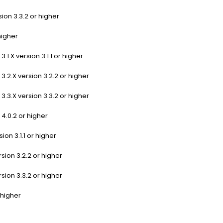
ion 3.3.2 or higher
higher
1.X version 3.1.1 or higher
.2.X version 3.2.2 or higher
.3.X version 3.3.2 or higher
4.0.2 or higher
ion 3.1.1 or higher
sion 3.2.2 or higher
sion 3.3.2 or higher
 higher