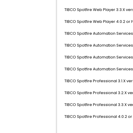
TIBCO Spotfire Web Player 3.3.X vers
TIBCO Spotfire Web Player 4.0.2 or 
TIBCO Spotfire Automation Services 3.
TIBCO Spotfire Automation Services 3
TIBCO Spotfire Automation Services 3
TIBCO Spotfire Automation Services 
TIBCO Spotfire Professional 3.1.X vers
TIBCO Spotfire Professional 3.2.X ver
TIBCO Spotfire Professional 3.3.X ver
TIBCO Spotfire Professional 4.0.2 or