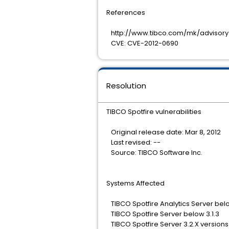
References
http://www.tibco.com/mk/advisory.
CVE: CVE-2012-0690
Resolution
TIBCO Spotfire vulnerabilities
Original release date: Mar 8, 2012
Last revised: --
Source: TIBCO Software Inc.
Systems Affected
TIBCO Spotfire Analytics Server belo
TIBCO Spotfire Server below 3.1.3
TIBCO Spotfire Server 3.2.X versions