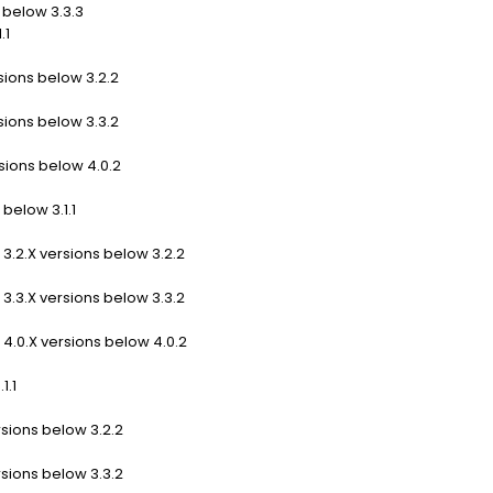
 below 3.3.3
.1
sions below 3.2.2
sions below 3.3.2
sions below 4.0.2
below 3.1.1
3.2.X versions below 3.2.2
3.3.X versions below 3.3.2
4.0.X versions below 4.0.2
1.1
rsions below 3.2.2
rsions below 3.3.2