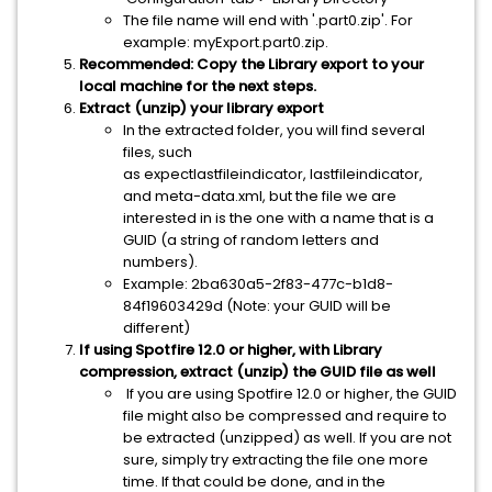
The file name will end with '.part0.zip'. For
example: myExport.part0.zip.
Recommended: Copy the Library export to your
local machine for the next steps.
Extract (unzip) your library export
In the extracted folder, you will find several
files, such
as expectlastfileindicator, lastfileindicator,
and meta-data.xml, but the file we are
interested in is the one with a name that is a
GUID (a string of random letters and
numbers).
Example: 2ba630a5-2f83-477c-b1d8-
84f19603429d (Note: your GUID will be
different)
If using Spotfire 12.0 or higher, with Library
compression, extract (unzip) the GUID file as well
If you are using Spotfire 12.0 or higher, the GUID
file might also be compressed and require to
be extracted (unzipped) as well. If you are not
sure, simply try extracting the file one more
time. If that could be done, and in the