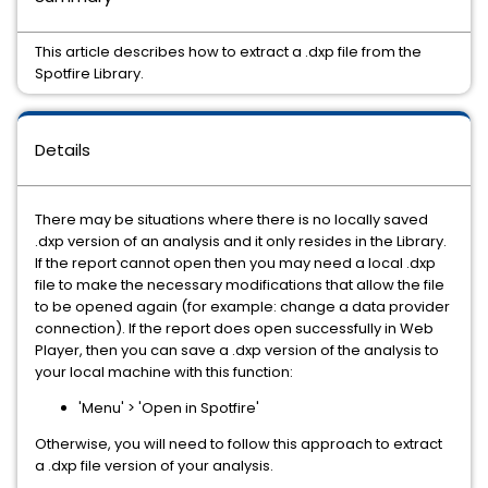
This article describes how to extract a .dxp file from the
Spotfire Library.
Details
There may be situations where there is no locally saved
.dxp version of an analysis and it only resides in the Library.
If the report cannot open then you may need a local .dxp
file to make the necessary modifications that allow the file
to be opened again (for example: change a data provider
connection). If the report does open successfully in Web
Player, then you can save a .dxp version of the analysis to
your local machine with this function:
'Menu' > 'Open in Spotfire'
Otherwise, you will need to follow this approach to extract
a .dxp file version of your analysis.