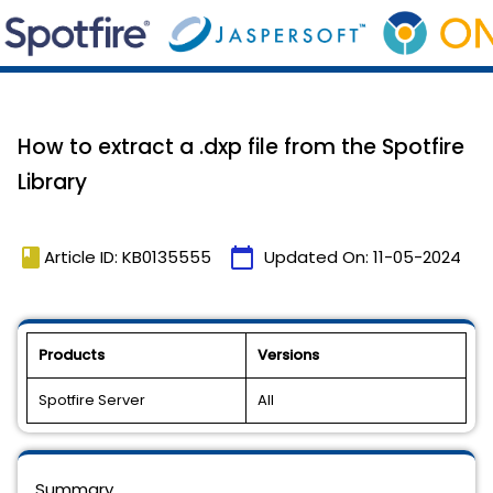
How to extract a .dxp file from the Spotfire
Library
book
calendar_today
Article ID: KB0135555
Updated On:
11-05-2024
Products
Versions
Spotfire Server
All
Summary