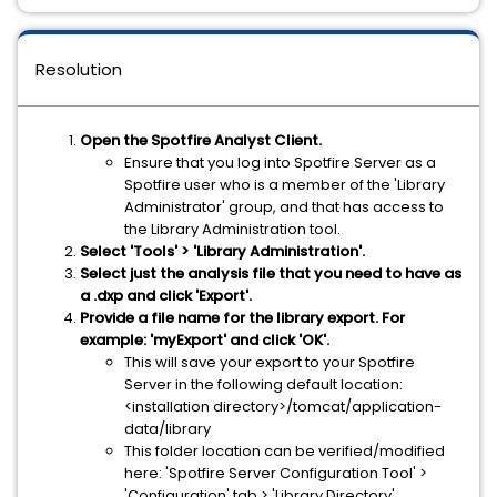
Resolution
Open the Spotfire Analyst Client.
Ensure that you log into Spotfire Server as a
Spotfire user who is a member of the 'Library
Administrator' group, and that has access to
the Library Administration tool.
Select 'Tools' > 'Library Administration'.
Select just the analysis file that you need to have as
a .dxp and click 'Export'.
Provide a file name for the library export. For
example: 'myExport' and click 'OK'.
This will save your export to your Spotfire
Server in the following default location:
<installation directory>/tomcat/application-
data/library
This folder location can be verified/modified
here: 'Spotfire Server Configuration Tool' >
'Configuration' tab > 'Library Directory'