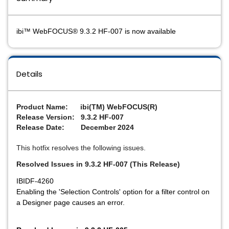
ibi™ WebFOCUS® 9.3.2 HF-007 is now available
Details
Product Name: ibi(TM) WebFOCUS(R)
Release Version: 9.3.2 HF-007
Release Date: December 2024
This hotfix resolves the following issues.
Resolved Issues in 9.3.2 HF-007 (This Release)
IBIDF-4260
Enabling the 'Selection Controls' option for a filter control on
a Designer page causes an error.