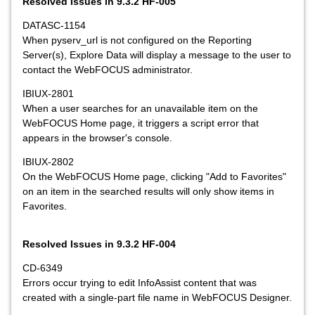
Resolved Issues in 9.3.2 HF-005
DATASC-1154
When pyserv_url is not configured on the Reporting
Server(s), Explore Data will display a message to the user to
contact the WebFOCUS administrator.
IBIUX-2801
When a user searches for an unavailable item on the
WebFOCUS Home page, it triggers a script error that
appears in the browser's console.
IBIUX-2802
On the WebFOCUS Home page, clicking "Add to Favorites"
on an item in the searched results will only show items in
Favorites.
Resolved Issues in 9.3.2 HF-004
CD-6349
Errors occur trying to edit InfoAssist content that was
created with a single-part file name in WebFOCUS Designer.