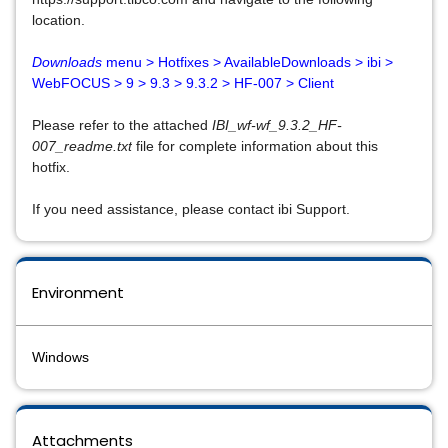
location.
Downloads
menu > Hotfixes > AvailableDownloads > ibi >
WebFOCUS > 9 > 9.3 > 9.3.2 > HF-007 > Client
Please refer to the attached
IBI_wf-wf_9.3.2_HF-
007_readme.txt
file for complete information about this
hotfix.
If you need assistance, please contact ibi Support.
Environment
Windows
Attachments