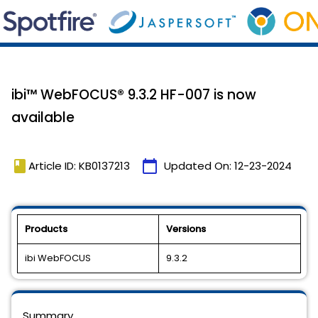
ibi™ WebFOCUS® 9.3.2 HF-007 is now
available
book
calendar_today
Article ID: KB0137213
Updated On:
12-23-2024
Products
Versions
ibi WebFOCUS
9.3.2
Summary