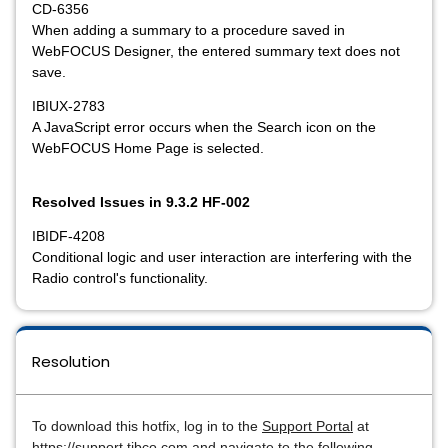
CD-6356
When adding a summary to a procedure saved in
WebFOCUS Designer, the entered summary text does not
save.
IBIUX-2783
A JavaScript error occurs when the Search icon on the
WebFOCUS Home Page is selected.
Resolved Issues in 9.3.2 HF-002
IBIDF-4208
Conditional logic and user interaction are interfering with the
Radio control's functionality.
Resolution
To download this hotfix, log in to the
Support Portal
at
https://support.tibco.com and navigate to the following