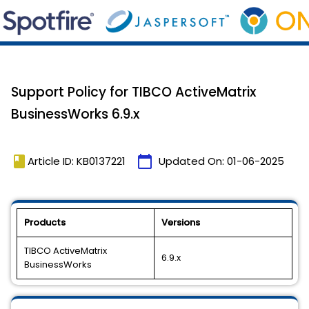
Support Policy for TIBCO ActiveMatrix
BusinessWorks 6.9.x
book
calendar_today
Article ID: KB0137221
Updated On:
01-06-2025
Products
Versions
TIBCO ActiveMatrix
6.9.x
BusinessWorks