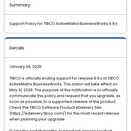
Summary
Support Policy for TIBCO ActiveMatrix BusinessWorks 6.9.x
Details
January 06, 2025
TIBCO is officially ending support for release 6.9.x of TIBCO
ActiveMatrix BusinessWorks. This action will take effect on
May 31, 2026. The purpose of this notification is to officially
communicate this policy and request that you upgrade, as
soon as possible, to a supported release of the product.
Check the TIBCO Software Product eDelivery Site
(https://edelivery.tibco.com/) for the most recent release
when planning your upgrade.
During the next 18 months, Support will answer product