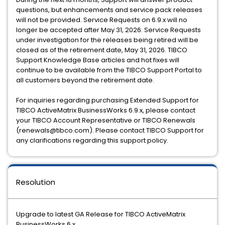
questions, but enhancements and service pack releases
will not be provided. Service Requests on 6.9.x will no
longer be accepted after May 31, 2026. Service Requests
under investigation for the releases being retired will be
closed as of the retirement date, May 31, 2026. TIBCO
Support Knowledge Base articles and hot fixes will
continue to be available from the TIBCO Support Portal to
all customers beyond the retirement date.
For inquiries regarding purchasing Extended Support for
TIBCO ActiveMatrix BusinessWorks 6.9.x, please contact
your TIBCO Account Representative or TIBCO Renewals
(renewals@tibco.com). Please contact TIBCO Support for
any clarifications regarding this support policy.
Resolution
Upgrade to latest GA Release for TIBCO ActiveMatrix
BusinessWorks 6.x