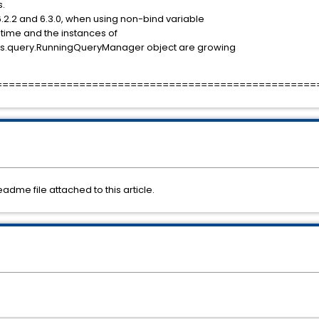
s.
6.2.2 and 6.3.0, when using non-bind variable
time and the instances of
ors.query.RunningQueryManager object are growing
==================================================
readme file attached to this article.