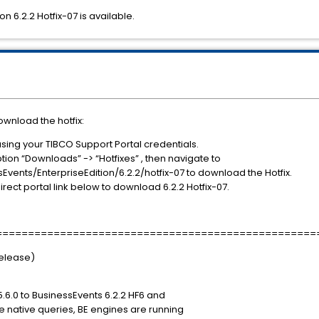
n 6.2.2 Hotfix-07 is available.
ownload the hotfix:
using your TIBCO Support Portal credentials.
tion “Downloads” -> “Hotfixes” , then navigate to
ents/EnterpriseEdition/6.2.2/hotfix-07 to download the Hotfix.
irect portal link below to download 6.2.2 Hotfix-07.
==================================================
Release)
5.6.0 to BusinessEvents 6.2.2 HF6 and
ite native queries, BE engines are running