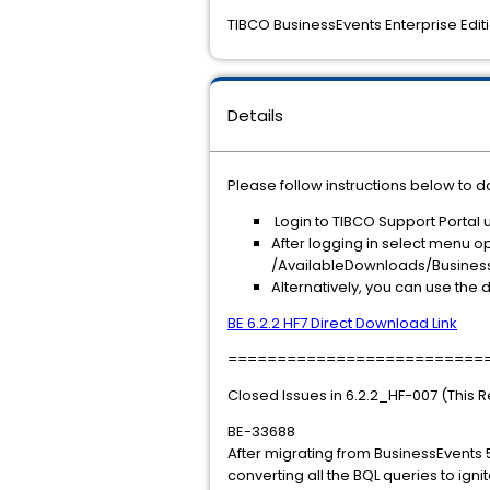
TIBCO BusinessEvents Enterprise Editio
Details
Please follow instructions below to d
Login to TIBCO Support Portal 
After logging in select menu op
/AvailableDownloads/BusinessEv
Alternatively, you can use the d
BE 6.2.2 HF7 Direct Download Link
==========================
Closed Issues in 6.2.2_HF-007 (This 
BE-33688
After migrating from BusinessEvents 
converting all the BQL queries to ign