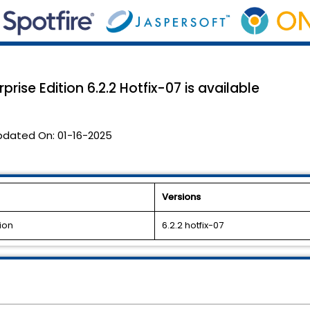
rise Edition 6.2.2 Hotfix-07 is available
pdated On:
01-16-2025
Versions
ion
6.2.2 hotfix-07