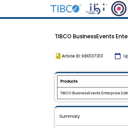
TIBCO BusinessEvents Enterp
book
calendar_today
Article ID: KB0137313
U
Products
TIBCO BusinessEvents Enterprise Edit
Summary