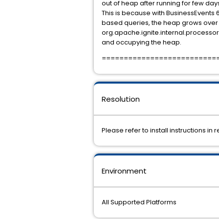
out of heap after running for few day
This is because with BusinessEvents 
based queries, the heap grows over 
org.apache.ignite.internal.process
and occupying the heap.
==========================
Resolution
Please refer to install instructions in 
Environment
All Supported Platforms