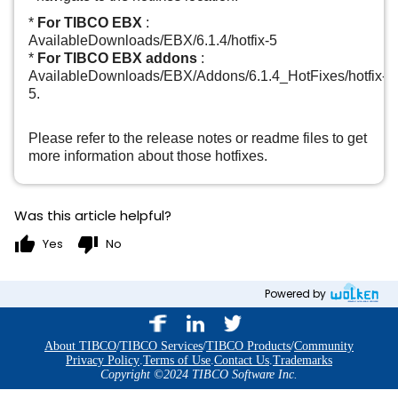
*
For TIBCO EBX
:
AvailableDownloads/EBX/6.1.4/hotfix-5
*
For TIBCO EBX addons
:
AvailableDownloads/EBX/Addons/6.1.4_HotFixes/hotfix-
5.
Please refer to the release notes or readme files to get
more information about those hotfixes.
Was this article helpful?
thumb_up
thumb_down
Yes
No
Powered by