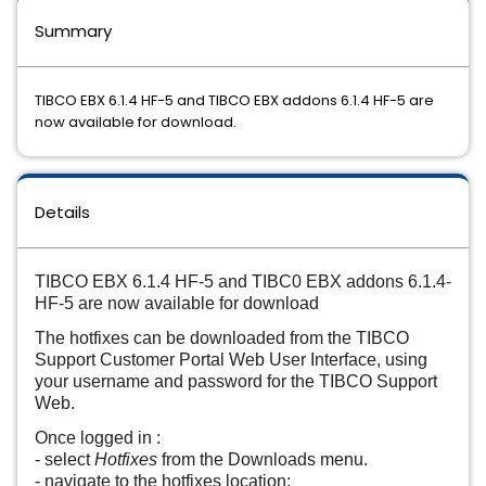
Summary
TIBCO EBX 6.1.4 HF-5 and TIBCO EBX addons 6.1.4 HF-5 are
now available for download.
Details
TIBCO EBX 6.1.4 HF-5 and TIBC0 EBX addons 6.1.4-
HF-5 are now available for download
The hotfixes can be downloaded from the TIBCO
Support Customer Portal Web User Interface, using
your username and password for the TIBCO Support
Web.
Once logged in :
- select
Hotfixes
from the Downloads menu.
- navigate to the hotfixes location: