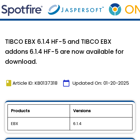
TIBCO EBX 6.1.4 HF-5 and TIBCO EBX
addons 6.1.4 HF-5 are now available for
download.
book
calendar_today
Article ID: KB0137318
Updated On:
01-20-2025
Products
Versions
EBX
6.1.4