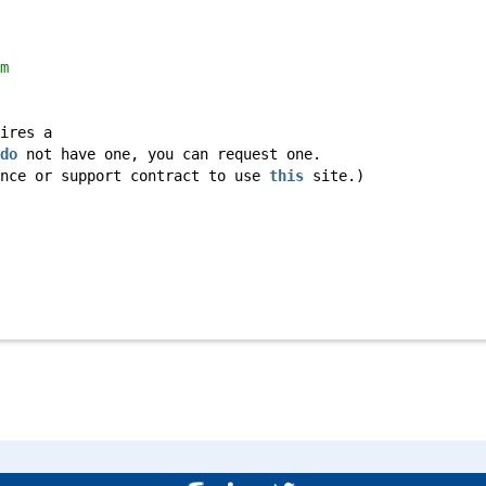
m
ires a
do
not have one, you can request one.
ance or support contract to use
this
site.)