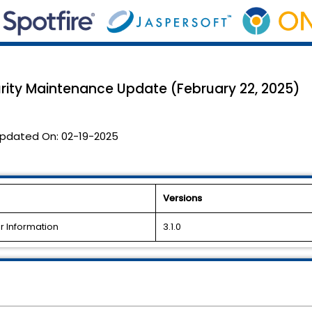
ty Maintenance Update (February 22, 2025)
pdated On:
02-19-2025
Versions
 Information
3.1.0