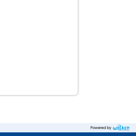
Powered by