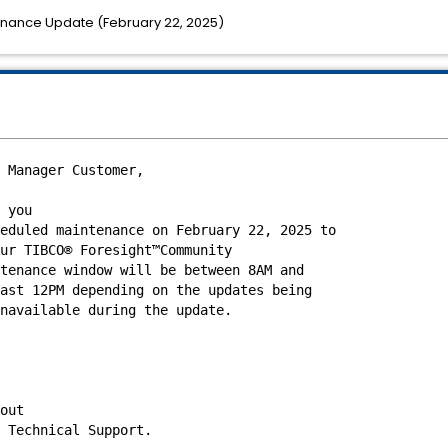
nance Update (February 22, 2025)
 Manager Customer,
 you
eduled maintenance on February 22, 2025
to
ur TIBCO® Foresight™Community
tenance window will be between 8AM and
ast 12PM depending on the updates being
navailable during the update.
out
 Technical Support.