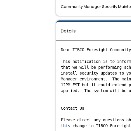
Community Manager Security Mainte
Details
Dear TIBCO Foresight Community
This notification is to inform
that we will be performing sch
install security updates to yo
Manager environment. The main
12PM EST but it could extend p
applied. The system will be u
Contact Us
Please direct any questions ab
this
change to TIBCO Foresight