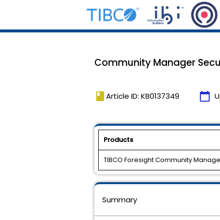
Community Manager Securi
book
calendar_today
Article ID: KB0137349
U
Products
TIBCO Foresight Community Manager
Summary