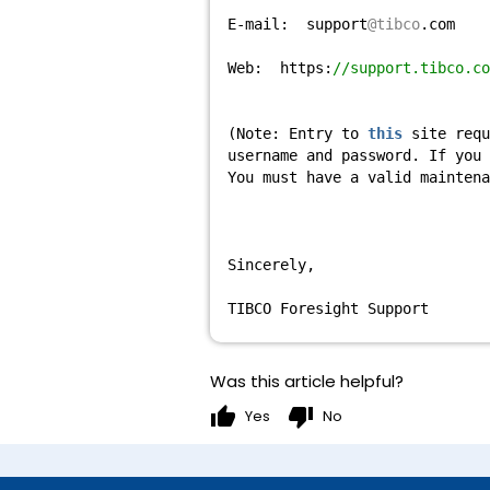
E-mail: support
@tibco
.com
Web: https:
//support.tibco.co
(Note: Entry to
this
site requ
username and password. If you
You must have a valid mainten
Sincerely,
TIBCO Foresight Support
Was this article helpful?
thumb_up
thumb_down
Yes
No