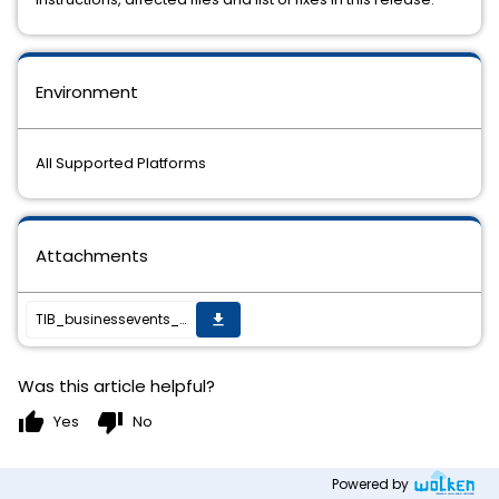
Environment
All Supported Platforms
Attachments
TIB_businessevents_6.3.1_HF-001_readme.txt
get_app
Was this article helpful?
thumb_up
thumb_down
Yes
No
Powered by