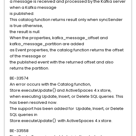
a message is received and processed by the Kafka server
when a Kafka message
is published.
This catalog function returns result only when syncSender
is true otherwise,
the result is null.
When the properties, kafka_message_offset and
kafka_message_partition are added
as Event properties, the catalog function returns the offset
of the message or
the published event with the returned offset and also
returns the partition.
BE-33574
An error occurs with the Catalog function,
Store.executeUpdate() and ActiveSpaces 4.x store,
when executing Update, Insert, or Delete SQL queries. This
has been resolved now.
The support has been added for Update, Insert, or Delete
SQL queries in
Store.executeUpdate() with ActiveSpaces 4.x store.
BE-33558