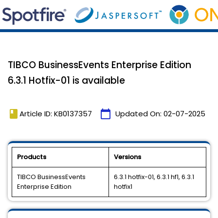
TIBCO BusinessEvents Enterprise Edition
6.3.1 Hotfix-01 is available
book
calendar_today
Article ID: KB0137357
Updated On:
02-07-2025
Products
Versions
TIBCO BusinessEvents
6.3.1 hotfix-01, 6.3.1 hf1, 6.3.1
Enterprise Edition
hotfix1