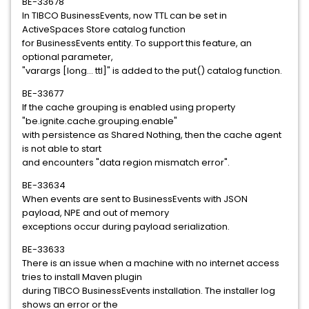
BE-33678
In TIBCO BusinessEvents, now TTL can be set in
ActiveSpaces Store catalog function
for BusinessEvents entity. To support this feature, an
optional parameter,
"varargs [long... ttl]" is added to the put() catalog function.
BE-33677
If the cache grouping is enabled using property
"be.ignite.cache.grouping.enable"
with persistence as Shared Nothing, then the cache agent
is not able to start
and encounters "data region mismatch error".
BE-33634
When events are sent to BusinessEvents with JSON
payload, NPE and out of memory
exceptions occur during payload serialization.
BE-33633
There is an issue when a machine with no internet access
tries to install Maven plugin
during TIBCO BusinessEvents installation. The installer log
shows an error or the