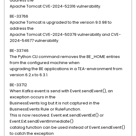
address the
Apache Tomcat CVE-2024-52316 vulnerability.
BE-33766
Apache Tomcat is upgraded to the version 9.0.98 to
address the
Apache Tomcat CVE-2024-50379 vulnerability and CVE-
2024-54677 vulnerability.
BE-33746
The Python CLI command removes the BE_HOME entries
from the configured machine when
upgrading the BE applications in a TEA-environment from
version 6.2.x to 6.3.1.
BE-33712
When Kafka event is send with Event.sendEvent(), an
exception occurs in the
BusinessEvents log but it is not captured in the
BusinessEvents Rule or RuleFunction.
This is now resolved. Event.ext.sendEventExt() or
Event.Ext.sendEventImmediate()
catalog function can be used instead of Event.sendEvent()
to catch the exception