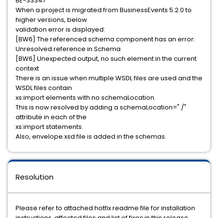
BE-33347
When a project is migrated from BusinessEvents 5.2.0 to
higher versions, below
validation error is displayed:
[BW6] The referenced schema component has an error:
Unresolved reference in Schema
[BW6] Unexpected output, no such element in the current
context
There is an issue when multiple WSDL files are used and the
WSDL files contain
xs:import elements with no schemaLocation.
This is now resolved by adding a schemaLocation="./"
attribute in each of the
xs:import statements.
Also, envelope.xsd file is added in the schemas.
Resolution
Please refer to attached hotfix readme file for installation
instructions, affected files and list of fixes in this release.