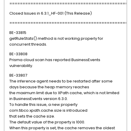
==============================================
Closed Issues in 6.3.1_HF-001 (This Release)
==============================================
BE-33815
getRuleStats() method is not working properly for
concurrent threads.
BE-33808
Prisma cloud scan has reported BusinessEvents
vulnerability.
BE-33807
The inference agent needs to be restarted after some
days because the heap memory reaches
the maximum limit due to XPath cache, which is not limited
in BusinessEvents version 6.3.0.
To handle this issue, a new property
com.tibco.xpath.cache.size is introduced
that sets the cache size.
The default value of the property is 1000.
When this property is set, the cache removes the oldest