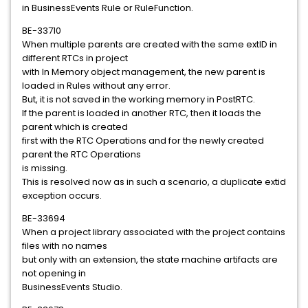
in BusinessEvents Rule or RuleFunction.
BE-33710
When multiple parents are created with the same extID in
different RTCs in project
with In Memory object management, the new parent is
loaded in Rules without any error.
But, it is not saved in the working memory in PostRTC.
If the parent is loaded in another RTC, then it loads the
parent which is created
first with the RTC Operations and for the newly created
parent the RTC Operations
is missing.
This is resolved now as in such a scenario, a duplicate extid
exception occurs.
BE-33694
When a project library associated with the project contains
files with no names
but only with an extension, the state machine artifacts are
not opening in
BusinessEvents Studio.