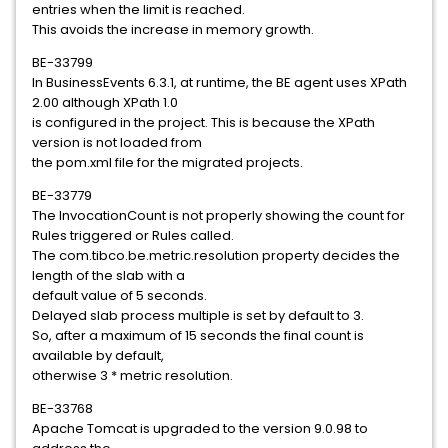
entries when the limit is reached.
This avoids the increase in memory growth.
BE-33799
In BusinessEvents 6.3.1, at runtime, the BE agent uses XPath
2.00 although XPath 1.0
is configured in the project. This is because the XPath
version is not loaded from
the pom.xml file for the migrated projects.
BE-33779
The InvocationCount is not properly showing the count for
Rules triggered or Rules called.
The com.tibco.be.metric.resolution property decides the
length of the slab with a
default value of 5 seconds.
Delayed slab process multiple is set by default to 3.
So, after a maximum of 15 seconds the final count is
available by default,
otherwise 3 * metric resolution.
BE-33768
Apache Tomcat is upgraded to the version 9.0.98 to