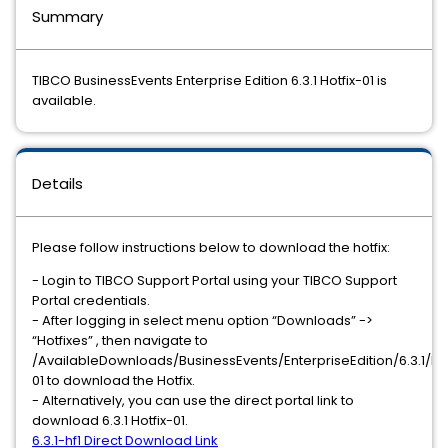
Summary
TIBCO BusinessEvents Enterprise Edition 6.3.1 Hotfix-01 is
available.
Details
Please follow instructions below to download the hotfix:
- Login to TIBCO Support Portal ​using your TIBCO Support
Portal credentials.
- After logging in select menu option “Downloads” ->
“Hotfixes” , then navigate to
/AvailableDownloads/BusinessEvents/EnterpriseEdition/6.3.1/hot
01 to download the Hotfix.
- Alternatively, you can use the direct portal link to
download 6.3.1 Hotfix-01.
6.3.1-hf1 Direct Download Link