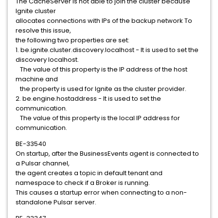
The CacheServer is not able to join the cluster because
Ignite cluster
allocates connections with IPs of the backup network To
resolve this issue,
the following two properties are set:
1. be.ignite.cluster.discovery.localhost - It is used to set the
discovery localhost.
The value of this property is the IP address of the host
machine and
the property is used for Ignite as the cluster provider.
2. be.engine.hostaddress - It is used to set the
communication.
The value of this property is the local IP address for
communication.
BE-33540
On startup, after the BusinessEvents agent is connected to
a Pulsar channel,
the agent creates a topic in default tenant and
namespace to check if a Broker is running.
This causes a startup error when connecting to a non-
standalone Pulsar server.