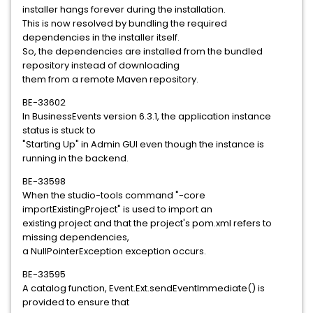
installer hangs forever during the installation.
This is now resolved by bundling the required
dependencies in the installer itself.
So, the dependencies are installed from the bundled
repository instead of downloading
them from a remote Maven repository.
BE-33602
In BusinessEvents version 6.3.1, the application instance
status is stuck to
"Starting Up" in Admin GUI even though the instance is
running in the backend.
BE-33598
When the studio-tools command "-core
importExistingProject" is used to import an
existing project and that the project's pom.xml refers to
missing dependencies,
a NullPointerException exception occurs.
BE-33595
A catalog function, Event.Ext.sendEventImmediate() is
provided to ensure that