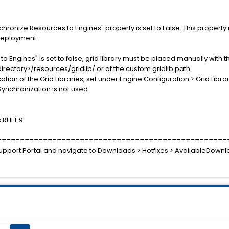
chronize Resources to Engines" property is set to False. This propert
Deployment.
Engines" is set to false, grid library must be placed manually with the
irectory>/resources/gridlib/ or at the custom gridlib path.
ation of the Grid Libraries, set under Engine Configuration > Grid Librar
y Synchronization is not used.
 RHEL 9.
==================================================
e Support Portal and navigate to Downloads > Hotfixes > AvailableDow