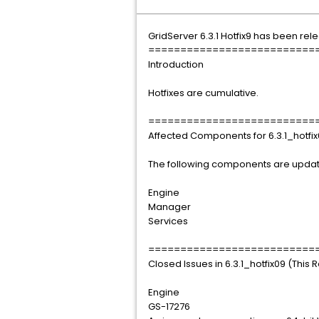
GridServer 6.3.1 Hotfix9 has been rel
==========================
Introduction
Hotfixes are cumulative.
==========================
Affected Components for 6.3.1_hotfi
The following components are update
Engine
Manager
Services
==========================
Closed Issues in 6.3.1_hotfix09 (This 
Engine
GS-17276