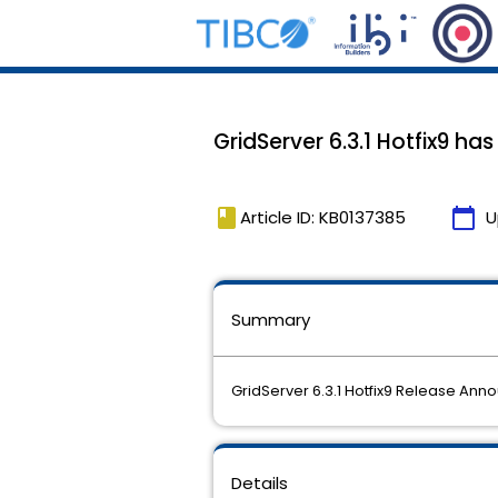
GridServer 6.3.1 Hotfix9 ha
book
calendar_today
Article ID: KB0137385
U
Summary
GridServer 6.3.1 Hotfix9 Release An
Details