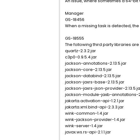
An issue, where sometimes a 64-bit 
Manager
GS-18456
When a missing task is detected, the 
GS-18555
The following third party libraries a
quartz-2.3.2.jar
c3p0-0.9.5.4.jar
jackson-annotations-2.13.5.jar
jackson-core-2.13.5.jar
jackson-databind-2.13.5.jar
jackson-jaxrs-base-2.13.5.jar
jackson-jaxrs-json-provider-2.13.5.ja
jackson-module-jaxb-annotations-2.
jakarta.activation-api-1.2.1.jar
jakarta.xml.bind-api-2.3.3.jar
wink-common-1.4.jar
wink-jackson-provider-1.4.jar
wink-server-1.4.jar
javax.ws.rs-api-2.1.1.jar