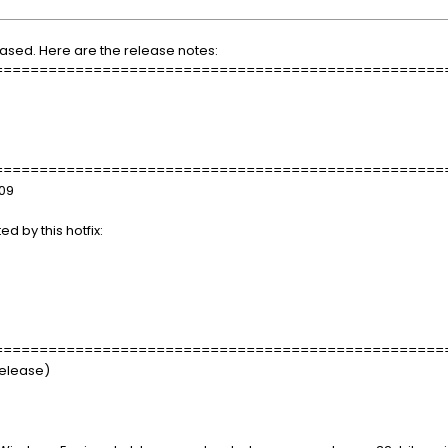
eased. Here are the release notes:
==================================================
==================================================
x09
d by this hotfix:
==================================================
Release)