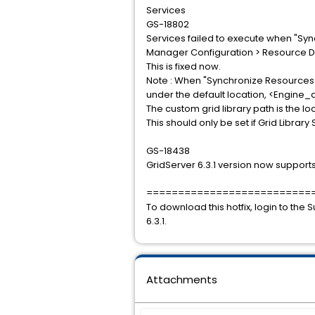
Services
GS-18802
Services failed to execute when "Syn
Manager Configuration > Resource 
This is fixed now.
Note : When "Synchronize Resources to 
under the default location, <Engine_d
The custom grid library path is the loc
This should only be set if Grid Librar
GS-18438
GridServer 6.3.1 version now supports
==========================
To download this hotfix, login to th
6.3.1.
Attachments