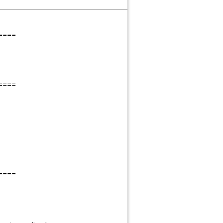
====
====
====