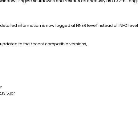
Windows Engine shutdowns and restarts erroneously as a 32-bit engin
detailed information is now logged at FINER level instead of INFO level
re updated to the recent compatible versions,
r
13.5.jar