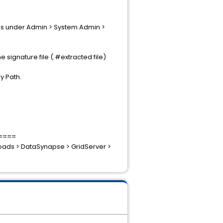
y is under Admin > System Admin >
 signature file (.#extracted file)
y Path.
====
nloads > DataSynapse > GridServer >