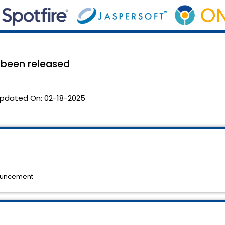
s been released
pdated On:
02-18-2025
nouncement