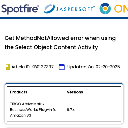
Get MethodNotAllowed error when using
the Select Object Content Activity
book
calendar_today
Article ID: KB0137397
Updated On:
02-20-2025
Products
Versions
TIBCO ActiveMatrix
BusinessWorks Plug-in for
6.7.x
Amazon S3