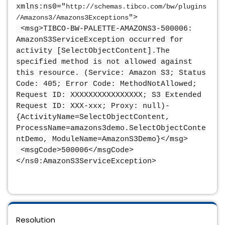
xmlns:ns0="
http://schemas.tibco.com/bw/plugins
/Amazons3/Amazons3Exceptions
">
<msg>TIBCO-BW-PALETTE-AMAZONS3-500006:
AmazonS3ServiceException occurred for
activity [SelectObjectContent].The
specified method is not allowed against
this resource. (Service: Amazon S3; Status
Code: 405; Error Code: MethodNotAllowed;
Request ID: XXXXXXXXXXXXXXXX; S3 Extended
Request ID: XXX-xxx; Proxy: null)-
{ActivityName=SelectObjectContent,
ProcessName=amazons3demo.SelectObjectConte
ntDemo, ModuleName=AmazonS3Demo}</msg>
<msgCode>500006</msgCode>
</ns0:AmazonS3ServiceException>
Resolution