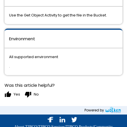
Use the Get Object Activity to get the file in the Bucket.
Environment
All supported environment
.
Was this article helpful?
thumb_up
thumb_down
Yes
No
Powered by