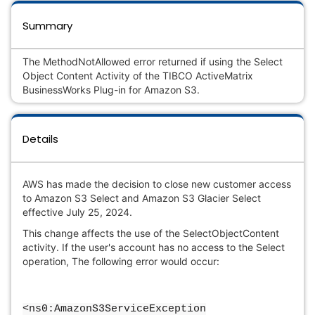
Summary
The MethodNotAllowed error returned if using the Select
Object Content Activity of the TIBCO ActiveMatrix
BusinessWorks Plug-in for Amazon S3.
Details
AWS has made the decision to close new customer access
to Amazon S3 Select and Amazon S3 Glacier Select
effective July 25, 2024.
This change affects the use of the SelectObjectContent
activity. If the user's account has no access to the Select
operation, The following error would occur:
<ns0:AmazonS3ServiceException