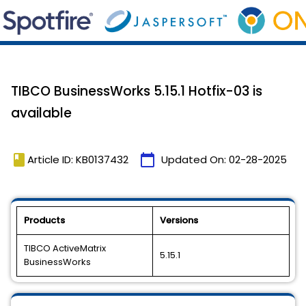
TIBCO BusinessWorks 5.15.1 Hotfix-03 is
available
book
calendar_today
Article ID: KB0137432
Updated On:
02-28-2025
Products
Versions
TIBCO ActiveMatrix
5.15.1
BusinessWorks