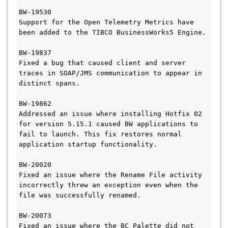
BW-19530

Support for the Open Telemetry Metrics have 
been added to the TIBCO BusinessWorks5 Engine.

BW-19837

Fixed a bug that caused client and server 
traces in SOAP/JMS communication to appear in 
distinct spans.

BW-19862

Addressed an issue where installing Hotfix 02 
for version 5.15.1 caused BW applications to 
fail to launch. This fix restores normal 
application startup functionality.

BW-20020

Fixed an issue where the Rename File activity 
incorrectly threw an exception even when the 
file was successfully renamed.

BW-20073

Fixed an issue where the BC Palette did not 