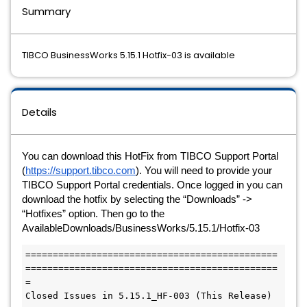
Summary
TIBCO BusinessWorks 5.15.1 Hotfix-03 is available
Details
You can download this HotFix from TIBCO Support Portal 
(
https://support.tibco.com
). You will need to provide your 
TIBCO Support Portal credentials. Once logged in you can 
download the hotfix by selecting the “Downloads” -> 
“Hotfixes” option. Then go to the 
AvailableDownloads/BusinessWorks/5.15.1/Hotfix-03
==============================================
==============================================
=

Closed Issues in 5.15.1_HF-003 (This Release)
