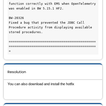
function correctly with EMS when OpenTelemetry 
was enabled in BW 5.15.1 HF2.

BW-20326

Fixed a bug that prevented the JDBC Call 
Procedure activity from displaying available 
stored procedures.

==============================================
==============================================
=
Resolution
You can also download and install the hotfix 