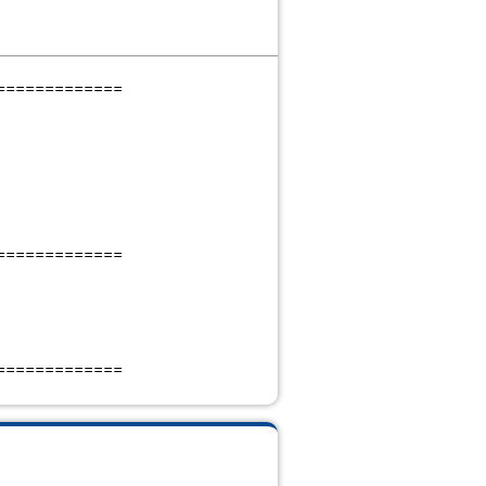
=============
=============
=============