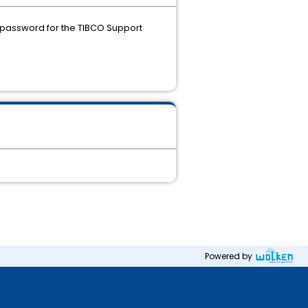
 password for the TIBCO Support
Powered by