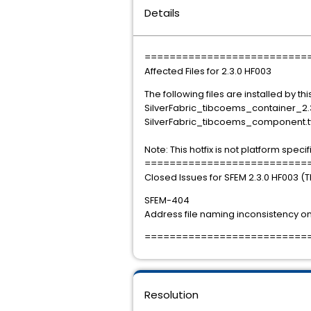
Details
==========================
Affected Files for 2.3.0 HF003
The following files are installed by this
SilverFabric_tibcoems_container_2.3
SilverFabric_tibcoems_component.t
Note: This hotfix is not platform specif
==========================
Closed Issues for SFEM 2.3.0 HF003 (
SFEM-404
Address file naming inconsistency on 
==========================
Resolution