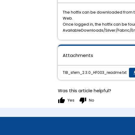
The hotfix can be downloaded from 
Web.
Once logged in, the hotfix can be fou
AvailableDownloads/Silver/Fabric/E
Attachments
TIB_sfem_2.3.0_HF003_readme.txt
get
Was this article helpful?
thumb_up
thumb_down
Yes
No