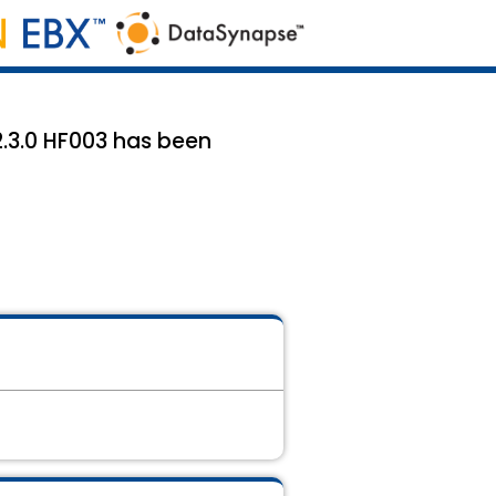
2.3.0 HF003 has been