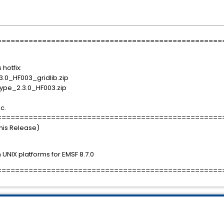
==================================================
 hotfix:
.0_HF003_gridlib.zip
ype_2.3.0_HF003.zip
ic.
==================================================
This Release)
UNIX platforms for EMSF 8.7.0
==================================================