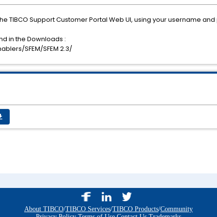
the TIBCO Support Customer Portal Web UI, using your username and
nd in the Downloads :
nablers/SFEM/SFEM 2.3/
_app