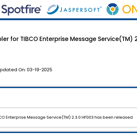
bler for TIBCO Enterprise Message Service(TM) 
pdated On:
03-19-2025
TIBCO Enterprise Message Service(TM) 2.3.0 HF003 has been released