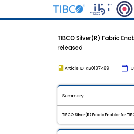
TIBCO Silver(R) Fabric Ena
released
book
calendar_today
Article ID: KB0137489
U
Summary
TIBCO Silver(R) Fabric Enabler for 