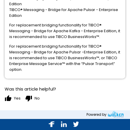
Edition
TIBCO® Messaging - Bridge for Apache Pulsar - Enterprise
Edition
For replacement bridging functionality for TIBCO®
Messaging - Bridge for Apache Kafka - Enterprise Edition, it
is recommended to use TIBCO BusinessWorks™.
For replacement bridging functionality for TIBCO®
Messaging - Bridge for Apache Pulsar -Enterprise Edition, it
is recommended to use TIBCO BusinessWorks™, or TIBCO
Enterprise Message Service™ with the “Pulsar Transport”
option.
Was this article helpful?
thumb_up
thumb_down
Yes
No
Powered by