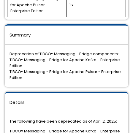
for Apache Pulsar -
1.x
Enterprise Edition
Summary
Deprecation of TIBCO® Messaging - Bridge components:
TIBCO® Messaging - Bridge for Apache Kafka - Enterprise
Edition
TIBCO® Messaging - Bridge for Apache Pulsar - Enterprise
Edition
Details
The following have been deprecated as of April 2, 2025:
TIBCO® Messaging - Bridge for Apache Kafka - Enterprise