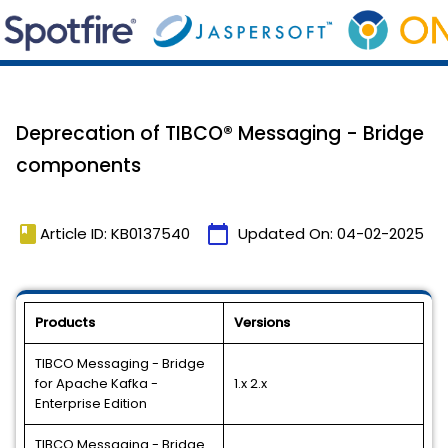
Deprecation of TIBCO® Messaging - Bridge
components
book
calendar_today
Article ID: KB0137540
Updated On:
04-02-2025
Products
Versions
TIBCO Messaging - Bridge
for Apache Kafka -
1.x 2.x
Enterprise Edition
TIBCO Messaging - Bridge