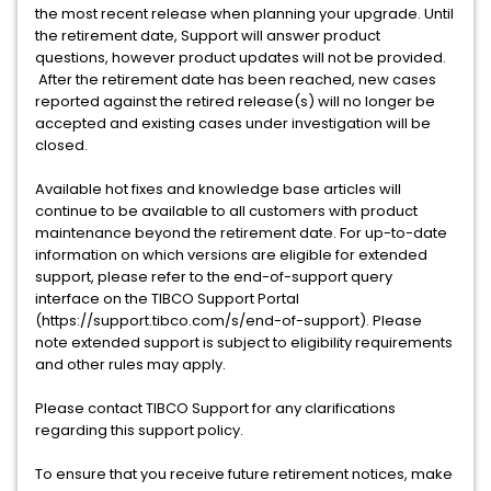
the most recent release when planning your upgrade. Until
the retirement date, Support will answer product
questions, however product updates will not be provided.
After the retirement date has been reached, new cases
reported against the retired release(s) will no longer be
accepted and existing cases under investigation will be
closed.
Available hot fixes and knowledge base articles will
continue to be available to all customers with product
maintenance beyond the retirement date. For up-to-date
information on which versions are eligible for extended
support, please refer to the end-of-support query
interface on the TIBCO Support Portal
(https://support.tibco.com/s/end-of-support). Please
note extended support is subject to eligibility requirements
and other rules may apply.
Please contact TIBCO Support for any clarifications
regarding this support policy.
To ensure that you receive future retirement notices, make