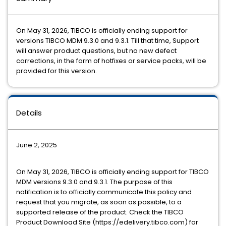
On May ​31, 202​6, TIBCO ​is officially ending support for
versions ​TIBCO MDM 9.3.0 and 9.3.1. Till that time, Support
will answer product questions, but no new defect
corrections, in the form of hotfixes or service packs, will be
provided for this version.
Details
​June 2, 2025
​On May ​31, 202​6, TIBCO ​is officially ending support for ​TIBCO
MDM versions 9.3.0 and 9.3.1. The purpose of this
notification is to officially communicate this policy and
request that you migrate, as soon as possible, to a
supported release of the product. Check the TIBCO
Product Download Site (https://edelivery.tibco.com) for