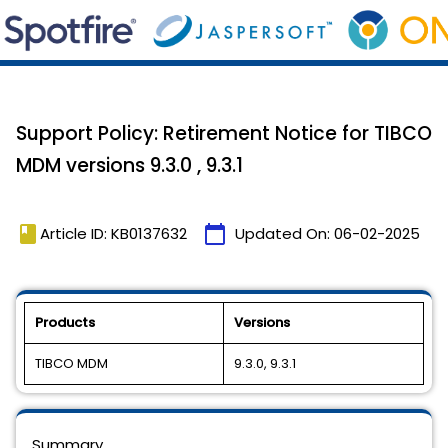
Support Policy: Retirement Notice for TIBCO
MDM versions 9.3.0 , 9.3.1
book
calendar_today
Article ID: KB0137632
Updated On:
06-02-2025
Products
Versions
TIBCO MDM
9.3.0, 9.3.1
Summary