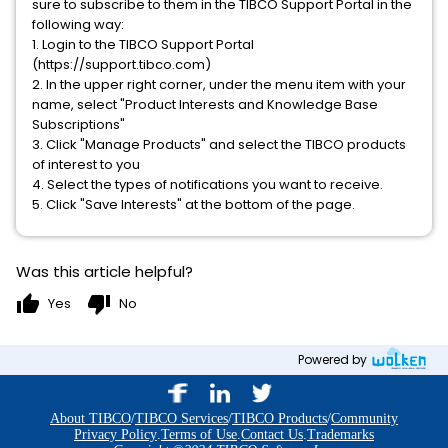
sure to subscribe to them in the TIBCO Support Portal in the
following way:
1. Login to the TIBCO Support Portal
(https://support.tibco.com)
2. In the upper right corner, under the menu item with your
name, select "Product Interests and Knowledge Base
Subscriptions"
3. Click "Manage Products" and select the TIBCO products
of interest to you
4. Select the types of notifications you want to receive.
5. Click "Save Interests" at the bottom of the page.
Was this article helpful?
thumb_up
thumb_down
Yes
No
Powered by