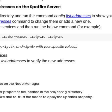
dresses
on
the
Spotfire
Server:
irectory and run the command
config
list-addresses
to show you
resses
command to change them or add a new one.
ver services and then run the below command (for example).
 -A<shortname> -A<ipv4> -A<ipv6>
,
,
and
with
your
specific
values.)
>
<ipv4>
<ipv6>
vices
 list-addresses
to verify the new addresses.
es on the Node Manager:
properties file located in the nm/config directory.
ke and re-trust the nodes to apply the updates properly.