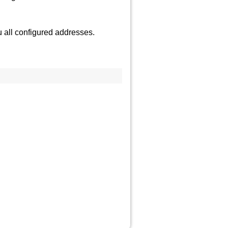
 all configured addresses.