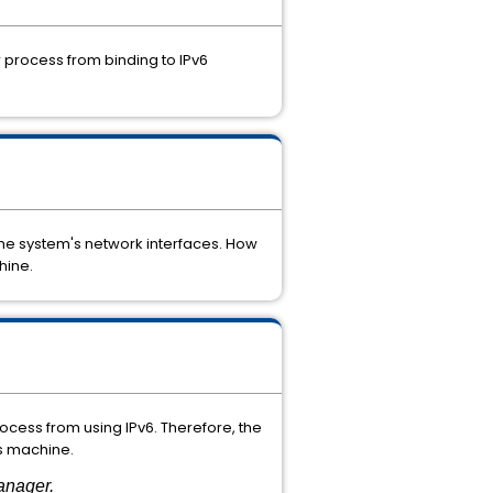
r
process
from
binding
to
IPv6
the
system's
network
interfaces. How
ine.
rocess
from
using
IPv6.
Therefore,
the
s
machine.
anager.