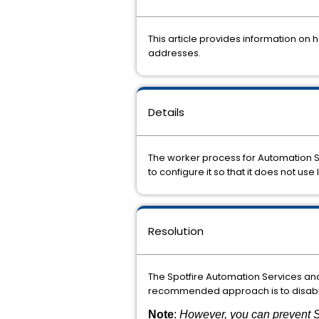
This article provides information on
addresses.
Details
The
worker
process
for
Automation
to configure
it so that it
does
not
use
Resolution
The Spotfire Automation
Services
an
recommended
approach
is
to
disab
Note
:
However, you can prevent S