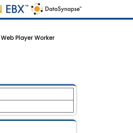
e Web Player Worker