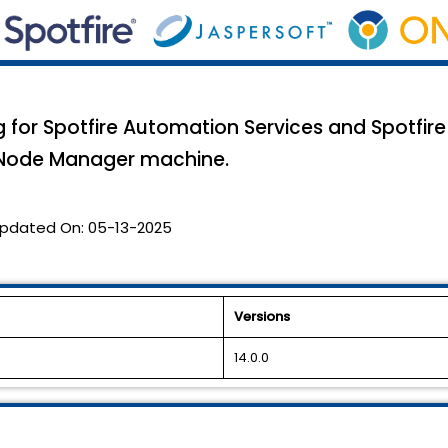
g for Spotfire Automation Services and Spotfir
e Node Manager machine.
pdated On:
05-13-2025
Versions
14.0.0