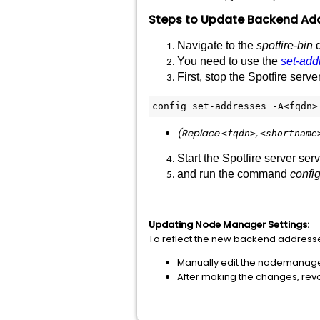
Steps
to
Update
Backend
Ad
Navigate
to
the
spotfire-bin
d
You need to use the
set-add
First, stop the Spotfire ser
config set-addresses -A<fqdn>
(
Replace
,
<fqdn>
<shortname
Start the Spotfire server ser
and run the command
config
Updating Node Manager Settings:
To reflect the new backend address
Manually edit the nodemanager.
After making the changes, revo