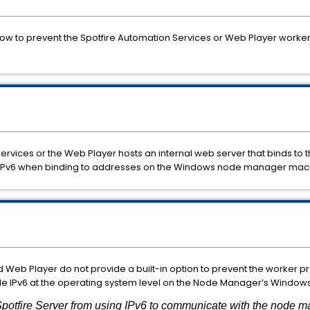
 how
to
prevent
the Spotfire
Automation
Services
or
Web
Player
worke
Services
or
the
Web
Player
hosts
an
internal
web
server
that
binds
to
IPv6
when
binding
to
addresses on the Windows node manager mach
d
Web
Player
do
not
provide
a
built-
in
option
to
prevent
the
worker
p
le
IPv6
at
the
operating
system
level
on
the
Node
Manager’s
Window
potfire Server from using IPv6 to communicate with the node m