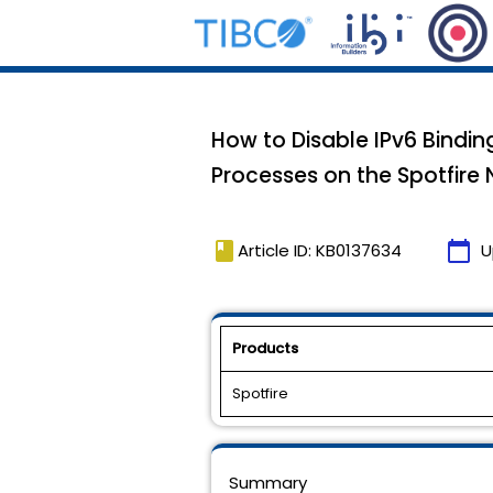
How to Disable IPv6 Bindin
Processes on the Spotfir
book
calendar_today
Article ID: KB0137634
U
Products
Spotfire
Summary