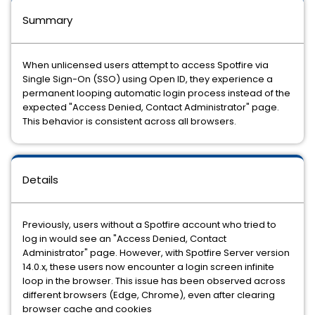
Summary
When unlicensed users attempt to access Spotfire via
Single Sign-On (SSO) using Open ID, they experience a
permanent looping automatic login process instead of the
expected "Access Denied, Contact Administrator" page.
This behavior is consistent across all browsers.
Details
Previously, users without a Spotfire account who tried to
log in would see an "Access Denied, Contact
Administrator" page. However, with Spotfire Server version
14.0.x, these users now encounter a login screen infinite
loop in the browser. This issue has been observed across
different browsers (Edge, Chrome), even after clearing
browser cache and cookies