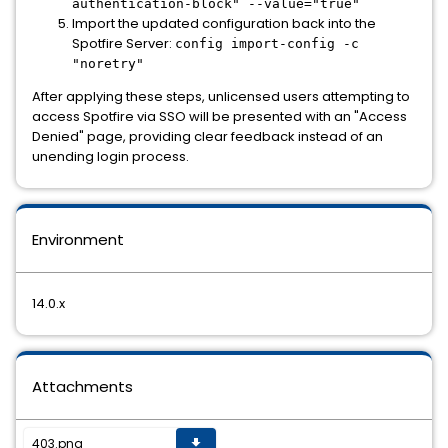
authentication-block" --value="true"
Import the updated configuration back into the
Spotfire Server:
config import-config -c
"noretry"
After applying these steps, unlicensed users attempting to
access Spotfire via SSO will be presented with an "Access
Denied" page, providing clear feedback instead of an
unending login process.
Environment
14.0.x
Attachments
403.png
get_app