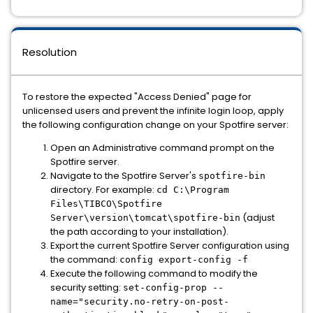
Resolution
To restore the expected "Access Denied" page for
unlicensed users and prevent the infinite login loop, apply
the following configuration change on your Spotfire server:
Open an Administrative command prompt on the
Spotfire server.
Navigate to the Spotfire Server's
spotfire-bin
directory. For example:
cd C:\Program
Files\TIBCO\Spotfire
(adjust
Server\version\tomcat\spotfire-bin
the path according to your installation).
Export the current Spotfire Server configuration using
the command:
config export-config -f
Execute the following command to modify the
security setting:
set-config-prop --
name="security.no-retry-on-post-