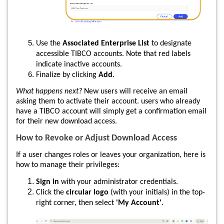
Use the
Associated Enterprise List
to designate
accessible TIBCO accounts. Note that red labels
indicate inactive accounts.
Finalize by clicking
Add
.
What happens next?
New users will receive an email
asking them to activate their account. users who already
have a TIBCO account will simply get a confirmation email
for their new download access.
How to Revoke or Adjust Download Access
If a user changes roles or leaves your organization, here is
how to manage their privileges:
Sign in
with your administrator credentials.
Click the
circular logo
(with your initials) in the top-
right corner, then select
'My Account'
.