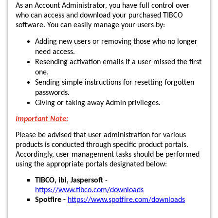
As an Account Administrator, you have full control over
who can access and download your purchased TIBCO
software. You can easily manage your users by:
Adding new users or removing those who no longer
need access.
Resending activation emails if a user missed the first
one.
Sending simple instructions for resetting forgotten
passwords.
Giving or taking away Admin privileges.
Important Note:
Please be advised that user administration for various
products is conducted through specific product portals.
Accordingly, user management tasks should be performed
using the appropriate portals designated below:
TIBCO, ibi, Jaspersoft
-
https://www.tibco.com/downloads
Spotfire -
https://www.spotfire.com/downloads