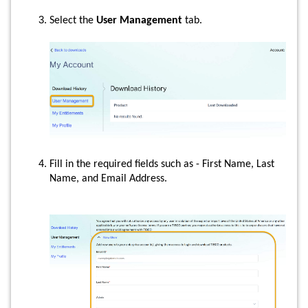
Select the
User Management
tab.
Fill in the required fields such as - First Name, Last
Name, and Email Address.