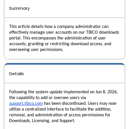
Summary
This article details how a company administrator can
effectively manage user accounts on our TIBCO downloads
portal. This encompasses the administration of user
accounts, granting or restricting download access, and
overseeing user permissions.
Details
Following the system update implemented on
Jun 8, 2026
,
the capability to add or oversee users via
support.tibco.com
has been discontinued. Users may now
utilize a centralized interface to facilitate the addition,
removal, and administration of access permissions for
Downloads, Licensing, and Support.