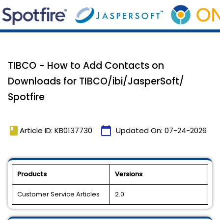
TIBCO - How to Add Contacts on
Downloads for TIBCO/ibi/JasperSoft/
Spotfire
book
calendar_today
Article ID: KB0137730
Updated On:
07-24-2026
Products
Versions
Customer Service Articles
2.0