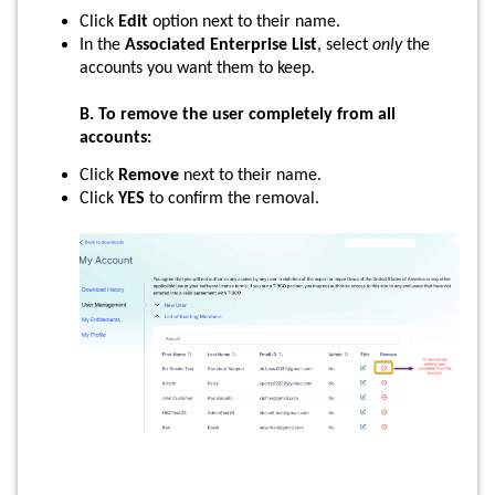
Click
Edit
option next to their name.
In the
Associated Enterprise List
, select
only
the
accounts you want them to keep.
B. To remove the user completely from all
accounts:
Click
Remove
next to their name.
Click
YES
to confirm the removal.