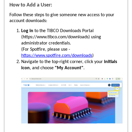
How to Add a User:
Follow these steps to give someone new access to your
account downloads:
Log in
to the TIBCO Downloads Portal
(https://www.tibco.com/downloads) using
administrator credentials.
(For Spotfire, please use -
https://www.spotfire.com/downloads
)
Navigate to the top-right corner, click your
initials
icon
, and choose
"My Account"
.