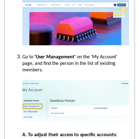
Go to
'User Management'
on the 'My Account'
page, and find the person in the list of existing
members.
A. To adjust their access to specific accounts: