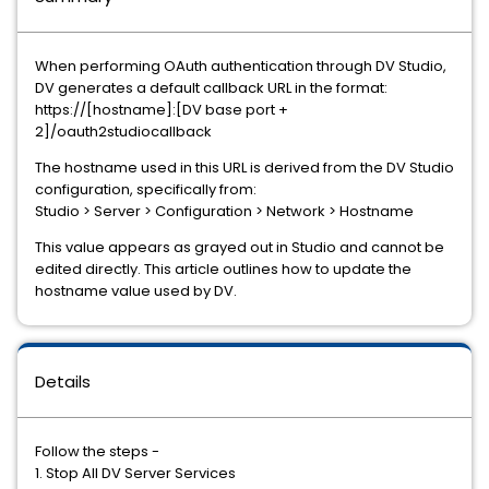
When performing OAuth authentication through DV Studio,
DV generates a default callback URL in the format:
https://[hostname]:[DV base port +
2]/oauth2studiocallback
The hostname used in this URL is derived from the DV Studio
configuration, specifically from:
Studio > Server > Configuration > Network > Hostname
This value appears as grayed out in Studio and cannot be
edited directly. This article outlines how to update the
hostname value used by DV.
Details
Follow the steps -
1. Stop All DV Server Services