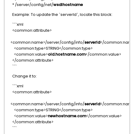
* /server/config/net/
wsdlhostname
Example: To update the `serverId`, locate this block:
```xml
<common:attribute>
<common:name>/server/config/info/
serverId
</common:nam
<common:type>STRING</common:type>
<common:value>
old.hostname.com
</common:value>
</common:attribute>
```
Change it to:
```xml
<common:attribute>
<common:name>/server/config/info/
serverId
</common:nam
<common:type>STRING</common:type>
<common:value>
newhostname.com
</common:value>
</common:attribute>
```