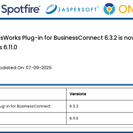
ssWorks Plug-in for BusinessConnect 6.3.2 is n
 6.11.0
pdated On:
07-09-2025
Versions
lug-in for BusinessConnect
6.3.2
6.11.0