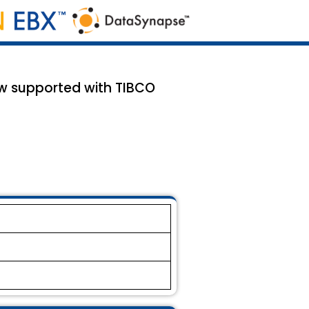
ow supported with TIBCO