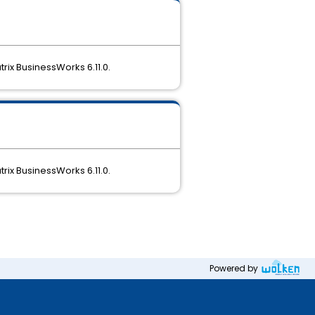
rix BusinessWorks 6.11.0.
rix BusinessWorks 6.11.0.
Powered by