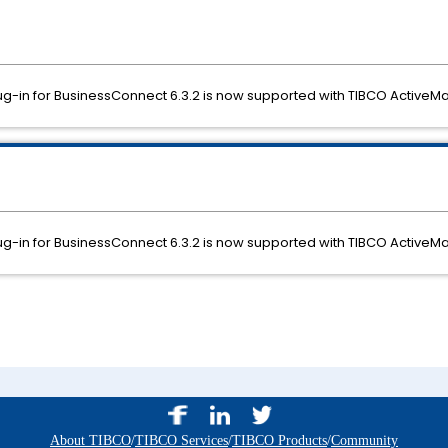
g-in for BusinessConnect 6.3.2 is now supported with TIBCO ActiveMat
g-in for BusinessConnect 6.3.2 is now supported with TIBCO ActiveMat