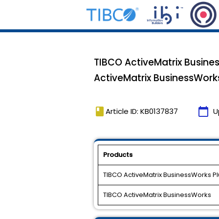
TIBCO ActiveMatrix Busine
ActiveMatrix BusinessWorks
book
calendar_today
Article ID: KB0137837
U
Products
TIBCO ActiveMatrix BusinessWorks P
TIBCO ActiveMatrix BusinessWorks