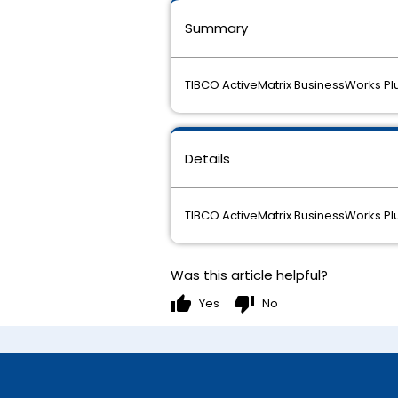
Summary
TIBCO ActiveMatrix BusinessWorks Plu
Details
TIBCO ActiveMatrix BusinessWorks Plu
Was this article helpful?
thumb_up
thumb_down
Yes
No