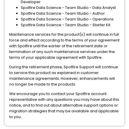
Developer
Spotfire Data Science - Team Studio - Data Analyst
Spotfire Data Science - Team Studio - Author
Spotfire Data Science - Team Studio - Operations
Spotfire Data Science - Team Studio - Starter Kit
Maintenance services for the product(s) will continue in full
force and effect according to the terms of your agreement
with Spotfire until the earlier of the retirement date or
termination of any such maintenance services under the
terms of your applicable agreement with Spotfire.
During the retirement phase, Spotfire Support will continue
to service this product as explained in customer
maintenance agreements. However, enhancements will
no longer be made to the products.
We encourage you to contact your Spotfire account
representative with any questions you may have about this
notice, and to find out about alternative support options or
migration strategies that may be available and applicable
to you.