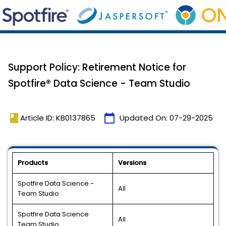
Support Policy: Retirement Notice for
Spotfire® Data Science - Team Studio
book
calendar_today
Article ID: KB0137865
Updated On:
07-29-2025
Products
Versions
Spotfire Data Science -
All
Team Studio
Spotfire Data Science
All
Team Studio