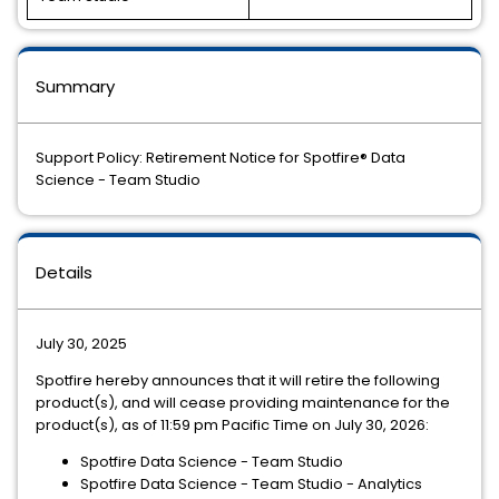
Summary
Support Policy: Retirement Notice for Spotfire® Data
Science - Team Studio
Details
July 30, 2025
Spotfire hereby announces that it will retire the following
product(s), and will cease providing maintenance for the
product(s), as of 11:59 pm Pacific Time on July 30, 2026:
Spotfire Data Science - Team Studio
Spotfire Data Science - Team Studio - Analytics