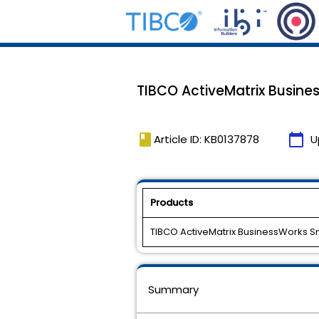
TIBCO ActiveMatrix Busine
book
calendar_today
Article ID: KB0137878
U
Products
TIBCO ActiveMatrix BusinessWorks 
Summary