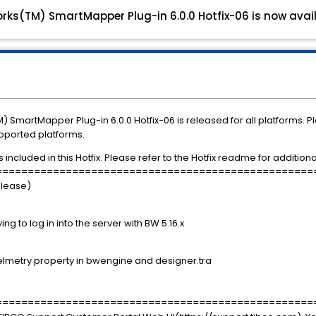
rks(TM) SmartMapper Plug-in 6.0.0 Hotfix-06 is now avail
 SmartMapper Plug-in 6.0.0 Hotfix-06 is released for all platforms. 
upported platforms.
ncluded in this Hotfix. Please refer to the Hotfix readme for additional 
==================================================
elease)
g to log in into the server with BW 5.16.x
metry property in bwengine and designer.tra
==================================================