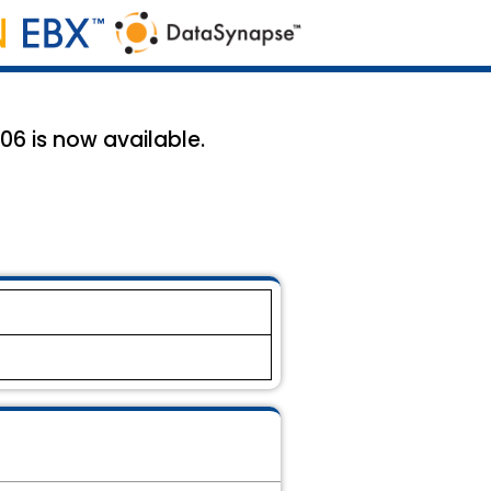
6 is now available.