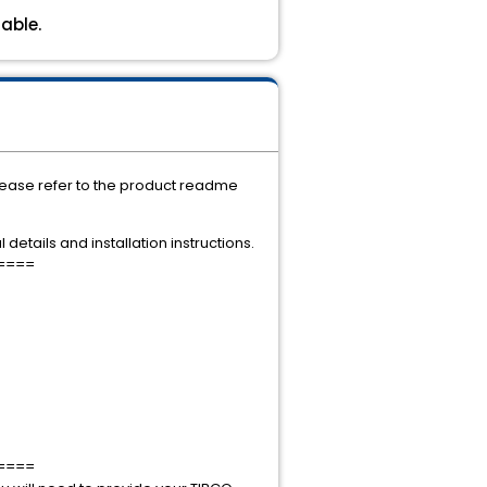
able.
Please refer to the product readme
details and installation instructions.
====
====