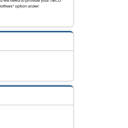
u will need to provide your TIBCO
otfixes” option under: