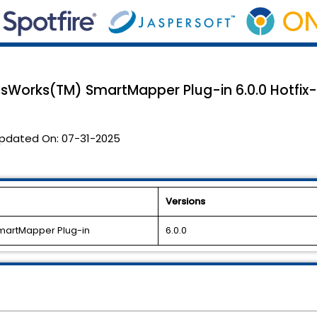
ssWorks(TM) SmartMapper Plug-in 6.0.0 Hotfix-0
pdated On:
07-31-2025
Versions
SmartMapper Plug-in
6.0.0