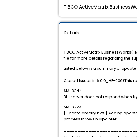
TIBCO ActiveMatrix BusinessWo
Details
TIBCO ActiveMatrix BusinessWorks(TM)
file for more details regarding the s
Listed below is a summary of updates i
==========================
Closed Issues in 6.0.0_HF-006(This r
SM-3244
BUI server does not respond when tryin
SM-3223
[Opentelemetry bw5] Adding opentel
process throws nullpointer.
==========================