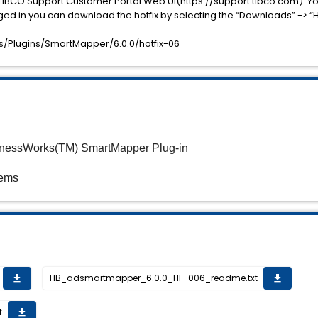
TIBCO Support Customer Portal Web UI(https://support.tibco.com). Yo
ged in you can download the hotfix by selecting the “Downloads” -> “H
/Plugins/SmartMapper/6.0.0/hotfix-06
sinessWorks(TM) SmartMapper Plug-in
tems
TIB_adsmartmapper_6.0.0_HF-006_readme.txt
get_app
get_app
f
get_app