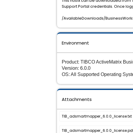
This hotfix can be downloaded from 
Support Portal credentials. Once log
/AvailableDownloads/BusinessWorks
Environment
Product: TIBCO ActiveMatrix Bu
Version: 6.0.0
OS: All Supported Operating Sys
Attachments
TIB_adsmartmapper_6.0.0_license.txt
TIB_adsmartmapper_6.0.0_license.pd