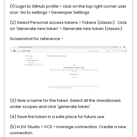
(1) Login to GitHub profile > click on the top right corner user
icon. Go to settings > Developer Settings.
(2) Select Personal access tokens > Tokens (classic). Click
on 'Generate new token' > Generate new token (classic).
Screenshot for reference -
(3) Give a name for the token. Select all the checkboxes
under scopes and click 'generate token'.
(4) Save the token in a safe place for future use.
(5) In DV Studio > VCS > manage connection. Create a new
connection.