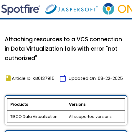
Attaching resources to a VCS connection
in Data Virtualization fails with error "not
authorized"
book
calendar_today
Article ID: KB0137915
Updated On:
08-22-2025
Products
Versions
TIBCO Data Virtualization
All supported versions