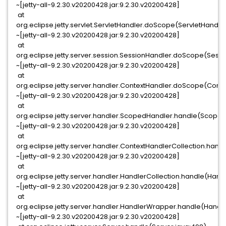
~[jetty-all-9.2.30.v20200428.jar:9.2.30.v20200428]
at
org.eclipse.jetty.servlet.ServletHandler.doScope(ServletHandler
~[jetty-all-9.2.30.v20200428.jar:9.2.30.v20200428]
at
org.eclipse.jetty.server.session.SessionHandler.doScope(Sessi
~[jetty-all-9.2.30.v20200428.jar:9.2.30.v20200428]
at
org.eclipse.jetty.server.handler.ContextHandler.doScope(Conte
~[jetty-all-9.2.30.v20200428.jar:9.2.30.v20200428]
at
org.eclipse.jetty.server.handler.ScopedHandler.handle(Scoped
~[jetty-all-9.2.30.v20200428.jar:9.2.30.v20200428]
at
org.eclipse.jetty.server.handler.ContextHandlerCollection.hand
~[jetty-all-9.2.30.v20200428.jar:9.2.30.v20200428]
at
org.eclipse.jetty.server.handler.HandlerCollection.handle(Handl
~[jetty-all-9.2.30.v20200428.jar:9.2.30.v20200428]
at
org.eclipse.jetty.server.handler.HandlerWrapper.handle(Handl
~[jetty-all-9.2.30.v20200428.jar:9.2.30.v20200428]