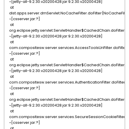
~[jetty-all-9.2.30.v20200428.jar:9.2.30.v20200428]
at
dist.apps.server.dmServlet.NoCacheFilter.doFilter(NoCacheFilter
~[csserver.jar:?]
at
org.eclipse.jetty.servlet.ServletHandler$CachedChain.doFilter(S
~[jetty-all-9.2.30.v20200428.jar:9.2.30.v20200428]
at
com.compositesw.server.services.AccessToolsUriFilter.doFilter(
~[csserver.jar:?]
at
org.eclipse.jetty.servlet.ServletHandler$CachedChain.doFilter(S
~[jetty-all-9.2.30.v20200428.jar:9.2.30.v20200428]
at
com.compositesw.server.services.AuthenticationFilter.doFilter(Au
~[csserver.jar:?]
at
org.eclipse.jetty.servlet.ServletHandler$CachedChain.doFilter(S
~[jetty-all-9.2.30.v20200428.jar:9.2.30.v20200428]
at
com.compositesw.server.services.SecureSessionCookieFilter.do
~[csserver.jar:?]
at