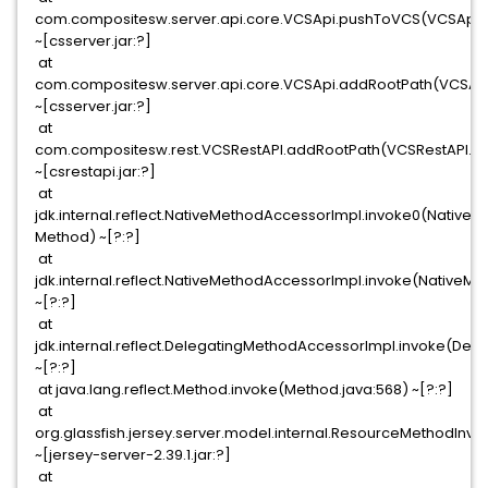
com.compositesw.server.api.core.VCSApi.pushToVCS(VCSApi.j
~[csserver.jar:?]
at
com.compositesw.server.api.core.VCSApi.addRootPath(VCSApi
~[csserver.jar:?]
at
com.compositesw.rest.VCSRestAPI.addRootPath(VCSRestAPI.jav
~[csrestapi.jar:?]
at
jdk.internal.reflect.NativeMethodAccessorImpl.invoke0(Native
Method) ~[?:?]
at
jdk.internal.reflect.NativeMethodAccessorImpl.invoke(NativeM
~[?:?]
at
jdk.internal.reflect.DelegatingMethodAccessorImpl.invoke(De
~[?:?]
at java.lang.reflect.Method.invoke(Method.java:568) ~[?:?]
at
org.glassfish.jersey.server.model.internal.ResourceMethodIn
~[jersey-server-2.39.1.jar:?]
at