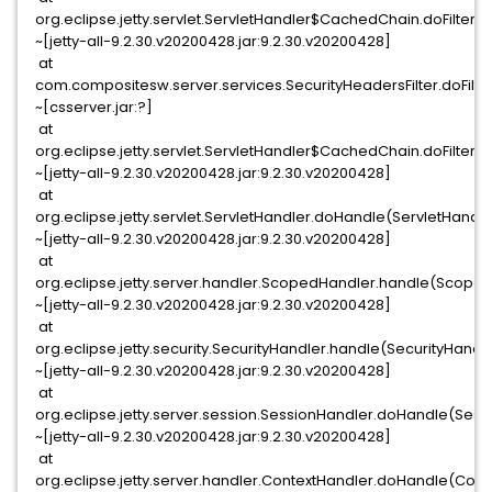
org.eclipse.jetty.servlet.ServletHandler$CachedChain.doFilter(S
~[jetty-all-9.2.30.v20200428.jar:9.2.30.v20200428]
at
com.compositesw.server.services.SecurityHeadersFilter.doFilter
~[csserver.jar:?]
at
org.eclipse.jetty.servlet.ServletHandler$CachedChain.doFilter(S
~[jetty-all-9.2.30.v20200428.jar:9.2.30.v20200428]
at
org.eclipse.jetty.servlet.ServletHandler.doHandle(ServletHandle
~[jetty-all-9.2.30.v20200428.jar:9.2.30.v20200428]
at
org.eclipse.jetty.server.handler.ScopedHandler.handle(Scoped
~[jetty-all-9.2.30.v20200428.jar:9.2.30.v20200428]
at
org.eclipse.jetty.security.SecurityHandler.handle(SecurityHandle
~[jetty-all-9.2.30.v20200428.jar:9.2.30.v20200428]
at
org.eclipse.jetty.server.session.SessionHandler.doHandle(Sess
~[jetty-all-9.2.30.v20200428.jar:9.2.30.v20200428]
at
org.eclipse.jetty.server.handler.ContextHandler.doHandle(Conte