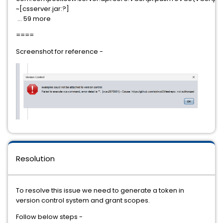
~[csserver.jar:?]
... 59 more
====
Screenshot for reference -
Resolution
To resolve this issue we need to generate a token in
version control system and grant scopes.
Follow below steps -