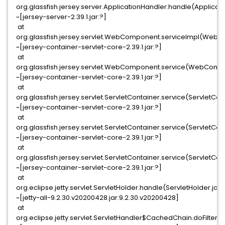
org.glassfish.jersey.server.ApplicationHandler.handle(Applicat
~[jersey-server-2.39.1.jar:?]
at
org.glassfish.jersey.servlet.WebComponent.serviceImpl(Web
~[jersey-container-servlet-core-2.39.1.jar:?]
at
org.glassfish.jersey.servlet.WebComponent.service(WebComp
~[jersey-container-servlet-core-2.39.1.jar:?]
at
org.glassfish.jersey.servlet.ServletContainer.service(ServletCon
~[jersey-container-servlet-core-2.39.1.jar:?]
at
org.glassfish.jersey.servlet.ServletContainer.service(ServletCont
~[jersey-container-servlet-core-2.39.1.jar:?]
at
org.glassfish.jersey.servlet.ServletContainer.service(ServletCon
~[jersey-container-servlet-core-2.39.1.jar:?]
at
org.eclipse.jetty.servlet.ServletHolder.handle(ServletHolder.java
~[jetty-all-9.2.30.v20200428.jar:9.2.30.v20200428]
at
org.eclipse.jetty.servlet.ServletHandler$CachedChain.doFilter(S