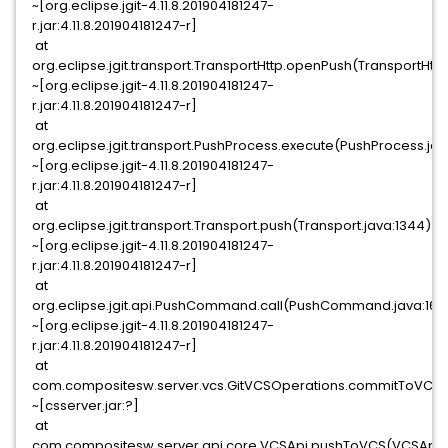
~[org.eclipse.jgit-4.11.8.201904181247-
r.jar:4.11.8.201904181247-r]
at
org.eclipse.jgit.transport.TransportHttp.openPush(TransportHttp
~[org.eclipse.jgit-4.11.8.201904181247-
r.jar:4.11.8.201904181247-r]
at
org.eclipse.jgit.transport.PushProcess.execute(PushProcess.jav
~[org.eclipse.jgit-4.11.8.201904181247-
r.jar:4.11.8.201904181247-r]
at
org.eclipse.jgit.transport.Transport.push(Transport.java:1344)
~[org.eclipse.jgit-4.11.8.201904181247-
r.jar:4.11.8.201904181247-r]
at
org.eclipse.jgit.api.PushCommand.call(PushCommand.java:169
~[org.eclipse.jgit-4.11.8.201904181247-
r.jar:4.11.8.201904181247-r]
at
com.compositesw.server.vcs.GitVCSOperations.commitToVCS(G
~[csserver.jar:?]
at
com.compositesw.server.api.core.VCSApi.pushToVCS(VCSApi.j