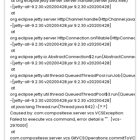
at org.eclipse.jetty.server.Server.handle(Server.java:498)
~[jetty-all-9.2.30.v20200428.jar:9.2.30.v20200428]
at
org.eclipse.jetty.server.HttpChannel.handle(HttpChannel.java:31
~[jetty-all-9.2.30.v20200428.jar:9.2.30.v20200428]
at
org.eclipse.jetty.server.HttpConnection.onFillable(HttpConnecti
~[jetty-all-9.2.30.v20200428.jar:9.2.30.v20200428]
at
org.eclipse.jetty.io.AbstractConnection$2.run(AbstractConnecti
~[jetty-all-9.2.30.v20200428.jar:9.2.30.v20200428]
at
org.eclipse.jetty.util.thread.QueuedThreadPool.runJob(Queued
~[jetty-all-9.2.30.v20200428.jar:9.2.30.v20200428]
at
org.eclipse.jetty.util.thread.QueuedThreadPool$3.run(QueuedT
~[jetty-all-9.2.30.v20200428.jar:9.2.30.v20200428]
at java.lang.Thread.run(Thread.java:842) ~[?:?]
Caused by: com.compositesw.server.vcs.VCSException:
Failed to execute vcs command, error detail is "". [vcs-
2970001]
at
com.compositesw.server.vcs.GitVCSOperations.commitToVCS(G