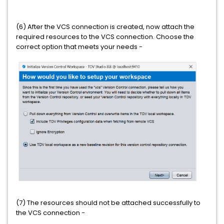
(6) After the VCS connection is created, now attach the
required resources to the VCS connection. Choose the
correct option that meets your needs -
(7) The resources should not be attached successfully to
the VCS connection -