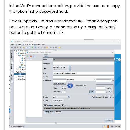
In the Verify connection section, provide the user and copy
the token in the password field.
Select Type as 'Git' and provide the URL. Set an encryption
password and verify the connection by clicking on 'verify'
button to get the branch list -