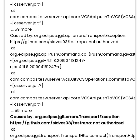
~[csserver.jar:?]
at
com.compositesw.server.api.core.VCSApi.pushToVCS(VCSApi.j
~[csserver.jar:?]
... 59 more
Caused by: org.eclipse.jgit.api.errors.TransportException:
https://github.com/sidvcs03/testrepo: not authorized
at
org.eclipse.jgit.api.PushCommand.call(PushCommand.java:180
~[org.eclipse.jgit-4.11.8.201904181247-
r.jar:4.11.8.201904181247-r]
at
com.compositesw.server.vcs.GitVCSOperations.commitToVCS(G
~[csserver.jar:?]
at
com.compositesw.server.api.core.VCSApi.pushToVCS(VCSApi.j
~[csserver.jar:?]
... 59 more
Caused by: org.eclipse.jgit.errors.TransportException:
https://github.com/sidvcs03/testrepo: not authorized
at
org.eclipse.jgit.transport.TransportHttp.connect(TransportHttp.j