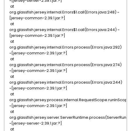
~[jersey-server-2.39.1.jar:?]
at
org.glassfish.jersey.internal.Errors$1.call(Errors.java:248) ~
[jersey-common-2.39.1.jar:?]
at
org.glassfish.jersey.internal.Errors$1.call(Errors.java:244) ~
[jersey-common-2.39.1.jar:?]
at
org.glassfish.jersey.internal.Errors.process(Errors.java:292)
~[jersey-common-2.39.1.jar:?]
at
org.glassfish.jersey.internal.Errors.process(Errors.java:274)
~[jersey-common-2.39.1.jar:?]
at
org.glassfish.jersey.internal.Errors.process(Errors.java:244)
~[jersey-common-2.39.1.jar:?]
at
org.glassfish.jersey.process.internal.RequestScope.runInScop
~[jersey-common-2.39.1.jar:?]
at
org.glassfish.jersey.server.ServerRuntime.process(ServerRunti
~[jersey-server-2.39.1.jar:?]
at