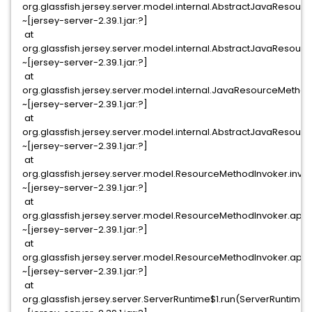
org.glassfish.jersey.server.model.internal.AbstractJavaReso
~[jersey-server-2.39.1.jar:?]
at
org.glassfish.jersey.server.model.internal.AbstractJavaReso
~[jersey-server-2.39.1.jar:?]
at
org.glassfish.jersey.server.model.internal.JavaResourceMet
~[jersey-server-2.39.1.jar:?]
at
org.glassfish.jersey.server.model.internal.AbstractJavaReso
~[jersey-server-2.39.1.jar:?]
at
org.glassfish.jersey.server.model.ResourceMethodInvoker.inv
~[jersey-server-2.39.1.jar:?]
at
org.glassfish.jersey.server.model.ResourceMethodInvoker.app
~[jersey-server-2.39.1.jar:?]
at
org.glassfish.jersey.server.model.ResourceMethodInvoker.app
~[jersey-server-2.39.1.jar:?]
at
org.glassfish.jersey.server.ServerRuntime$1.run(ServerRuntime.