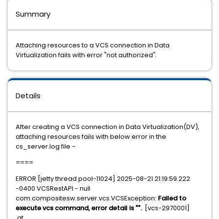
Summary
Attaching resources to a VCS connection in Data
Virtualization fails with error "not authorized".
Details
After creating a VCS connection in Data Virtualization(DV),
attaching resources fails with below error in the
cs_server.log file -
====
ERROR [jetty thread pool-11024] 2025-08-21 21:19:59.222
-0400 VCSRestAPI - null
com.compositesw.server.vcs.VCSException:
Failed to
execute vcs command, error detail is "".
[vcs-2970001]
at