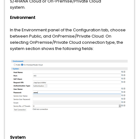
S/4HANA Cloud or On-Premise/Private Cloud
system.
Environment
In the Environment panel of the Configuration tab, choose
between Public, and OnPremise/Private Cloud. On
selecting OnPremise/Private Cloud connection type, the
system section shows the following fields:
System