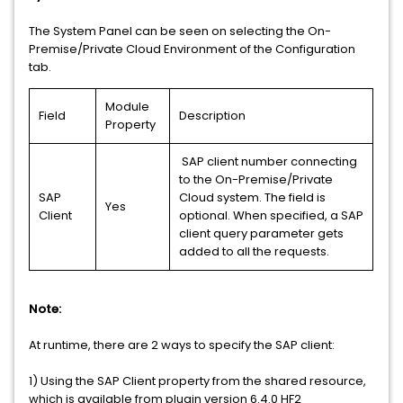
The System Panel can be seen on selecting the On-
Premise/Private Cloud Environment of the Configuration
tab.
Module
Field
Description
Property
SAP client number connecting
to the On-Premise/Private
SAP
Cloud system. The field is
Yes
Client
optional. When specified, a SAP
client query parameter gets
added to all the requests.
Note:
At runtime, there are 2 ways to specify the SAP client:
1) Using the SAP Client property from the shared resource,
which is available from plugin version 6.4.0 HF2