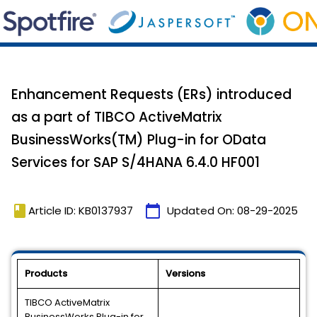
Enhancement Requests (ERs) introduced
as a part of TIBCO ActiveMatrix
BusinessWorks(TM) Plug-in for OData
Services for SAP S/4HANA 6.4.0 HF001
book
calendar_today
Article ID: KB0137937
Updated On:
08-29-2025
Products
Versions
TIBCO ActiveMatrix
BusinessWorks Plug-in for