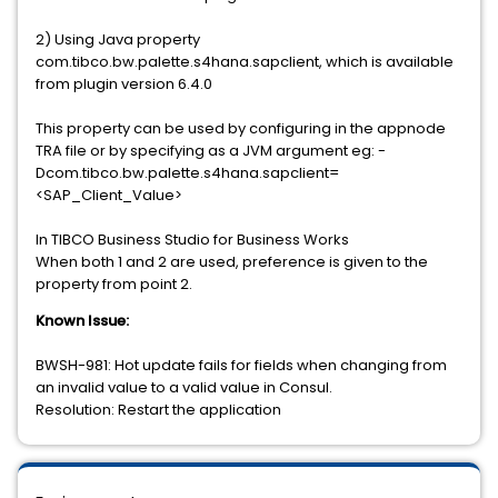
2) Using Java property
com.tibco.bw.palette.s4hana.sapclient, which is available
from plugin version 6.4.0
This property can be used by configuring in the appnode
TRA file or by specifying as a JVM argument eg: -
Dcom.tibco.bw.palette.s4hana.sapclient=
<SAP_Client_Value>
In TIBCO Business Studio for Business Works
When both 1 and 2 are used, preference is given to the
property from point 2.
Known Issue:
BWSH-981: Hot update fails for fields when changing from
an invalid value to a valid value in Consul.
Resolution: Restart the application