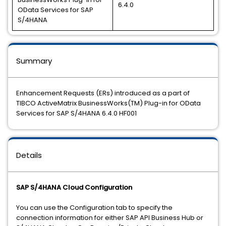
6.4.0
OData Services for SAP
S/4HANA
Summary
Enhancement Requests (ERs) introduced as a part of
TIBCO ActiveMatrix BusinessWorks(TM) Plug-in for OData
Services for SAP S/4HANA 6.4.0 HF001
Details
SAP S/4HANA Cloud Configuration
You can use the Configuration tab to specify the
connection information for either SAP API Business Hub or