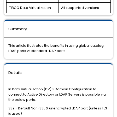
TIBCO Data Virtualization
All supported versions
Summary
This article illustrates the benefits in using global catalog
LDAP ports vs standard LDAP ports.
Details
In Data Virtualization (DV) > Domain Configuration to
connect to Active Directory or LDAP Servers is possible via
the below ports:
389 - Default Non-SSL & unencrypted LDAP port (unless TLS
is used)