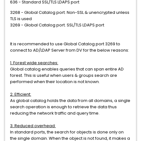
636 - Standard SSL/TLS LDAPS port
3268 - Global Catalog port. Non-SSL & unencrypted unless
TLS is used
3269 - Global Catalog port. SSL/TLS LDAPS port
It is recommended to use Global Catalog port 3269 to
connect to AD/LDAP Server from DV for the below reasons:
1. Forest wide searches:
Global catalog enables queries that can span entire AD
forest. This is useful when users & groups search are
performed when their location is not known.
2. Efficient:
As global catalog holds the data from all domains, a single
search operation is enough to retrieve the data thus
reducing the network traffic and query time.
3. Reduced overhead:
In standard ports, the search for objects is done only on
the single domain. When the object is not found, it makes a