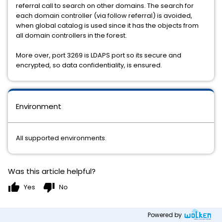
referral call to search on other domains. The search for
each domain controller (via follow referral) is avoided,
when global catalog is used since it has the objects from
all domain controllers in the forest.
More over, port 3269 is LDAPS port so its secure and
encrypted, so data confidentiality, is ensured.
Environment
All supported environments.
Was this article helpful?
thumb_up
thumb_down
Yes
No
Powered by