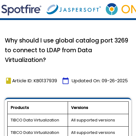
Why should I use global catalog port 3269
to connect to LDAP from Data
Virtualization?
book
calendar_today
Article ID: KB0137939
Updated On:
09-26-2025
Products
Versions
TIBCO Data Virtualization
All supported versions
TIBCO Data Virtualization
All supported versions