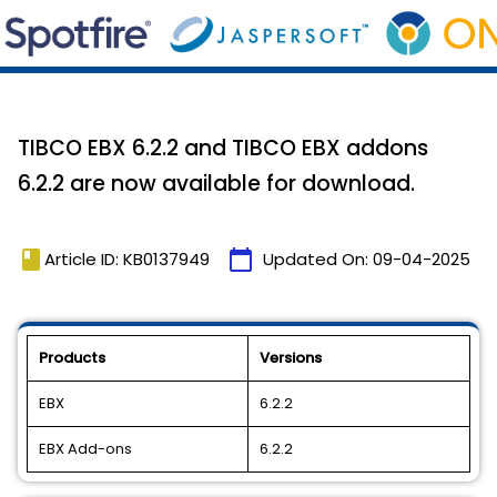
TIBCO EBX 6.2.2 and TIBCO EBX addons
6.2.2 are now available for download.
book
calendar_today
Article ID: KB0137949
Updated On:
09-04-2025
Products
Versions
EBX
6.2.2
EBX Add-ons
6.2.2