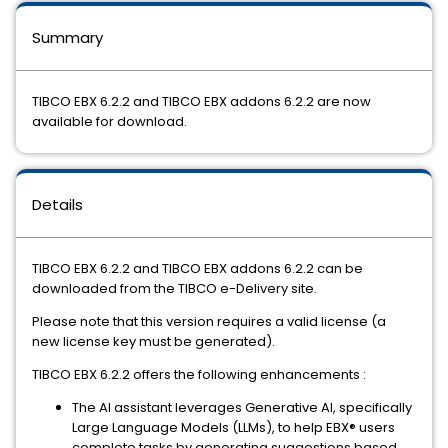
Summary
TIBCO EBX 6.2.2 and TIBCO EBX addons 6.2.2 are now
available for download.
Details
TIBCO EBX 6.2.2 and TIBCO EBX addons 6.2.2 can be
downloaded from the TIBCO e-Delivery site.
Please note that this version requires a valid license (a
new license key must be generated).
TIBCO EBX 6.2.2 offers the following enhancements :
The AI assistant leverages Generative AI, specifically
Large Language Models (LLMs), to help EBX® users
complete tasks by generating suggestions based