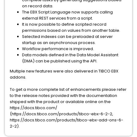
on record data.
The EBX Script Language now supports calling
external REST services from a script.
It is now possible to define scripted record
permissions based on values from another table.
Selected indexes can be preloaded at server
startup as an asynchronous process.
Workflow performance is improved.
Data models defined in the Data Model Assistant
(DMA) can be published using the API.
Multiple new features were also delivered in TIBCO EBX
addons.
To get a more complete list of enhancements please refer
to the release notes provided with the documentation
shipped with the product or available online on the
https://docs.tibco.com/
(https://docs.tibco.com/products/tibco-ebx-6-2-2,
https://docs.tibco.com/products/tibco-ebx-add-ons-6-
2-2).