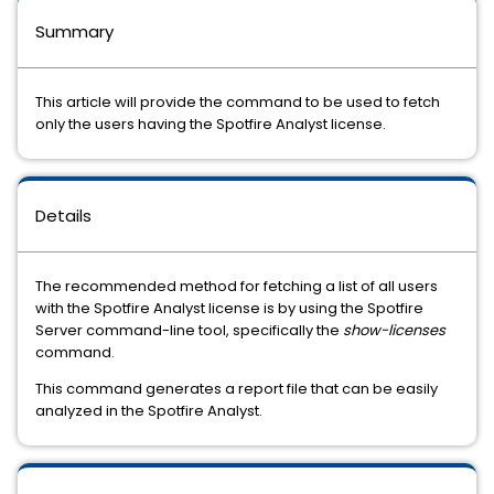
Summary
This article will provide the command to be used to fetch
only the users having the Spotfire Analyst license.
Details
The recommended method for fetching a list of all users
with the Spotfire Analyst license is by using the Spotfire
Server command-line tool, specifically the
show-licenses
command.
This command generates a report file that can be easily
analyzed in the Spotfire Analyst.