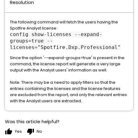
Resolution
The following command will fetch the users having the
Spotfire Analyst license:
config show-licenses --expand-
groups=true --
licenses="
Spotfire
.Dxp.Professional"
Since the option '--expand-groups=true' is present in the
command, the license report will generate a very large
output with the Analyst users' information as well.
Note: There may be a need to apply filters so that the
entries containing the licenses and the license features
are excluded from the report, and only the relevant entries
with the Analyst users are extracted.
Was this article helpful?
thumb_up
thumb_down
Yes
No