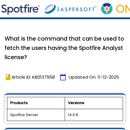
What is the command that can be used to
fetch the users having the Spotfire Analyst
license?
book
calendar_today
Article ID: KB0137958
Updated On:
11-12-2025
Products
Versions
Spotfire Server
14.0.8