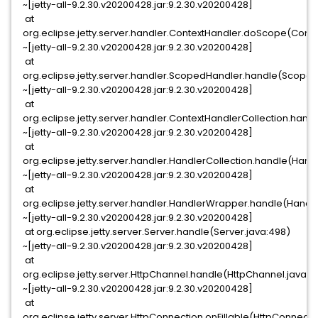
~[jetty-all-9.2.30.v20200428.jar:9.2.30.v20200428]
at
org.eclipse.jetty.server.handler.ContextHandler.doScope(Conte
~[jetty-all-9.2.30.v20200428.jar:9.2.30.v20200428]
at
org.eclipse.jetty.server.handler.ScopedHandler.handle(Scoped
~[jetty-all-9.2.30.v20200428.jar:9.2.30.v20200428]
at
org.eclipse.jetty.server.handler.ContextHandlerCollection.hand
~[jetty-all-9.2.30.v20200428.jar:9.2.30.v20200428]
at
org.eclipse.jetty.server.handler.HandlerCollection.handle(Handl
~[jetty-all-9.2.30.v20200428.jar:9.2.30.v20200428]
at
org.eclipse.jetty.server.handler.HandlerWrapper.handle(Handl
~[jetty-all-9.2.30.v20200428.jar:9.2.30.v20200428]
at org.eclipse.jetty.server.Server.handle(Server.java:498)
~[jetty-all-9.2.30.v20200428.jar:9.2.30.v20200428]
at
org.eclipse.jetty.server.HttpChannel.handle(HttpChannel.java:31
~[jetty-all-9.2.30.v20200428.jar:9.2.30.v20200428]
at
org.eclipse.jetty.server.HttpConnection.onFillable(HttpConnecti