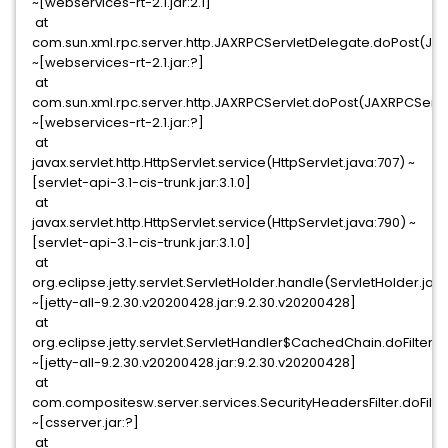
~[webservices-rt-2.1.jar:2.1]
at
com.sun.xml.rpc.server.http.JAXRPCServletDelegate.doPost(JA
~[webservices-rt-2.1.jar:?]
at
com.sun.xml.rpc.server.http.JAXRPCServlet.doPost(JAXRPCServlet
~[webservices-rt-2.1.jar:?]
at
javax.servlet.http.HttpServlet.service(HttpServlet.java:707) ~
[servlet-api-3.1-cis-trunk.jar:3.1.0]
at
javax.servlet.http.HttpServlet.service(HttpServlet.java:790) ~
[servlet-api-3.1-cis-trunk.jar:3.1.0]
at
org.eclipse.jetty.servlet.ServletHolder.handle(ServletHolder.java
~[jetty-all-9.2.30.v20200428.jar:9.2.30.v20200428]
at
org.eclipse.jetty.servlet.ServletHandler$CachedChain.doFilter(S
~[jetty-all-9.2.30.v20200428.jar:9.2.30.v20200428]
at
com.compositesw.server.services.SecurityHeadersFilter.doFilter
~[csserver.jar:?]
at