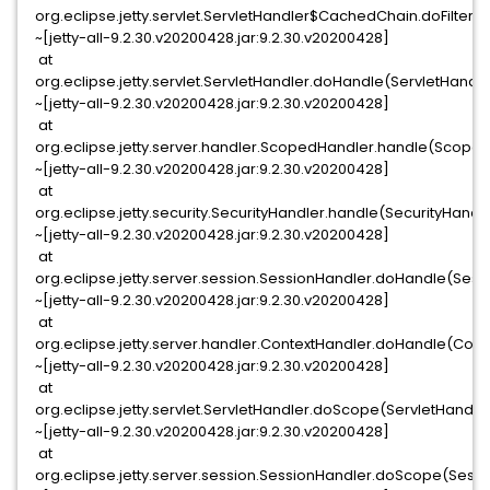
org.eclipse.jetty.servlet.ServletHandler$CachedChain.doFilter(S
~[jetty-all-9.2.30.v20200428.jar:9.2.30.v20200428]
at
org.eclipse.jetty.servlet.ServletHandler.doHandle(ServletHandle
~[jetty-all-9.2.30.v20200428.jar:9.2.30.v20200428]
at
org.eclipse.jetty.server.handler.ScopedHandler.handle(Scoped
~[jetty-all-9.2.30.v20200428.jar:9.2.30.v20200428]
at
org.eclipse.jetty.security.SecurityHandler.handle(SecurityHandle
~[jetty-all-9.2.30.v20200428.jar:9.2.30.v20200428]
at
org.eclipse.jetty.server.session.SessionHandler.doHandle(Sess
~[jetty-all-9.2.30.v20200428.jar:9.2.30.v20200428]
at
org.eclipse.jetty.server.handler.ContextHandler.doHandle(Conte
~[jetty-all-9.2.30.v20200428.jar:9.2.30.v20200428]
at
org.eclipse.jetty.servlet.ServletHandler.doScope(ServletHandler
~[jetty-all-9.2.30.v20200428.jar:9.2.30.v20200428]
at
org.eclipse.jetty.server.session.SessionHandler.doScope(Sessi