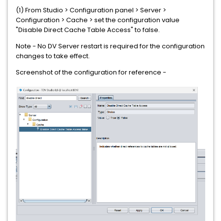
(1) From Studio > Configuration panel > Server >
Configuration > Cache > set the configuration value
"Disable Direct Cache Table Access" to false.
Note - No DV Server restart is required for the configuration
changes to take effect.
Screenshot of the configuration for reference -