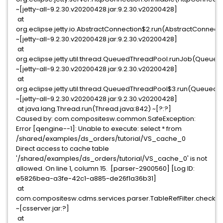
~[jetty-all-9.2.30.v20200428.jar:9.2.30.v20200428]
at
org.eclipse.jetty.io.AbstractConnection$2.run(AbstractConnecti
~[jetty-all-9.2.30.v20200428.jar:9.2.30.v20200428]
at
org.eclipse.jetty.util.thread.QueuedThreadPool.runJob(Queued
~[jetty-all-9.2.30.v20200428.jar:9.2.30.v20200428]
at
org.eclipse.jetty.util.thread.QueuedThreadPool$3.run(QueuedT
~[jetty-all-9.2.30.v20200428.jar:9.2.30.v20200428]
at java.lang.Thread.run(Thread.java:842) ~[?:?]
Caused by: com.compositesw.common.SafeException:
Error [qengine--1]: Unable to execute: select * from
/shared/examples/ds_orders/tutorial/VS_cache_0
Direct access to cache table
'/shared/examples/ds_orders/tutorial/VS_cache_0' is not
allowed. On line 1, column 15. [parser-2900560] [Log ID:
e5826bea-a3fe-42c1-a885-de26f1a36b31]
at
com.compositesw.cdms.services.parser.TableRefFilter.checkDi
~[csserver.jar:?]
at