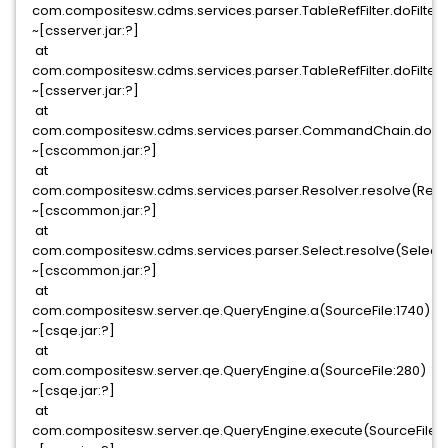
com.compositesw.cdms.services.parser.TableRefFilter.doFilter(T
~[csserver.jar:?]
at
com.compositesw.cdms.services.parser.TableRefFilter.doFilter(T
~[csserver.jar:?]
at
com.compositesw.cdms.services.parser.CommandChain.doFil
~[cscommon.jar:?]
at
com.compositesw.cdms.services.parser.Resolver.resolve(Resol
~[cscommon.jar:?]
at
com.compositesw.cdms.services.parser.Select.resolve(Select.
~[cscommon.jar:?]
at
com.compositesw.server.qe.QueryEngine.a(SourceFile:1740)
~[csqe.jar:?]
at
com.compositesw.server.qe.QueryEngine.a(SourceFile:280)
~[csqe.jar:?]
at
com.compositesw.server.qe.QueryEngine.execute(SourceFile: