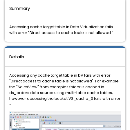
Summary
Accessing cache target table in Data Virtualization fails
with error "Direct access to cache table is not allowed."
Details
Accessing any cache target table in DV fails with error
"Direct access to cache table is not allowed". For example
the "SalesView" from examples folder is cached in
ds_orders data source using multi-table cache tables,
however accessing the bucket VS_cache_0 fails with error
-