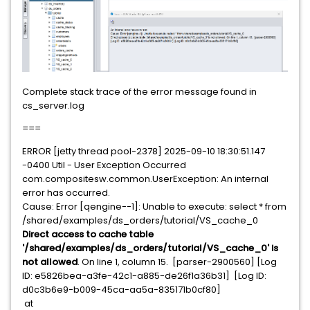
Complete stack trace of the error message found in
cs_server.log
===
ERROR [jetty thread pool-2378] 2025-09-10 18:30:51.147
-0400 Util - User Exception Occurred
com.compositesw.common.UserException: An internal
error has occurred.
Cause: Error [qengine--1]: Unable to execute: select * from
/shared/examples/ds_orders/tutorial/VS_cache_0
Direct access to cache table
'/shared/examples/ds_orders/tutorial/VS_cache_0' is
not allowed
. On line 1, column 15. [parser-2900560] [Log
ID: e5826bea-a3fe-42c1-a885-de26f1a36b31] [Log ID:
d0c3b6e9-b009-45ca-aa5a-835171b0cf80]
at