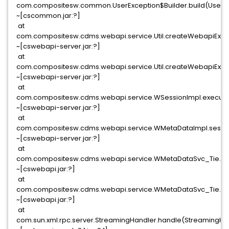
com.compositesw.common.UserException$Builder.build(UserExc
~[cscommon.jar:?]
at
com.compositesw.cdms.webapi.service.Util.createWebapiExcept
~[cswebapi-server.jar:?]
at
com.compositesw.cdms.webapi.service.Util.createWebapiExcept
~[cswebapi-server.jar:?]
at
com.compositesw.cdms.webapi.service.WSessionImpl.execute
~[cswebapi-server.jar:?]
at
com.compositesw.cdms.webapi.service.WMetaDataImpl.sessio
~[cswebapi-server.jar:?]
at
com.compositesw.cdms.webapi.service.WMetaDataSvc_Tie.in
~[cswebapi.jar:?]
at
com.compositesw.cdms.webapi.service.WMetaDataSvc_Tie.pr
~[cswebapi.jar:?]
at
com.sun.xml.rpc.server.StreamingHandler.handle(StreamingHan