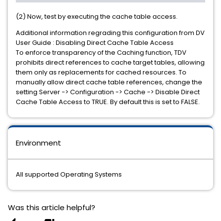
(2) Now, test by executing the cache table access.
Additional information regrading this configuration from DV
User Guide : Disabling Direct Cache Table Access
To enforce transparency of the Caching function, TDV
prohibits direct references to cache target tables, allowing
them only as replacements for cached resources. To
manually allow direct cache table references, change the
setting Server -> Configuration -> Cache -> Disable Direct
Cache Table Access to TRUE. By default this is set to FALSE.
Environment
All supported Operating Systems
Was this article helpful?