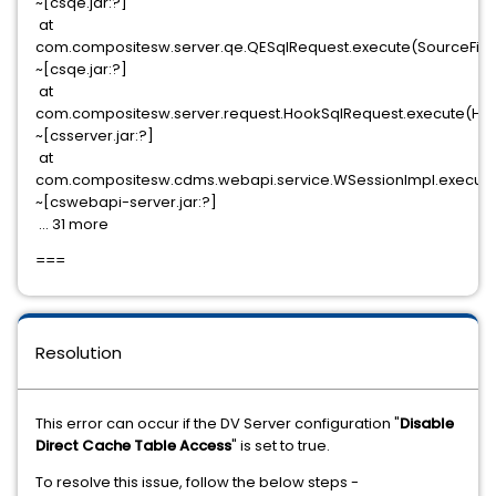
~[csqe.jar:?]
at
com.compositesw.server.qe.QESqlRequest.execute(SourceFile:
~[csqe.jar:?]
at
com.compositesw.server.request.HookSqlRequest.execute(Hoo
~[csserver.jar:?]
at
com.compositesw.cdms.webapi.service.WSessionImpl.execute
~[cswebapi-server.jar:?]
... 31 more
===
Resolution
This error can occur if the DV Server configuration "
Disable
Direct Cache Table Access
" is set to true.
To resolve this issue, follow the below steps -