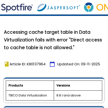
Accessing cache target table in Data
Virtualization fails with error "Direct access
to cache table is not allowed."
book
calendar_today
Article ID: KB0137964
Updated On:
09-11-2025
Products
Versions
TIBCO Data Virtualization
8.8.1 and above