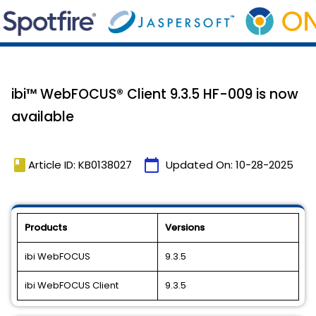
ibi™ WebFOCUS® Client 9.3.5 HF-009 is now
available
book
calendar_today
Article ID: KB0138027
Updated On:
10-28-2025
Products
Versions
ibi WebFOCUS
9.3.5
ibi WebFOCUS Client
9.3.5