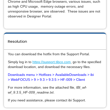
Chrome and Microsoft Edge browsers, various issues, such
as high CPU usage, memory outage errors, and
unresponsive browser, are observed. These issues are not
observed in Designer Portal.
Resolution
You can download the hotfix from the Support Portal.
Simply log in to
https://support.tibco.com
, go to the specified
download location, and download the necessary files.
Downloads
menu > Hotfixes >
AvailableDownloads > ibi
>
WebFOCUS > 9 > 9.3 > 9.3.5 > HF-009 > Client
For more information, see the attached file,
IBI_wf-
wf_9.3.5_HF-009_readme.txt
.
If you need assistance, please contact ibi Support.