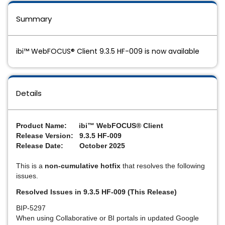
Summary
ibi™ WebFOCUS® Client 9.3.5 HF-009 is now available
Details
Pro
duct Name: ibi™ WebFOCUS® Client
Release Version: 9.3.5 HF-009
Release Date: October 2025
This is a
non-cumulative hotfix
that resolves the following
issues.
Resolved Issues in 9.3.5 HF-009 (This Release)
BIP-5297
When using Collaborative or BI portals in updated Google