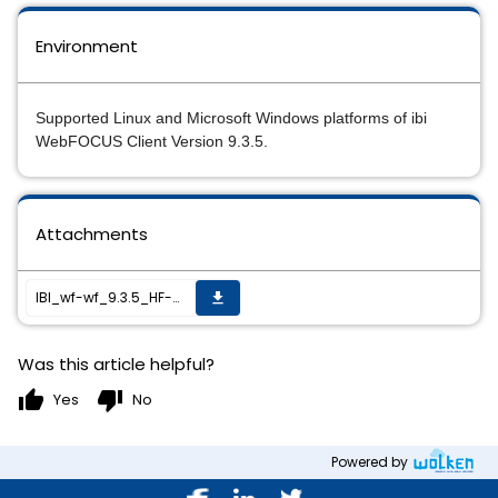
Environment
Supported Linux and Microsoft Windows platforms of ibi
WebFOCUS Client Version 9.3.5.
Attachments
IBI_wf-wf_9.3.5_HF-009_readme.txt
get_app
Was this article helpful?
thumb_up
thumb_down
Yes
No
Powered by