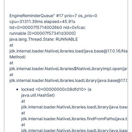
EngineReminderQueue" #17 prio=7 os_prio=0
cpu=31311.39ms elapsed=45.91s
tid=0x00007f57140026b0 nid=0xfcac
runnable
[0x00007f57341d3000]
java.lang.Thread.State: RUNNABLE
at
jdk.internal.loader.NativeLibraries.load(java.base@17.0.16/Nati
Method)
at
jdk.internal.loader.NativeLibraries$NativeLibraryImpl.open(jav
at
jdk.internal.loader.NativeLibraries.loadLibrary(java.base@17.0.
locked <0x00000000c08dfd10> (a
java.util.HashSet)
at
jdk.internal.loader.NativeLibraries.loadLibrary(java.base
at
jdk.internal.loader.NativeLibraries.findFromPaths(java.ba
at
jdk.internal.loader.NativeLibraries.loadLibrary(java.base