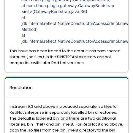
at com.tibco.plugin.gateway.GatewayBootstrap.
<init>(GatewayBootstrap.java:36)
at
jdk.internal.reflect.NativeConstructorAccessorImpl.newI
Method)
at
jdk.internal.reflect.NativeConstructorAccessorImpl.newIn
This issue has been traced to the default Instream shared
libraries (.so files) in the $INSTREAM directory are not
compatible with later Red Hat versions
Resolution
Instream 9.3 and above introduced separate .so files for
RedHat Enterprise in separately labelled bin directories.
The default is labelled bin, and there are two additional
libraries, bin_rhel7 and bin_rhel8. For RedHat 8 and above,
copy the .so files from the bin_rhel8 directory to the bin