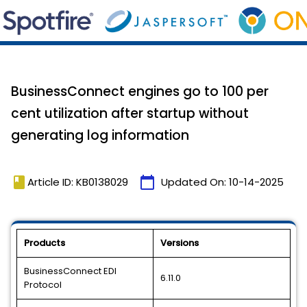
BusinessConnect engines go to 100 per
cent utilization after startup without
generating log information
book
calendar_today
Article ID: KB0138029
Updated On:
10-14-2025
Products
Versions
BusinessConnect EDI
6.11.0
Protocol