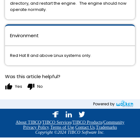
directory, and restart the engine. The engine should now
operate normally.
Environment
Red Hat 8 and above Linux systems only.
Was this article helpful?
thumb_up
thumb_down
Yes
No
Powered by