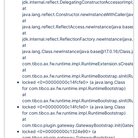
jdk.internal.reflect.DelegatingConstructorAccessorImpl.
at
java.lang.reflect.Constructor.newInstanceWithCaller(java
at
java.lang.reflect.ReflectAccess.newInstance(java.base@1
at
jdk.internal.reflect.ReflectionFactory.newInstance(java.
at
java.lang.Class.newInstance(java.base@17.0.16/Class.ja
at
com.tibco.ax.fw.runtime.impl.RuntimeExtension.sCreateE
at
com.tibco.ax.fw.runtime.impl.RuntimeBootstrap.sInit(Run
locked <0x00000000c14fcfe0> (a java.lang.Class
for com.tibco.ax.fw.runtime.impl.RuntimeBootstrap)
at
com.tibco.ax.fw.runtime.impl.RuntimeBootstrap.sInit(Run
locked <0x00000000c14fcfe0> (a java.lang.Class
for com.tibco.ax.fw.runtime.impl.RuntimeBootstrap)
at
com.tibco.plugin.gateway.GatewayBootstrap.init(Gatewa
locked <0x00000000c1324e90> (a
com.tibco.plugin.gateway.GatewayBootstrap)