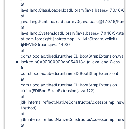
at
java.lang.ClassLoader.loadLibrary(java.base@17.0.16/Cla
at
java.lang.Runtime.loadLibrary0(java.base@17.0.16/Runti
at
java.lang.System.loadLibrary(java.base@17.0.16/System.
at com.foresight.jinstreamapi.jNHVInStream.<clinit>
(jNHVInStream.java:1493)
at
com.tibco.ax.tibedi.runtime.EDIBootStrapExtension.war
locked <0x00000000cb054918> (a java.lang.Class
for
com.tibco.ax.tibedi.runtime.EDIBootStrapExtension)
at
com.tibco.ax.tibedi.runtime.EDIBootStrapExtension.
<init>(EDIBootStrapExtension.java:122)
at
jdk.internal.reflect.NativeConstructorAccessorImpl.newI
Method)
at
jdk.internal.reflect.NativeConstructorAccessorImpl.newI
at