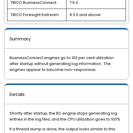
TIBCO BusinessConnect
7.5.0
TIBCO Foresight Instream
9.3.0 and above
Summary
BusinessConnect engines go to 100 per cent utilization
after startup without generating log information. The
engines appear to become non-responsive
Details
Shortly after startup, the BC engine stops generating log
entries in the log files, and the CPU utilization goes to 100%
If a thread dump is done, the output looks similar to this: