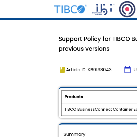
Support Policy for TIBCO B
previous versions
book
calendar_today
Article ID: KB0138043
U
Products
TIBCO BusinessConnect Container Ed
Summary