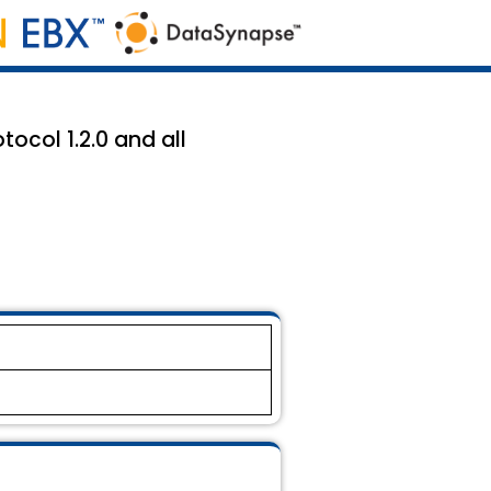
ocol 1.2.0 and all