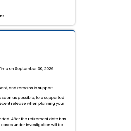
ons
c Time on September 30, 2026:
ent, and remains in support.
as soon as possible, to a supported
 recent release when planning your
ided. After the retirement date has
cases under investigation will be