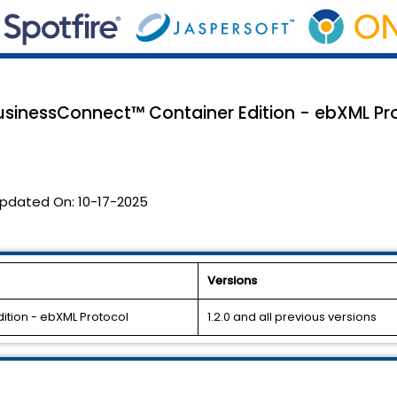
usinessConnect™ Container Edition - ebXML Prot
pdated On:
10-17-2025
Versions
ition - ebXML Protocol
1.2.0 and all previous versions