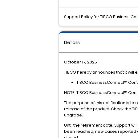
Support Policy for TIBCO BusinessCon
Details
October 17, 2025
TIBCO hereby announces that it will e
TIBCO BusinessConnect™ Contain
NOTE: TIBCO BusinessConnect™ Contain
The purpose of this notification is t
release of the product. Check the TI
upgrade.
Until the retirement date, Support wi
been reached, new cases reported aga
closed.