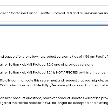
nect™ Container Edition - ebXML Protocol 1.2.0 and all previous versi
nd support for the following product version(s), as of 11:59 pm Pacifi
er Edition - ebXML Protocol 1.2.0 and all previous versions
er Edition - ebXML Protocol 1.2.1 is NOT AFFECTED by this announcem
o officially communicate this retirement and request that you migrate, 
BCO Product Download Site (http://edelivery.tibco.com) for the most
ll answer product questions, however product updates will not be prov
inst the retired release(s) will no longer be accepted and existing 