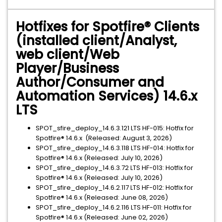
Hotfixes for Spotfire® Clients
(installed client/Analyst,
web client/Web
Player/Business
Author/Consumer and
Automation Services) 14.6.x
LTS
SPOT_sfire_deploy_14.6.3.121 LTS HF-015: Hotfix for
Spotfire® 14.6.x (Released: August 3, 2026)
SPOT_sfire_deploy_14.6.3.118 LTS HF-014: Hotfix for
Spotfire® 14.6.x (Released: July 10, 2026)
SPOT_sfire_deploy_14.6.3.72 LTS HF-013: Hotfix for
Spotfire® 14.6.x (Released: July 10, 2026)
SPOT_sfire_deploy_14.6.2.117 LTS HF-012: Hotfix for
Spotfire® 14.6.x (Released: June 08, 2026)
SPOT_sfire_deploy_14.6.2.116 LTS HF-011: Hotfix for
Spotfire® 14.6.x (Released: June 02, 2026)