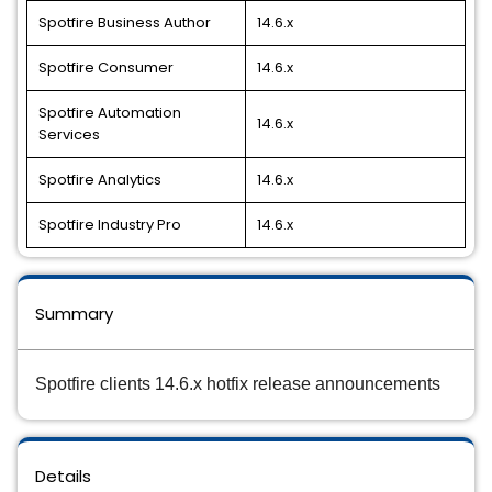
Spotfire Business Author
14.6.x
Spotfire Consumer
14.6.x
Spotfire Automation
14.6.x
Services
Spotfire Analytics
14.6.x
Spotfire Industry Pro
14.6.x
Summary
Spotfire clients 14.6.x hotfix release announcements
Details