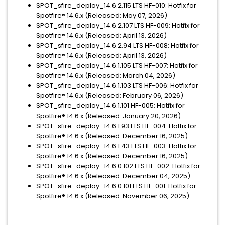
SPOT_sfire_deploy_14.6.2.115 LTS HF-010: Hotfix for
Spotfire® 14.6.x (Released: May 07, 2026)
SPOT_sfire_deploy_14.6.2.107 LTS HF-009: Hotfix for
Spotfire® 14.6.x (Released: April 13, 2026)
SPOT_sfire_deploy_14.6.2.94 LTS HF-008: Hotfix for
Spotfire® 14.6.x (Released: April 13, 2026)
SPOT_sfire_deploy_14.6.1.105 LTS HF-007: Hotfix for
Spotfire® 14.6.x (Released: March 04, 2026)
SPOT_sfire_deploy_14.6.1.103 LTS HF-006: Hotfix for
Spotfire® 14.6.x (Released: February 06, 2026)
SPOT_sfire_deploy_14.6.1.101 HF-005: Hotfix for
Spotfire® 14.6.x (Released: January 20, 2026)
SPOT_sfire_deploy_14.6.1.93 LTS HF-004: Hotfix for
Spotfire® 14.6.x (Released: December 16, 2025)
SPOT_sfire_deploy_14.6.1.43 LTS HF-003: Hotfix for
Spotfire® 14.6.x (Released: December 16, 2025)
SPOT_sfire_deploy_14.6.0.102 LTS HF-002: Hotfix for
Spotfire® 14.6.x (Released: December 04, 2025)
SPOT_sfire_deploy_14.6.0.101 LTS HF-001: Hotfix for
Spotfire® 14.6.x (Released: November 06, 2025)