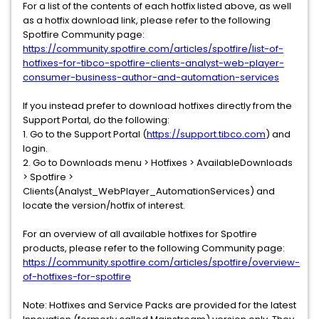
For a list of the contents of each hotfix listed above, as well
as a hotfix download link, please refer to the following
Spotfire Community page:
https://community.spotfire.com/articles/spotfire/list-of-
hotfixes-for-tibco-spotfire-clients-analyst-web-player-
consumer-business-author-and-automation-services
If you instead prefer to download hotfixes directly from the
Support Portal, do the following:
1. Go to the Support Portal (
https://support.tibco.com
) and
login.
2. Go to Downloads menu > Hotfixes > AvailableDownloads
> Spotfire >
Clients(Analyst_WebPlayer_AutomationServices) and
locate the version/hotfix of interest.
For an overview of all available hotfixes for Spotfire
products, please refer to the following Community page:
https://community.spotfire.com/articles/spotfire/overview-
of-hotfixes-for-spotfire
Note: Hotfixes and Service Packs are provided for the latest