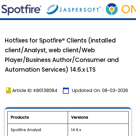
Hotfixes for Spotfire® Clients (installed
client/Analyst, web client/Web
Player/Business Author/Consumer and
Automation Services) 14.6.x LTS
book
calendar_today
Article ID: KB0138084
Updated On:
08-03-2026
Products
Versions
Spotfire Analyst
14.6.x