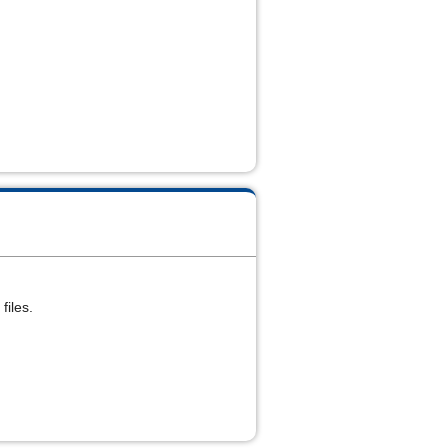
files.