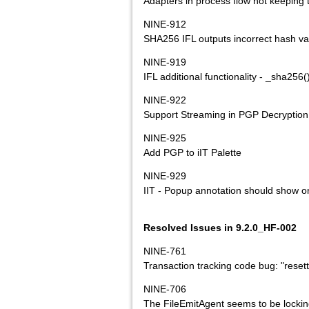
Adapters in process flow not keeping 
NINE-912
SHA256 IFL outputs incorrect hash va
NINE-919
IFL additional functionality - _sha256
NINE-922
Support Streaming in PGP Decryption
NINE-925
Add PGP to iIT Palette
NINE-929
IIT - Popup annotation should show on
Resolved Issues in 9.2.0_HF-002
NINE-761
Transaction tracking code bug: "rese
NINE-706
The FileEmitAgent seems to be lockin