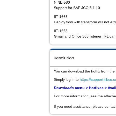
NINE-580
Support for SAP JCO 3.1.10
IIT-1665
Deploy flow with transform will not err
IIT-1668
Gmail and Office 365 listener: iFL ca
Resolution
You can download the hotfix from the
Simply log in to
https://support.tibco.
Downloads
menu > Hotfixes >
Avai
For more information, see the attache
If you need assistance, please contact