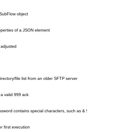
a SubFlow object
operties of a JSON element
 adjusted
rectory/file list from an older
SFTP server
a valid 999 ack
ssword contains special characters,
such as & !
r first execution