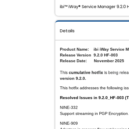
ibi™ iWay® Service Manager 9.2.0 
Details
Product Name: ibi iWay Service M
Release Version 9.2.0 HF-003
Release Date: November 2025
This 
cumulative hotfix
 is being rele
version 9.2.0.
This hotfix addresses the following is
Resolved Issues in 9.2.0_HF-003 (T
NINE-332
Support streaming in PGP Encryption
NINE-909