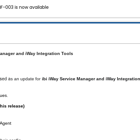
HF-003 is now available
anager and iWay Integration Tools
ased a
s an update for 
ibi iWay Service Manager and iWay Integration
sues.
his release)
 Agent