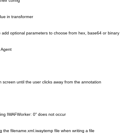
their config
lue in transformer
() add optional parameters to
choose from hex, base64 or binary
 Agent
 screen until the user clicks
away from the annotation
tting IWAFWorker: 0" does not occur
g the filename.xml.iwaytemp file
when writing a file