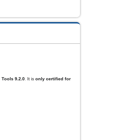
 Tools 9.2.0
. It is 
only certified for 