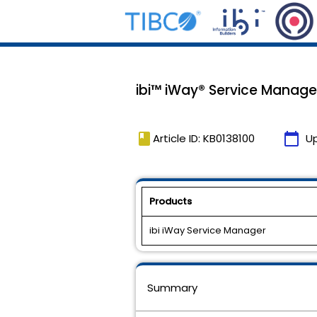
ibi™ iWay® Service Manager
book
calendar_today
Article ID: KB0138100
U
Products
ibi iWay Service Manager
Summary