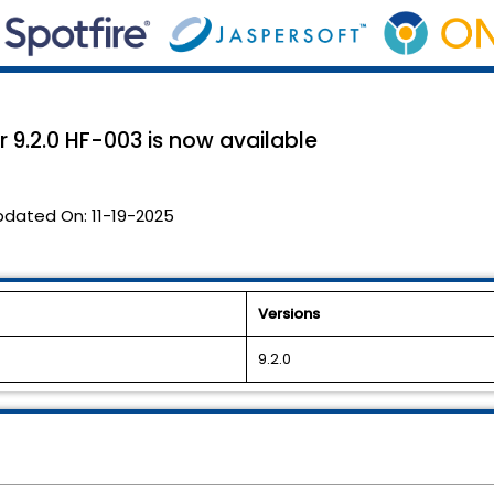
 9.2.0 HF-003 is now available
pdated On:
11-19-2025
Versions
9.2.0