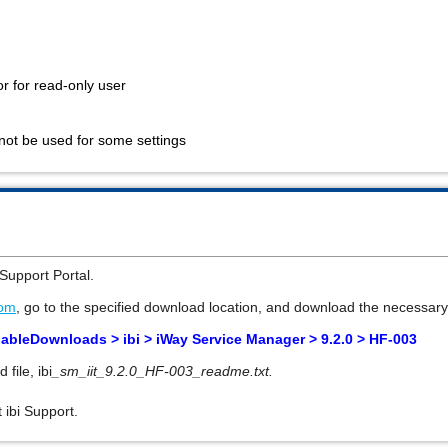
or for read-only user
nnot be used for some settings
Support Portal
.
com
, go to the specified download location, and download the necessary 
lableDownloads > ibi >
iWay Service Manager > 9.2.0 >
HF-003
d file,
ibi
_sm_iit_9.2.0_HF-003_readme.txt.
 ibi Support.