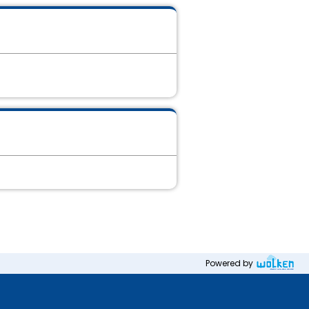
Powered by