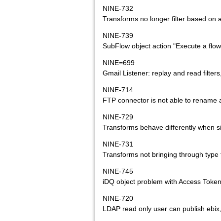
NINE-732
Transforms no longer filter based on a
NINE-739
SubFlow object action "Execute a flow
NINE=699
Gmail Listener: replay and read filt
NINE-714
FTP connector is not able to rename a 
NINE-729
Transforms behave differently when si
NINE-731
Transforms not bringing through type
NINE-745
iDQ object problem with Access Token
NINE-720
LDAP read only user can publish ebix,