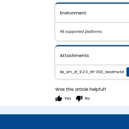
Environment
All supported platforms
Attachments
ibi_sm_iit_9.2.0_HF-003_readme.txt
Was this article helpful?
thumb_up
thumb_down
Yes
No