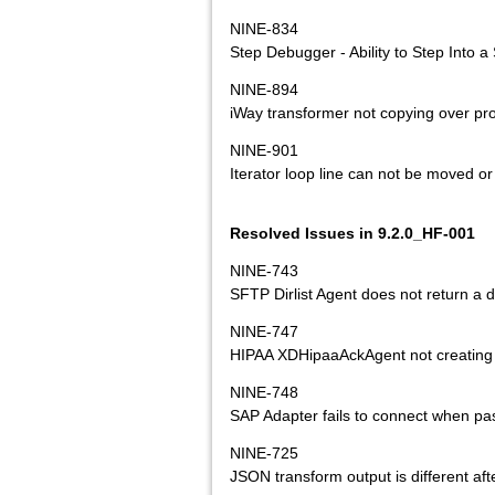
NINE-834
Step Debugger - Ability to Step Into 
NINE-894
iWay transformer not copying over pr
NINE-901
Iterator loop line can not be moved or
Resolved Issues in 9.2.0_HF-001
NINE-743
SFTP Dirlist Agent does not return a di
NINE-747
HIPAA XDHipaaAckAgent not creating 
NINE-748
SAP Adapter fails to connect when pa
NINE-725
JSON transform output is different afte