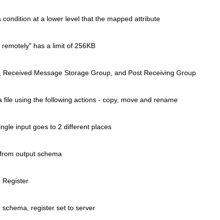
 condition at a lower level that
the mapped attribute
 remotely" has a limit of 256KB
ers, Received Message Storage
Group, and Post Receiving Group
file using the following
actions - copy, move and rename
ngle input goes to 2 different
places
 from output schema
 Register
 schema, register set to server