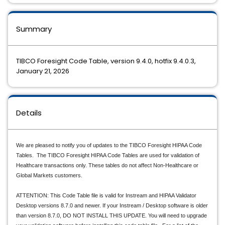
Summary
TIBCO Foresight Code Table, version 9.4.0, hotfix 9.4.0.3,
January 21, 2026
Details
We are pleased to notify you of updates to the TIBCO Foresight HIPAA Code
Tables. The TIBCO Foresight HIPAA Code Tables are used for validation of
Healthcare transactions only. These tables do not affect Non-Healthcare or
Global Markets customers.
ATTENTION: This Code Table file is valid for Instream and HIPAA Validator
Desktop versions 8.7.0 and newer. If your Instream / Desktop software is older
than version 8.7.0, DO NOT INSTALL THIS UPDATE. You will need to upgrade