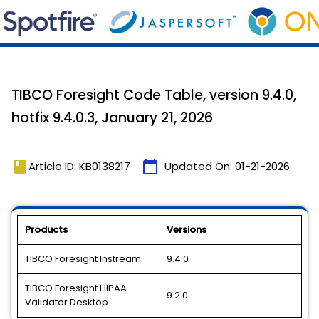
TIBCO Foresight Code Table, version 9.4.0,
hotfix 9.4.0.3, January 21, 2026
book
calendar_today
Article ID: KB0138217
Updated On:
01-21-2026
Products
Versions
TIBCO Foresight Instream
9.4.0
TIBCO Foresight HIPAA
9.2.0
Validator Desktop