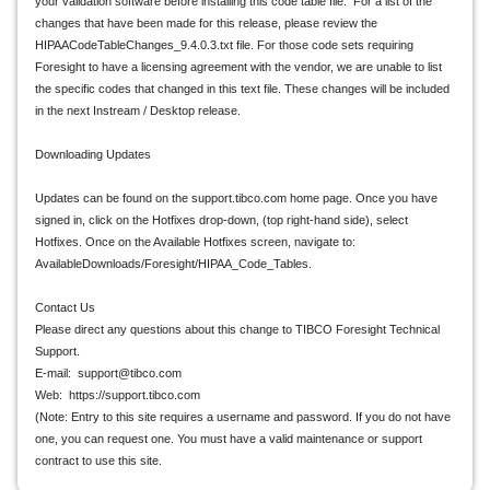
your validation software before installing this code table file. For a list of the
changes that have been made for this release, please review the
HIPAACodeTableChanges_9.4.0.3.txt file. For those code sets requiring
Foresight to have a licensing agreement with the vendor, we are unable to list
the specific codes that changed in this text file. These changes will be included
in the next Instream / Desktop release.
Downloading Updates
Updates can be found on the support.tibco.com home page. Once you have
signed in, click on the Hotfixes drop-down, (top right-hand side), select
Hotfixes. Once on the Available Hotfixes screen, navigate to:
AvailableDownloads/Foresight/HIPAA_Code_Tables.
Contact Us
Please direct any questions about this change to TIBCO Foresight Technical
Support.
E-mail: support@tibco.com
Web: https://support.tibco.com
(Note: Entry to this site requires a username and password. If you do not have
one, you can request one. You must have a valid maintenance or support
contract to use this site.