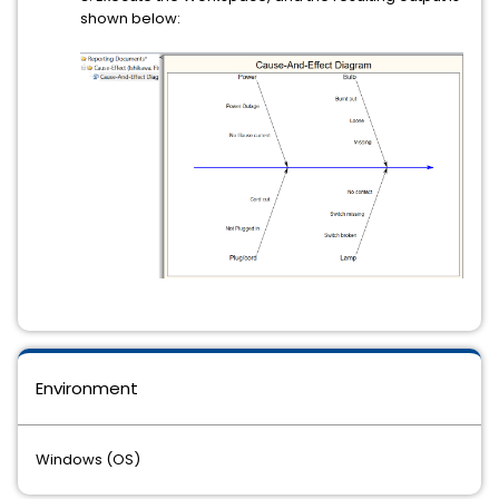
shown below:
Environment
Windows (OS)