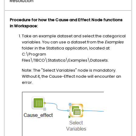
Resolution
Procedure for how the Cause and Effect Node functions
in Workspace:
Take an example dataset and select the categorical
variables. You can use a dataset from the
Examples
folder in the Statistica application, located at
C:\Program
Files\TIBCO\Statistica\Examples\Datasets.
Note: The "Select Variables" node is mandatory.
Without it, the Cause-Effect node will encounter an
error.