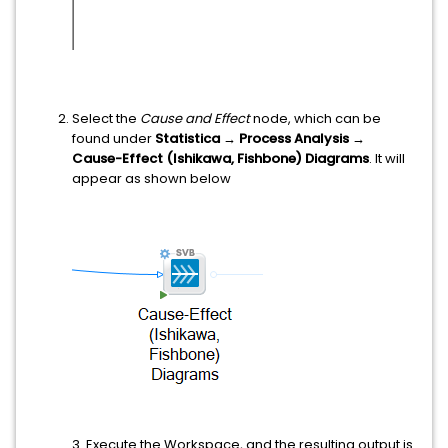
Select the
Cause and Effect
node, which can be
found under
Statistica → Process Analysis →
Cause-Effect (Ishikawa, Fishbone) Diagrams
. It will
appear as shown below
3. Execute the Workspace, and the resulting output is