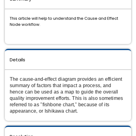
This article will help to understand the Cause and Effect
Node workflow.
Details
The cause-and-effect diagram provides an efficient
summary of factors that impact a process, and
hence can be used as a map to guide the overall
quality improvement efforts.
This is also sometimes
referred to as "fishbone chart," because of its
appearance, or Ishikawa chart.