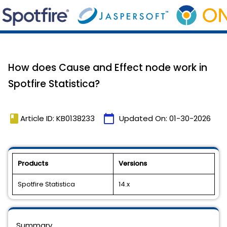
How does Cause and Effect node work in
Spotfire Statistica?
book
calendar_today
Article ID: KB0138233
Updated On:
01-30-2026
Products
Versions
Spotfire Statistica
14.x
Summary