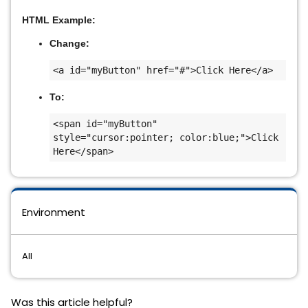
HTML Example:
Change:
<a id="myButton" href="#">Click Here</a>
To:
<span id="myButton" 
style="cursor:pointer; color:blue;">Click 
Here</span>
Environment
All
Was this article helpful?