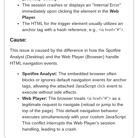
The session crashes or displays an "Internal Error"
immediately upon clicking the element in the
Web
Player
.
The HTML for the trigger element usually utilizes an
anchor tag with a hash reference, e.g.,
<a href="#">
.
Cause:
This issue is caused by the difference in how the Spotfire
Analyst (Desktop) and the Web Player (Browser) handle
HTML navigation events.
Spotfire Analyst:
The embedded browser often
blocks or ignores default navigation events for anchor
tags, allowing the attached JavaScript
click
event to
execute without side effects.
Web Player:
The browser treats
<a href="#">
as a
legitimate request to navigate (reload or jump to the
top of the page). This default navigation behavior
executes
simultaneously
with your custom JavaScript.
This conflict interrupts the Web Player's session
handling, leading to a crash.