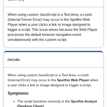
When using custom JavaScript in a Text Area, a crash
(Internal Server Error) may occur in the Spotfire Web
Player when a user clicks a link or image designed to
trigger a script. This issue arises because the Web Player
processes the default browser navigation event
simultaneously with the custom script.
Details
When using custom JavaScript in a Text Area, a crash
(Internal Error) may occur in the
Spotfire Web Player
when
a user clicks a link or image designed to trigger a script.
Symptoms
:
The script functions correctly in the
Spotfire Analyst
(Desktop Client)
.