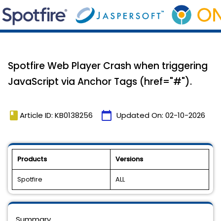
Spotfire Web Player Crash when triggering
JavaScript via Anchor Tags (href="#").
book
calendar_today
Article ID: KB0138256
Updated On:
02-10-2026
Products
Versions
Spotfire
ALL
Summary