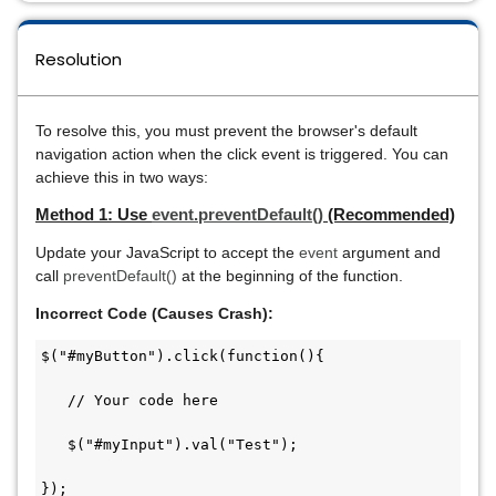
Resolution
To resolve this, you must prevent the browser's default
navigation action when the click event is triggered. You can
achieve this in two ways:
Method 1: Use
event.preventDefault()
(Recommended)
Update your JavaScript to accept the
event
argument and
call
preventDefault()
at the beginning of the function.
Incorrect Code (Causes Crash):
$("#myButton").click(function(){

   // Your code here

   $("#myInput").val("Test");

});
