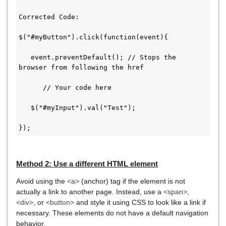
Corrected Code:

$("#myButton").click(function(event){

   event.preventDefault(); // Stops the 
browser from following the href

      // Your code here

   $("#myInput").val("Test");

});
Method 2: Use a different HTML element
Avoid using the
<a>
(anchor) tag if the element is not
actually a link to another page. Instead, use a
<span>
,
<div>
, or
<button>
and style it using CSS to look like a link if
necessary. These elements do not have a default navigation
behavior.