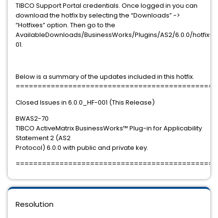
TIBCO Support Portal credentials. Once logged in you can
download the hotfix by selecting the “Downloads” ->
“Hotfixes” option. Then go to the
AvailableDownloads/BusinessWorks/Plugins/AS2/6.0.0/hotfix-
01.
Below is a summary of the updates included in this hotfix.
==============================================
Closed Issues in 6.0.0_HF-001 (This Release)
BWAS2-70
TIBCO ActiveMatrix BusinessWorks™ Plug-in for Applicability
Statement 2 (AS2
Protocol) 6.0.0 with public and private key.
==============================================
Resolution