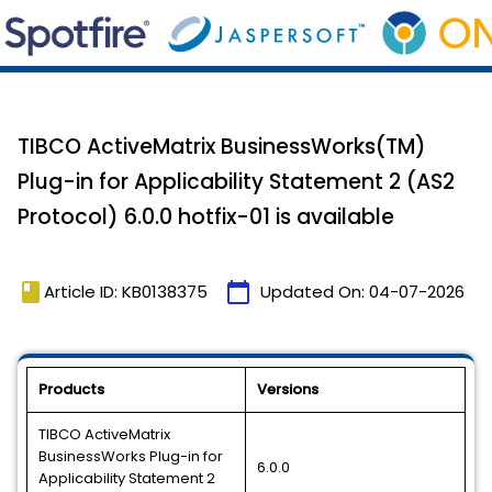
TIBCO ActiveMatrix BusinessWorks(TM)
Plug-in for Applicability Statement 2 (AS2
Protocol) 6.0.0 hotfix-01 is available
book
calendar_today
Article ID: KB0138375
Updated On:
04-07-2026
Products
Versions
TIBCO ActiveMatrix
BusinessWorks Plug-in for
6.0.0
Applicability Statement 2