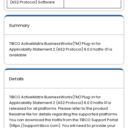
(AS2 Protocol) Software
Summary
TIBCO ActiveMatrix BusinessWorks(TM) Plug-in for
Applicability Statement 2 (AS2 Protocol) 6.0.0 hotfix-01 is
available
Details
TIBCO ActiveMatrix BusinessWorks(TM) Plug-in for
Applicability Statement 2 (AS2 Protocol) 6.0.0 hotfix 01 is
released for all platforms. Please refer to the product
Readme file for details regarding the supported platforms.
You can download this Hotfix from the TIBCO Support Portal
(https://support.tibco.com). You will need to provide your