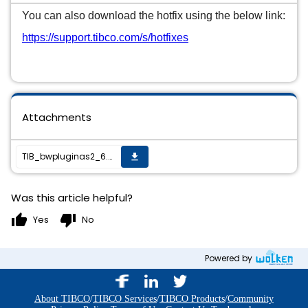
You can also download the hotfix using the below link:
https://support.tibco.com/s/hotfixes
Attachments
TIB_bwpluginas2_6.0.0_HF-001_readme.txt
get_app
Was this article helpful?
thumb_up
thumb_down
Yes
No
Powered by