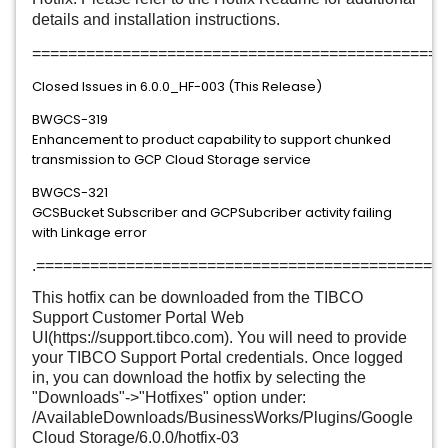
details and installation instructions.
==============================================
Closed Issues in 6.0.0_HF-003 (This Release)
BWGCS-319
Enhancement to product capability to support chunked
transmission to GCP Cloud Storage service
BWGCS-321
GCSBucket Subscriber and GCPSubcriber activity failing
with Linkage error
.=============================================
This hotfix can be downloaded from the TIBCO
Support Customer Portal Web
UI(https://support.tibco.com). You will need to provide
your TIBCO Support Portal credentials. Once logged
in, you can download the hotfix by selecting the
"Downloads"->"Hotfixes" option under:
/AvailableDownloads/BusinessWorks/Plugins/Google
Cloud Storage/6.0.0/hotfix-03