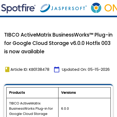
TIBCO ActiveMatrix BusinessWorks™ Plug-in
for Google Cloud Storage v6.0.0 Hotfix 003
is now available
book
calendar_today
Article ID: KB0138478
Updated On:
05-15-2026
Products
Versions
TIBCO ActiveMatrix
BusinessWorks Plug-in for
6.0.0
Google Cloud Storage