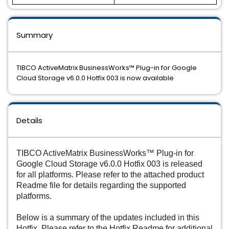
Summary
TIBCO ActiveMatrix BusinessWorks™ Plug-in for Google
Cloud Storage v6.0.0 Hotfix 003 is now available
Details
TIBCO ActiveMatrix BusinessWorks™ Plug-in for
Google Cloud Storage v6.0.0 Hotfix 003 is released
for all platforms. Please refer to the attached product
Readme file for details regarding the supported
platforms.
Below is a summary of the updates included in this
Hotfix. Please refer to the Hotfix Readme for additional