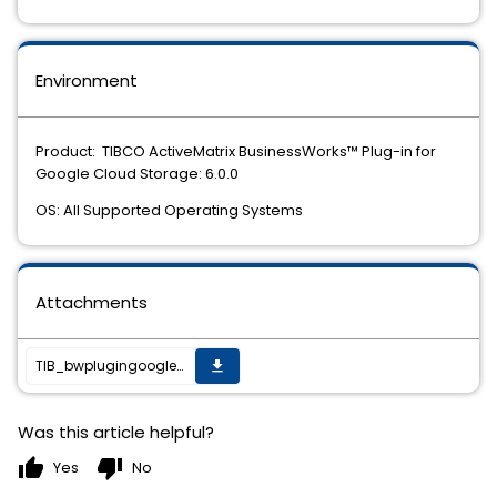
Environment
Product: TIBCO ActiveMatrix BusinessWorks™ Plug-in for
Google Cloud Storage: 6.0.0
OS: All Supported Operating Systems
Attachments
TIB_bwplugingooglecs_6.0.0_HF-003_readme.txt
get_app
Was this article helpful?
thumb_up
thumb_down
Yes
No