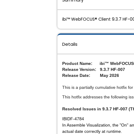
ibi™ WebFOCUS® Client 9.3.7 HF-00
Details
P
roduct Name: ibi™ WebFOCUS®
Release Version: 9.3.7 HF-007
Release Date: May 2026
This is a partially cumulative hotfix f
This hotfix addresses the following is
Resolved Issues in 9.3.7 HF-007 (T
IBIDF-4784
In Assemble Visualization, the "On" and
actual date correctly at runtime.