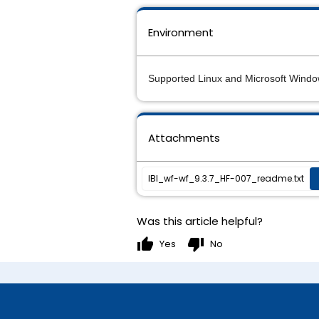
Environment
Supported Linux and Microsoft Windo
Attachments
IBI_wf-wf_9.3.7_HF-007_readme.txt
Was this article helpful?
thumb_up
thumb_down
Yes
No