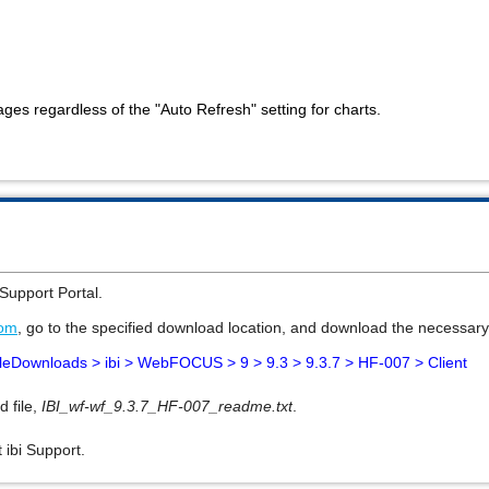
ages regardless of the "Auto Refresh" setting for charts.
Support Portal
.
com
, go to the specified download location, and download the necessary 
leDownloads > ibi >
WebFOCUS > 9 >
9.3 > 9.3.7 > HF-007 > Client
d file,
IBI_wf-wf_9.3.7_HF-007_readme.txt
.
 ibi Support.