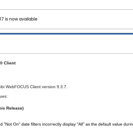
7 is now available
 Client
or ibi WebFOCUS Client version 9.3.7.
sues:
his Release)
 "Not On" date filters incorrectly display "All" as the default value dur