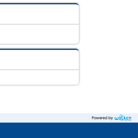
Powered by