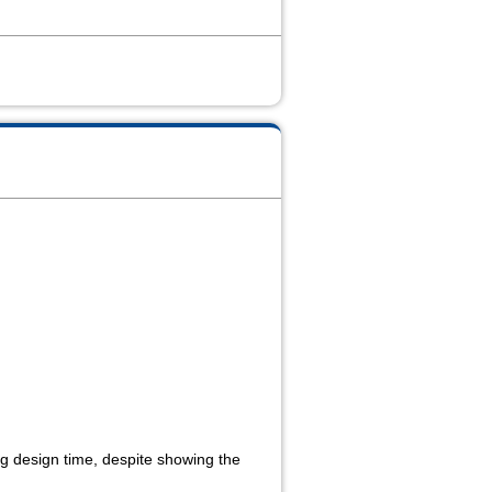
ing design time, despite showing the