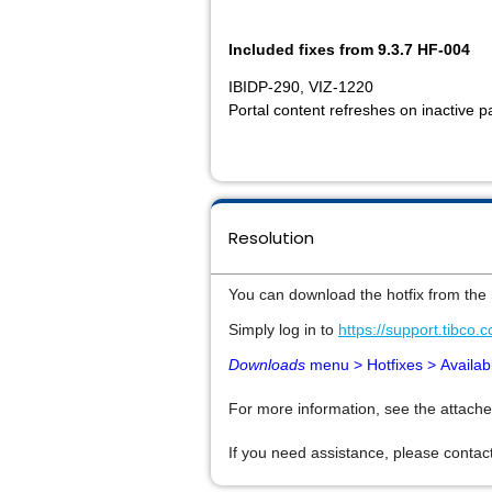
Included fixes from 9.3.7 HF-004
IBIDP-290, VIZ-1220
Portal content refreshes on inactive p
Resolution
You can download the hotfix from the
Simply log in to
https://support.tibco.
Downloads
menu > Hotfixes >
Availab
For more information, see the attache
If you need assistance, please contact