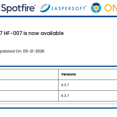
7 HF-007 is now available
pdated On:
05-21-2026
Versions
9.3.7
9.3.7