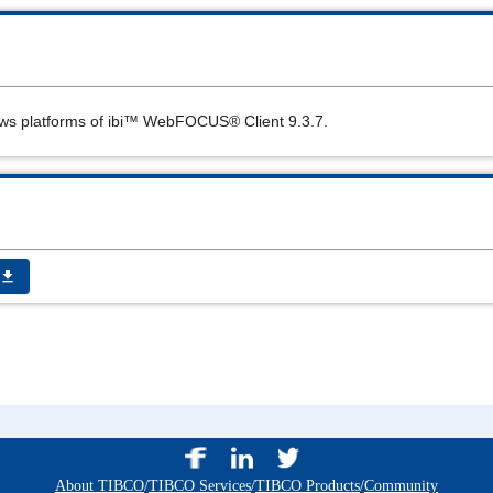
ws platforms of
ibi™ WebFOCUS®
Client 9.3.7.
get_app