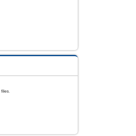
files.