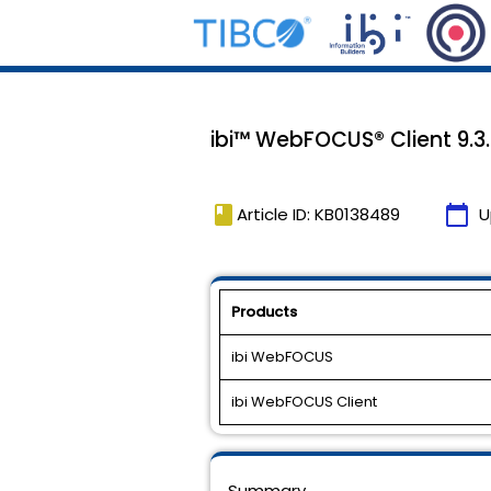
ibi™ WebFOCUS® Client 9.3.
book
calendar_today
Article ID: KB0138489
U
Products
ibi WebFOCUS
ibi WebFOCUS Client
Summary