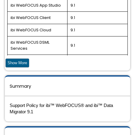
ibi WebFOCUS App Studio
9.1
ibi WebFOCUS Client
9.1
ibi WebFOCUS Cloud
9.1
ibi WebFOCUS DSML
9.1
Services
ibi WebFOCUS DSML
Show More
Services - Container
9.1
Edition
ibi WebFOCUS Installer
9.1
Summary
ibi WebFOCUS Reporting
9.1
Server
Support Policy for ibi™ WebFOCUS® and ibi™ Data
Migrator 9.1
ibi Data Migrator
9.1
ibi Data Migrator Cloud
9.1