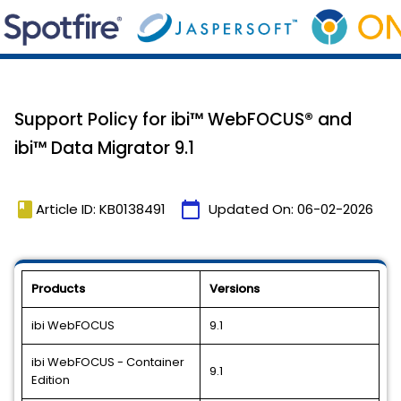
Support Policy for ibi™ WebFOCUS® and
ibi™ Data Migrator 9.1
book
calendar_today
Article ID: KB0138491
Updated On:
06-02-2026
Products
Versions
ibi WebFOCUS
9.1
ibi WebFOCUS - Container
9.1
Edition