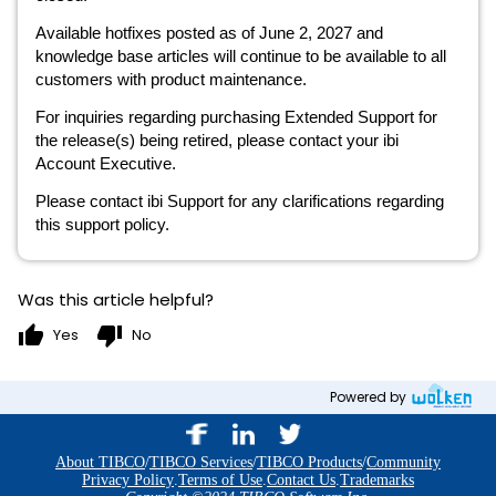
Available hotfixes posted as of June 2, 2027 and
knowledge base articles will continue to be available to all
customers with product maintenance.
For inquiries regarding purchasing Extended Support for
the release(s) being retired, please contact your ibi
Account Executive.
Please contact ibi Support for any clarifications regarding
this support policy.
Was this article helpful?
thumb_up
thumb_down
Yes
No
Powered by