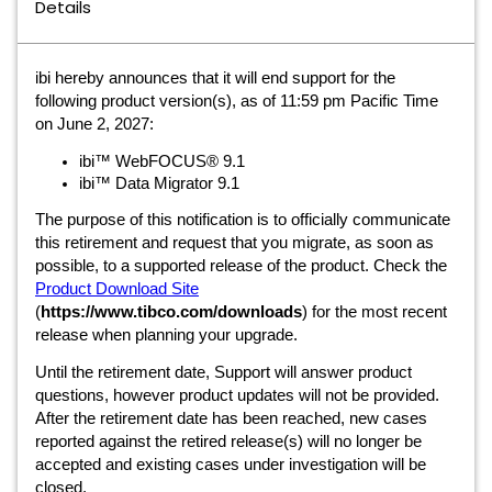
Details
ibi hereby announces that it will end support for the
following product version(s), as of 11:59 pm Pacific Time
on June 2, 2027:
ibi™ WebFOCUS® 9.1
ibi™ Data Migrator 9.1
The purpose of this notification is to officially communicate
this retirement and request that you migrate, as soon as
possible, to a supported release of the product. Check the
Product Download Site
(
https://www.tibco.com/downloads
) for the most recent
release when planning your upgrade.
Until the retirement date, Support will answer product
questions, however product updates will not be provided.
After the retirement date has been reached, new cases
reported against the retired release(s) will no longer be
accepted and existing cases under investigation will be
closed.