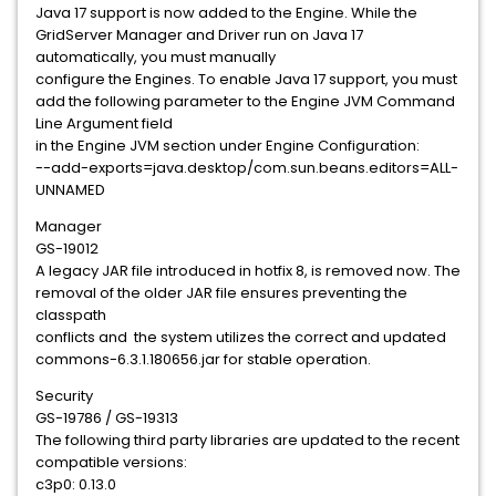
Java 17 support is now added to the Engine. While the
GridServer Manager and Driver run on Java 17
automatically, you must manually
configure the Engines. To enable Java 17 support, you must
add the following parameter to the Engine JVM Command
Line Argument field
in the Engine JVM section under Engine Configuration:
--add-exports=java.desktop/com.sun.beans.editors=ALL-
UNNAMED
Manager
GS-19012
A legacy JAR file introduced in hotfix 8, is removed now. The
removal of the older JAR file ensures preventing the
classpath
conflicts and the system utilizes the correct and updated
commons-6.3.1.180656.jar for stable operation.
Security
GS-19786 / GS-19313
The following third party libraries are updated to the recent
compatible versions:
c3p0: 0.13.0