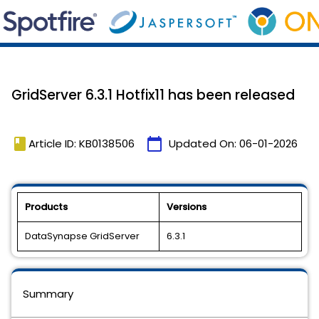
GridServer 6.3.1 Hotfix11 has been released
book
calendar_today
Article ID: KB0138506
Updated On:
06-01-2026
Products
Versions
DataSynapse GridServer
6.3.1
Summary