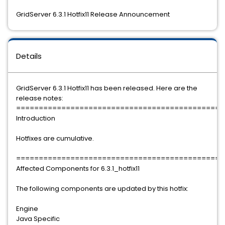
GridServer 6.3.1 Hotfix11 Release Announcement
Details
GridServer 6.3.1 Hotfix11 has been released. Here are the
release notes:
==============================================
Introduction
Hotfixes are cumulative.
==============================================
Affected Components for 6.3.1_hotfix11
The following components are updated by this hotfix:
Engine
Java Specific