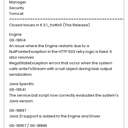
Manager
Security
Tomcat
==============================================
Closed Issues in 6.3.1_hotfix11 (This Release)
Engine
GS-19514
An issue where the Engine restarts due to a
NullPointerException in the HTTP 503 retry logic is fixed. It
also resolves
IllegalStateException errors that occur when the system
calls writeToStream with a null object during task output
serialization.
Java Specific
GS-19541
The service.bat script now correctly evaluates the system's
Java version.
GS-18897
Java 21 support is added to the Engine and Driver.
GS-18957 / GS-18896