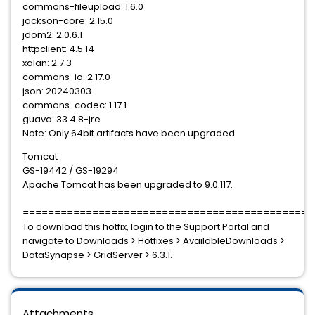
commons-fileupload: 1.6.0
jackson-core: 2.15.0
jdom2: 2.0.6.1
httpclient: 4.5.14
xalan: 2.7.3
commons-io: 2.17.0
json: 20240303
commons-codec: 1.17.1
guava: 33.4.8-jre
Note: Only 64bit artifacts have been upgraded.
Tomcat
GS-19442 / GS-19294
Apache Tomcat has been upgraded to 9.0.117.
==============================================
To download this hotfix, login to the Support Portal and
navigate to Downloads > Hotfixes > AvailableDownloads >
DataSynapse > GridServer > 6.3.1.
Attachments