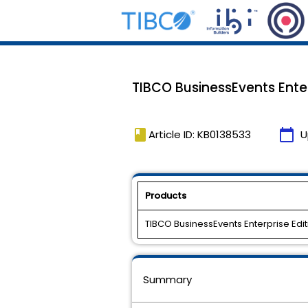
TIBCO BusinessEvents Enterp
book
calendar_today
Article ID: KB0138533
U
Products
TIBCO BusinessEvents Enterprise Edit
Summary