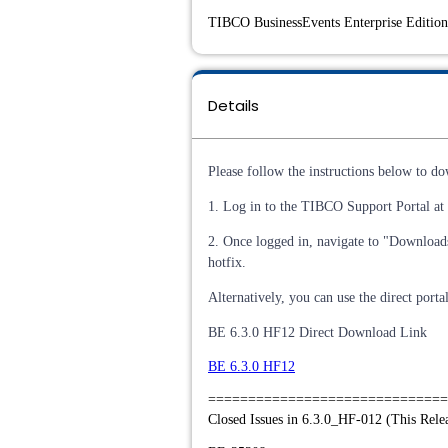
TIBCO BusinessEvents Enterprise Edition 
Details
Please follow the instructions below to do
1. Log in to the TIBCO Support Portal at (
2. Once logged in, navigate to "Download
hotfix.
Alternatively, you can use the direct port
BE 6.3.0 HF12 Direct Download Link
BE 6.3.0 HF12
==============================
Closed Issues in 6.3.0_HF-012 (This Rele