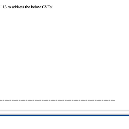
.118 to address the below CVEs:
==================================================