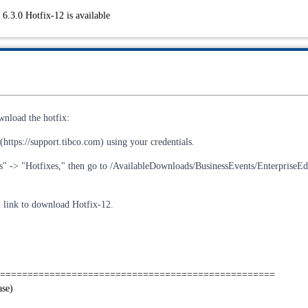
6.3.0 Hotfix-12 is available
wnload the hotfix:
https://support.tibco.com) using your credentials.
s" -> "Hotfixes," then go to /AvailableDownloads/BusinessEvents/EnterpriseEdi
al link to download Hotfix-12.
==================================================
ase)