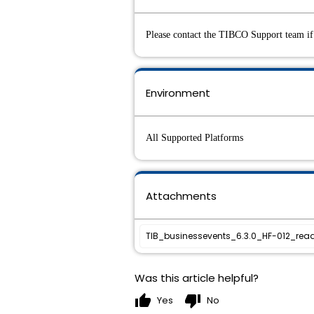
Please contact the TIBCO Support team if 
Environment
All Supported Platforms
Attachments
TIB_businessevents_6.3.0_HF-012_read
Was this article helpful?
thumb_up
thumb_down
Yes
No