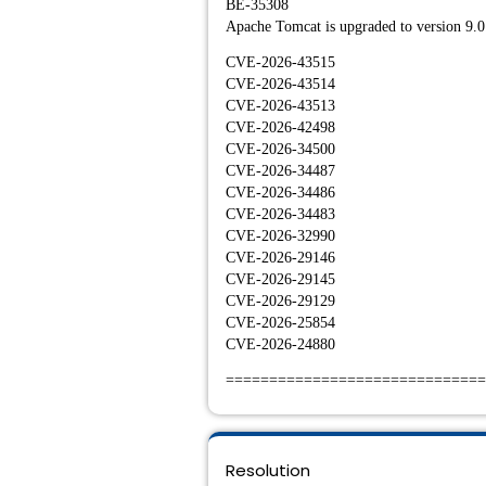
BE-35308
Apache Tomcat is upgraded to version 9.0
CVE-2026-43515
CVE-2026-43514
CVE-2026-43513
CVE-2026-42498
CVE-2026-34500
CVE-2026-34487
CVE-2026-34486
CVE-2026-34483
CVE-2026-32990
CVE-2026-29146
CVE-2026-29145
CVE-2026-29129
CVE-2026-25854
CVE-2026-24880
==============================
Resolution