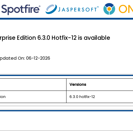
rise Edition 6.3.0 Hotfix-12 is available
pdated On:
06-12-2026
Versions
ion
6.3.0 hotfix-12