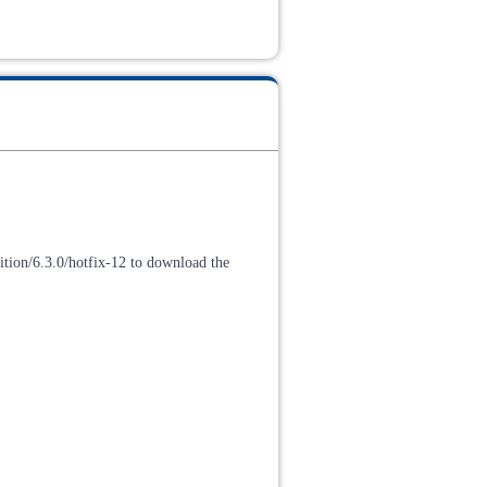
tion/6.3.0/hotfix-12 to download the