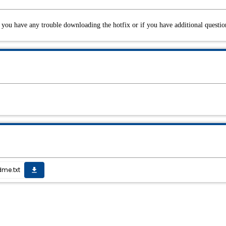
you have any trouble downloading the hotfix or if you have additional questio
me.txt
get_app