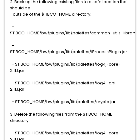
2. Back up the following existing files to a safe location that
should be
outside of the $TIBCO_HOME directory:
-
$TIBCO_HOME/bw/plugins/lib/palettes/common_utils_library.j
-
$TIBCO_HOME/bw/plugins/lib/palettes/iProcessPlugin.jar
- $TIBCO_HOME/bw/plugins/lib/palettes/log4j-core-
2.11.1.jar
- $TIBCO_HOME/bw/plugins/lib/palettes/log4j-api-
2.11.1.jar
- $TIBCO_HOME/bw/plugins/lib/palettes/crypto.jar
3. Delete the following files from the $TIBCO_HOME
directory:
- $TIBCO_HOME/bw/plugins/lib/palettes/log4j-core-
2.11.1.jar