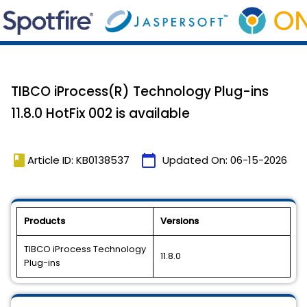
TIBCO iProcess(R) Technology Plug-ins
11.8.0 HotFix 002 is available
book
calendar_today
Article ID: KB0138537
Updated On:
06-15-2026
Products
Versions
TIBCO iProcess Technology
11.8.0
Plug-ins