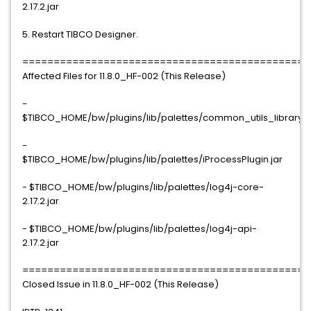
2.17.2.jar
5. Restart TIBCO Designer.
==============================================
Affected Files for 11.8.0_HF-002 (This Release)
-
$TIBCO_HOME/bw/plugins/lib/palettes/common_utils_library.j
-
$TIBCO_HOME/bw/plugins/lib/palettes/iProcessPlugin.jar
- $TIBCO_HOME/bw/plugins/lib/palettes/log4j-core-
2.17.2.jar
- $TIBCO_HOME/bw/plugins/lib/palettes/log4j-api-
2.17.2.jar
==============================================
Closed Issue in 11.8.0_HF-002 (This Release)