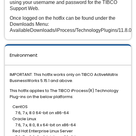
using your username and password for the TIBCO
Support Web.
Once logged on the hotfix can be found under the
Downloads Menu:
AvailableDownloads/iProcess/TechnologyPlugins/11.8.0/h
Environment
IMPORTANT: This hotfix works only on TIBCO ActiveMatrix
BusinessWorks 5.15.1 and above.
This hotfix applies to The TIBCO iProcess(R) Technology
Plug-ins on the below platforms:
CentOS
7.6, 7.x, 8.0 64-bit on x86-64
Oracle Linux
7.6, 7.x, 8.0, 8.x 64-bit on x86-64
Red Hat Enterprise Linux Server