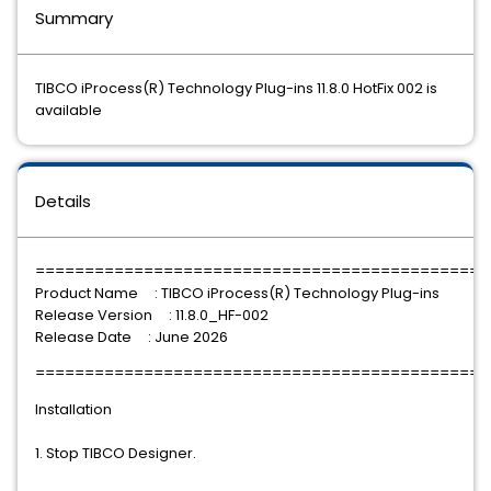
Summary
TIBCO iProcess(R) Technology Plug-ins 11.8.0 HotFix 002 is
available
Details
==============================================
Product Name : TIBCO iProcess(R) Technology Plug-ins
Release Version : 11.8.0_HF-002
Release Date : June 2026
==============================================
Installation
1. Stop TIBCO Designer.