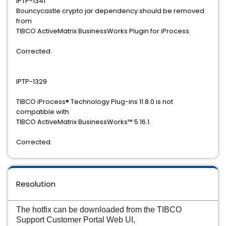
IPTP-1341
Bouncycastle crypto jar dependency should be removed
from
TIBCO ActiveMatrix BusinessWorks Plugin for iProcess.
Corrected.
IPTP-1329
TIBCO iProcess® Technology Plug-ins 11.8.0 is not
compatible with
TIBCO ActiveMatrix BusinessWorks™ 5.16.1.
Corrected.
Resolution
The hotfix can be downloaded from the TIBCO
Support Customer Portal Web UI,