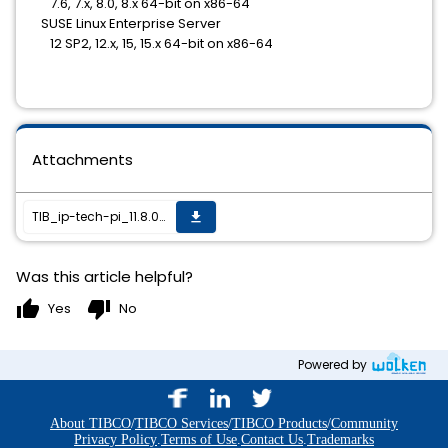
7.6, 7.x, 8.0, 8.x 64-bit on x86-64
SUSE Linux Enterprise Server
12 SP2, 12.x, 15, 15.x 64-bit on x86-64
Attachments
TIB_ip-tech-pi_11.8.0_HF-002_readme.txt
get_app
Was this article helpful?
thumb_up
thumb_down
Yes
No
Powered by