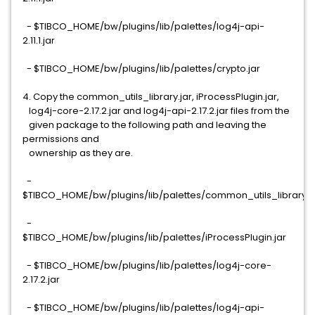
- $TIBCO_HOME/bw/plugins/lib/palettes/log4j-api-
2.11.1.jar
- $TIBCO_HOME/bw/plugins/lib/palettes/crypto.jar
4. Copy the common_utils_library.jar, iProcessPlugin.jar,
log4j-core-2.17.2.jar and log4j-api-2.17.2.jar files from the
given package to the following path and leaving the
permissions and
ownership as they are.
-
$TIBCO_HOME/bw/plugins/lib/palettes/common_utils_library.j
-
$TIBCO_HOME/bw/plugins/lib/palettes/iProcessPlugin.jar
- $TIBCO_HOME/bw/plugins/lib/palettes/log4j-core-
2.17.2.jar
- $TIBCO_HOME/bw/plugins/lib/palettes/log4j-api-