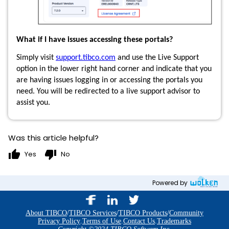
What if I have issues accessing these portals?
Simply visit
support.tibco.com
and use the Live Support
option in the lower right hand corner and indicate that you
are having issues logging in or accessing the portals you
need. You will be redirected to a live support advisor to
assist you.
Was this article helpful?
thumb_up
thumb_down
Yes
No
Powered by