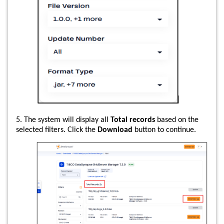
5. The system will display all
Total records
based on the
selected filters. Click the
Download
button to continue.