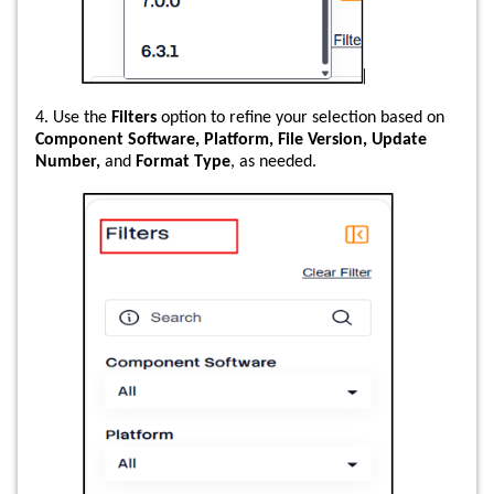
4. Use the
Filters
option to refine your selection based on
Component Software, Platform, File Version, Update
Number,
and
Format Type
, as needed.