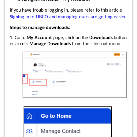
If you have trouble logging in, please refer to this article
Signing in to TIBCO and managing users are getting easier
.
Steps to manage downloads:
1. Go to
My Account
page, click on the
Downloads
button
or access
Manage Downloads
from the slide-out menu.