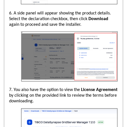
6. A side panel will appear showing the product details.
Select the declaration checkbox, then click
Download
again to proceed and save the installer.
7. You also have the option to view the
License Agreement
by clicking on the provided link to review the terms before
downloading.