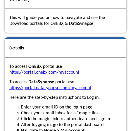
This will guide you on how to navigate and use the
Download portals for OnEBX & DataSynapse
Details
To access
OnEBX
portal use
https://portal.onebx.com/myaccount
To access
DataSynapse
portal use
https://portal.datasynapse.com/myaccount
Here are the step-by-step instructions to Log in:
Enter your email ID on the login page.
Check your email inbox for a “magic link.”
Click the magic link to authenticate and sign in.
After logging in, go to the portal dashboard.
Navigate to
Home > My Account
.