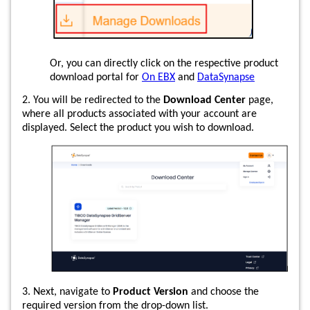
Or, you can directly click on the respective product
download portal for
On EBX
and
DataSynapse
2. You will be redirected to the
Download Center
page,
where all products associated with your account are
displayed. Select the product you wish to download.
3. Next, navigate to
Product Version
and choose the
required version from the drop-down list.