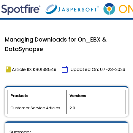
Managing Downloads for On_EBX &
DataSynapse
book
calendar_today
Article ID: KB0138549
Updated On:
07-23-2026
Products
Versions
Customer Service Articles
2.0
Summary