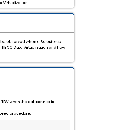
 VIrtualization.
an be observed when a Salesforce
 TIBCO Data Virtualization and how
n TDV when the datasource is
stored procedure: