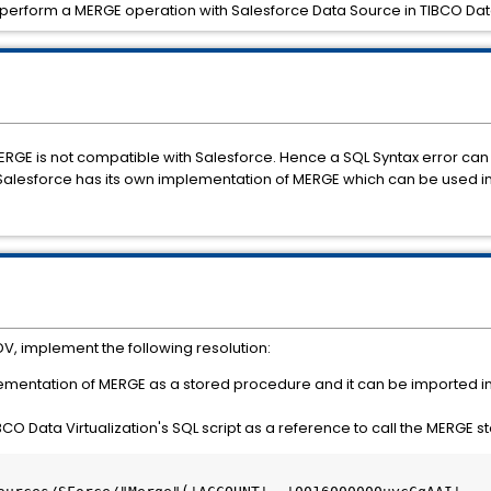
o perform a MERGE operation with Salesforce Data Source in TIBCO Data
ERGE is not compatible with Salesforce. Hence a SQL Syntax error c
Salesforce has its own implementation of MERGE which can be used in
V, implement the following resolution:
lementation of MERGE as a stored procedure and it can be imported i
IBCO Data Virtualization's SQL script as a reference to call the MERGE 