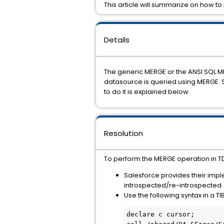
This article will summarize on how t
Details
The generic MERGE or the ANSI SQL M
datasource is queried using MERGE. 
to do it is explained below.
Resolution
To perform the MERGE operation in TD
Salesforce provides their imp
introspected/re-introspected.
Use the following syntax in a T
declare c cursor;
