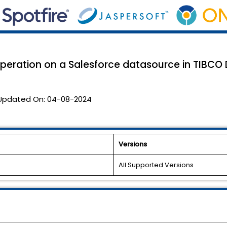
eration on a Salesforce datasource in TIBCO D
Updated On:
04-08-2024
Versions
All Supported Versions