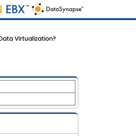
ata VIrtualization?