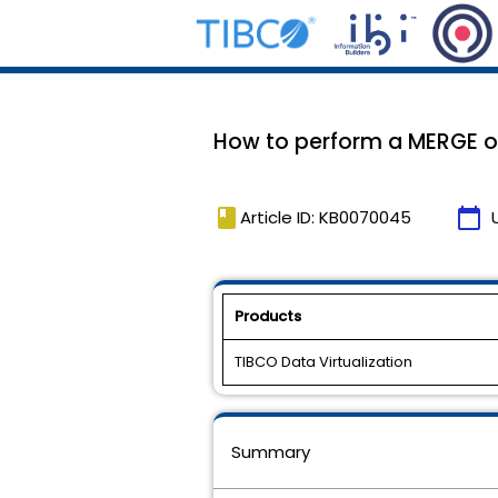
How to perform a MERGE op
book
calendar_today
Article ID: KB0070045
Products
TIBCO Data Virtualization
Summary