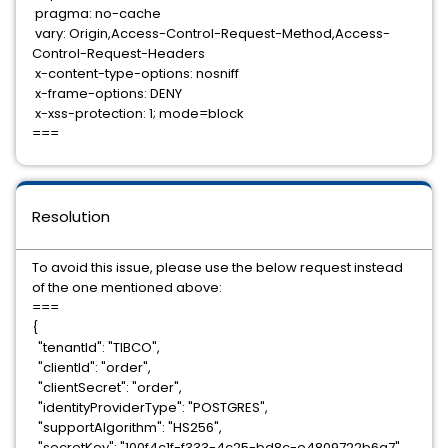
pragma: no-cache
vary: Origin,Access-Control-Request-Method,Access-
Control-Request-Headers
x-content-type-options: nosniff
x-frame-options: DENY
x-xss-protection: 1; mode=block
===
Resolution
To avoid this issue, please use the below request instead
of the one mentioned above:
===
{
"tenantId": "TIBCO",
"clientId": "order",
"clientSecret": "order",
"identityProviderType": "POSTGRES",
"supportAlgorithm": "HS256",
"secretKey": "100f4c1f-f333-4c25-bd8c-e4809722b6a7",