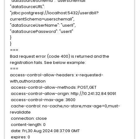
"dataSourceSchema": "userschemall"
"dataSourceURL":
"jdbc:postgresql://localhost:5432/userdbll?
currentSchema=userschemall",
"dataSourceUserName": "userll",
"dataSourcePassword": "userll"
}
}
===
Bad request error (code 400) is returned and the
registration fails. See below example:
===
access-control-allow-headers: x-requested-
with,authorization
access-control-allow-methods: POST,GET
access-control-allow-origin: http://10.241.32.84:9091
access-control-max-age: 3600
cache-control: no-cache,no-store,max-age=0,must-
revalidate
connection: close
content-length: 0
date: Fri,30 Aug 2024 08:37:09 GMT
expires: 0