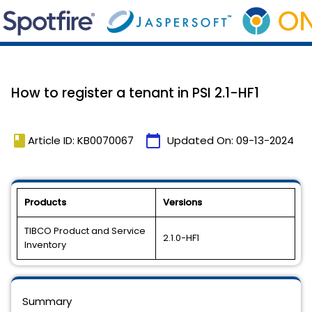
How to register a tenant in PSI 2.1-HF1
book
calendar_today
Article ID: KB0070067
Updated On:
09-13-2024
Products
Versions
TIBCO Product and Service
2.1.0-HF1
Inventory
Summary