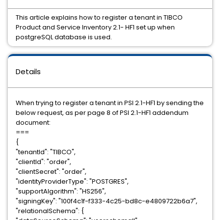
This article explains how to register a tenant in TIBCO
Product and Service Inventory 2.1- HF1 set up when
postgreSQL database is used.
Details
When trying to register a tenant in PSI 2.1-HF1 by sending the
below request, as per page 8 of PSI 2.1-HF1 addendum
document:
===
{
"tenantId": "TIBCO",
"clientId": "order",
"clientSecret": "order",
"identityProviderType": "POSTGRES",
"supportAlgorithm": "HS256",
"signingKey": "100f4c1f-f333-4c25-bd8c-e4809722b6a7",
"relationalSchema": {