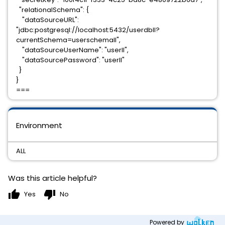
"relationalSchema": {
"dataSourceURL":
"jdbc:postgresql://localhost:5432/userdbll?
currentSchema=userschemall",
"dataSourceUserName": "userll",
"dataSourcePassword": "userll"
}
}
===
Environment
ALL
Was this article helpful?
thumb_up
thumb_down
Yes
No
Powered by