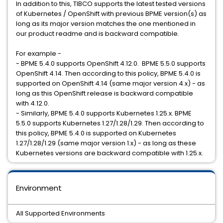
In addition to this, TIBCO supports the latest tested versions
of Kubernetes / OpenShift with previous BPME version(s) as
long as its major version matches the one mentioned in
our product readme and is backward compatible.
For example -
- BPME 5.4.0 supports OpenShift 4.12.0. BPME 5.5.0 supports
OpenShift 4.14. Then according to this policy, BPME 5.4.0 is
supported on OpenShift 4.14 (same major version 4.x) - as
long as this OpenShift release is backward compatible
with 4.12.0.
- Similarly, BPME 5.4.0 supports Kubernetes 1.25.x. BPME
5.5.0 supports Kubernetes 1.27/1.28/1.29. Then according to
this policy, BPME 5.4.0 is supported on Kubernetes
1.27/1.28/1.29 (same major version 1.x) - as long as these
Kubernetes versions are backward compatible with 1.25.x.
Environment
All Supported Environments