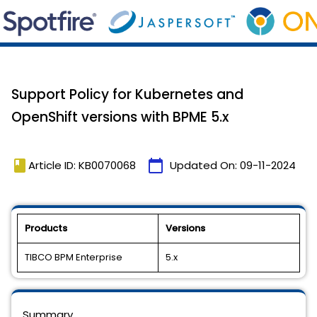
Support Policy for Kubernetes and
OpenShift versions with BPME 5.x
book
calendar_today
Article ID: KB0070068
Updated On:
09-11-2024
Products
Versions
TIBCO BPM Enterprise
5.x
Summary