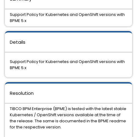
Support Policy for Kubernetes and OpenShift versions with
BPME 5.x
Details
Support Policy for Kubernetes and OpenShift versions with
BPME 5.x
Resolution
TIBCO BPM Enterprise (BPME) is tested with the latest stable
Kubernetes / OpenShift versions available at the time of
the release. The same is documented in the BPME readme
for the respective version.